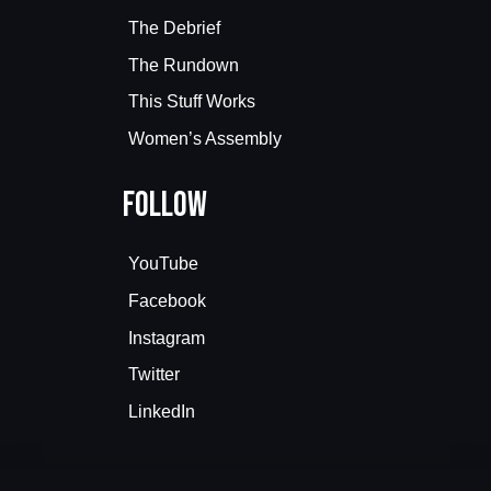
The Debrief
The Rundown
This Stuff Works
Women’s Assembly
Follow
YouTube
Facebook
Instagram
Twitter
LinkedIn