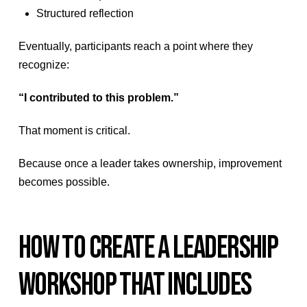
Structured reflection
Eventually, participants reach a point where they
recognize:
“I contributed to this problem.”
That moment is critical.
Because once a leader takes ownership, improvement
becomes possible.
HOW TO CREATE A LEADERSHIP
WORKSHOP THAT INCLUDES