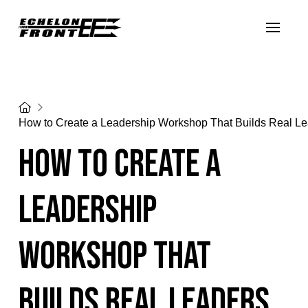
Home
How to Create a Leadership Workshop That Builds Real L
How to Create a
Leadership
Workshop That
Builds Real Leaders