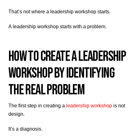
That’s not where a leadership workshop starts.
A leadership workshop starts with a problem.
HOW TO CREATE A LEADERSHIP
WORKSHOP BY IDENTIFYING
THE REAL PROBLEM
The first step in creating a
leadership workshop
is not
design.
It’s a diagnosis.