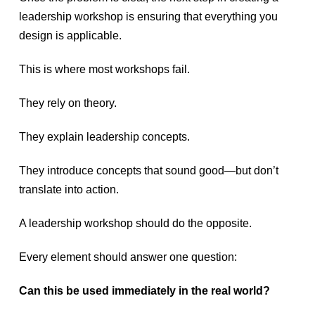
leadership workshop is ensuring that everything you
design is applicable.
This is where most workshops fail.
They rely on theory.
They explain leadership concepts.
They introduce concepts that sound good—but don’t
translate into action.
A leadership workshop should do the opposite.
Every element should answer one question:
Can this be used immediately in the real world?