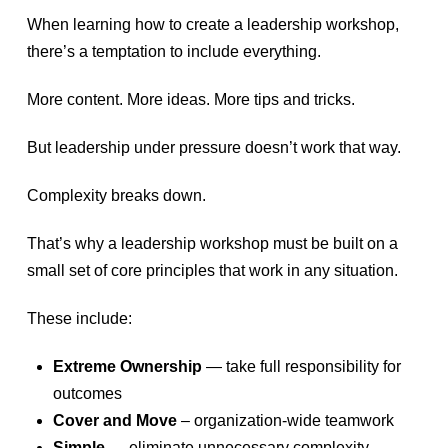
When learning how to create a leadership workshop,
there’s a temptation to include everything.
More content. More ideas. More tips and tricks.
But leadership under pressure doesn’t work that way.
Complexity breaks down.
That’s why a leadership workshop must be built on a
small set of core principles that work in any situation.
These include:
Extreme Ownership
— take full responsibility for
outcomes
Cover and Move
– organization-wide teamwork
Simple
— eliminate unnecessary complexity