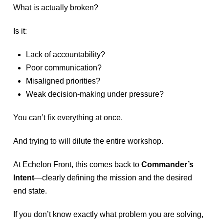
What is actually broken?
Is it:
Lack of accountability?
Poor communication?
Misaligned priorities?
Weak decision-making under pressure?
You can’t fix everything at once.
And trying to will dilute the entire workshop.
At Echelon Front, this comes back to
Commander’s
Intent
—clearly defining the mission and the desired
end state.
If you don’t know exactly what problem you are solving,