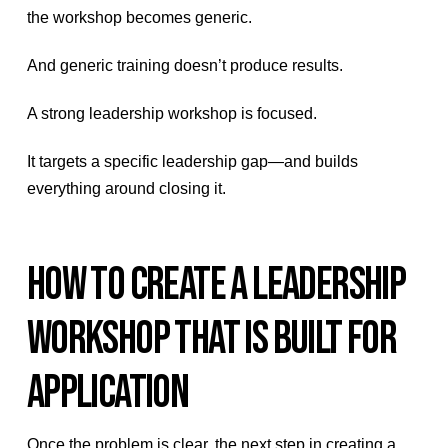
the workshop becomes generic.
And generic training doesn’t produce results.
A strong leadership workshop is focused.
It targets a specific leadership gap—and builds
everything around closing it.
HOW TO CREATE A LEADERSHIP
WORKSHOP THAT IS BUILT FOR
APPLICATION
Once the problem is clear, the next step in creating a