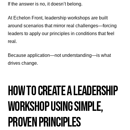
If the answer is no, it doesn’t belong.
At Echelon Front, leadership workshops are built
around scenarios that mirror real challenges—forcing
leaders to apply our principles in conditions that feel
real.
Because application—not understanding—is what
drives change.
HOW TO CREATE A LEADERSHIP
WORKSHOP USING SIMPLE,
PROVEN PRINCIPLES