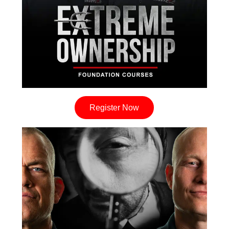
Register Now