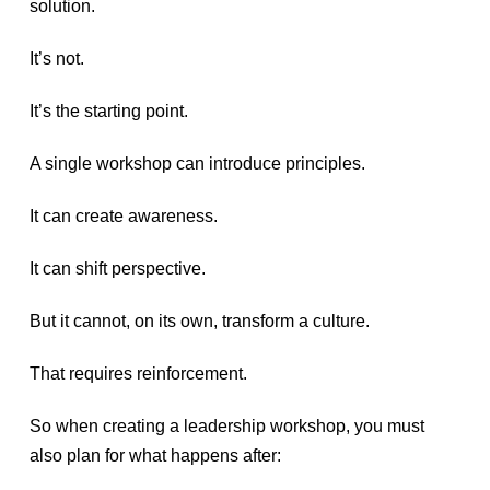
solution.
It’s not.
It’s the starting point.
A single workshop can introduce principles.
It can create awareness.
It can shift perspective.
But it cannot, on its own, transform a culture.
That requires reinforcement.
So when creating a leadership workshop, you must
also plan for what happens after: