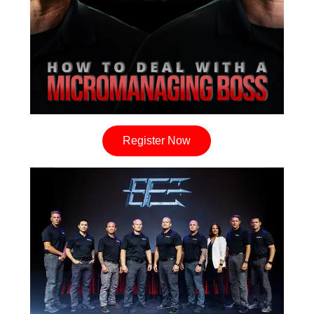
Register Now