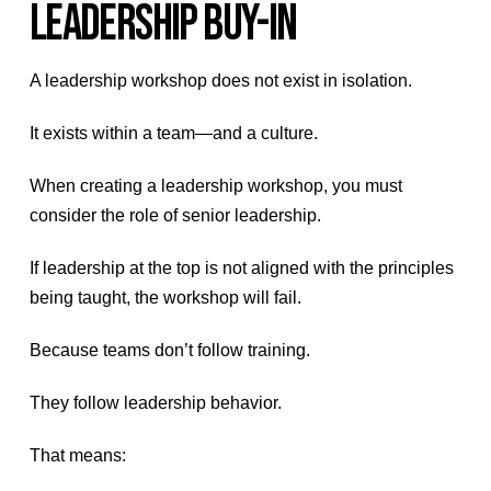
LEADERSHIP BUY-IN
A leadership workshop does not exist in isolation.
It exists within a team—and a culture.
When creating a leadership workshop, you must
consider the role of senior leadership.
If leadership at the top is not aligned with the principles
being taught, the workshop will fail.
Because teams don’t follow training.
They follow leadership behavior.
That means: