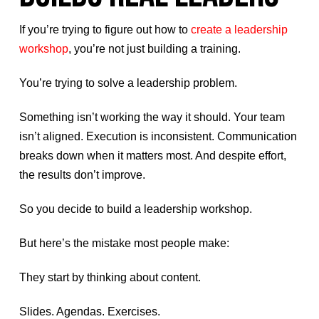
If you’re trying to figure out how to
create a leadership
workshop
, you’re not just building a training.
You’re trying to solve a leadership problem.
Something isn’t working the way it should. Your team
isn’t aligned. Execution is inconsistent. Communication
breaks down when it matters most. And despite effort,
the results don’t improve.
So you decide to build a leadership workshop.
But here’s the mistake most people make:
They start by thinking about content.
Slides. Agendas. Exercises.