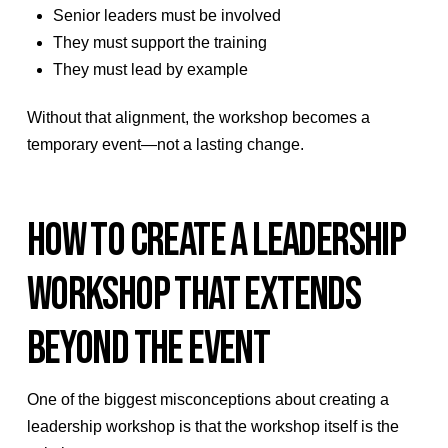
Senior leaders must be involved
They must support the training
They must lead by example
Without that alignment, the workshop becomes a
temporary event—not a lasting change.
HOW TO CREATE A LEADERSHIP
WORKSHOP THAT EXTENDS
BEYOND THE EVENT
One of the biggest misconceptions about creating a
leadership workshop is that the workshop itself is the