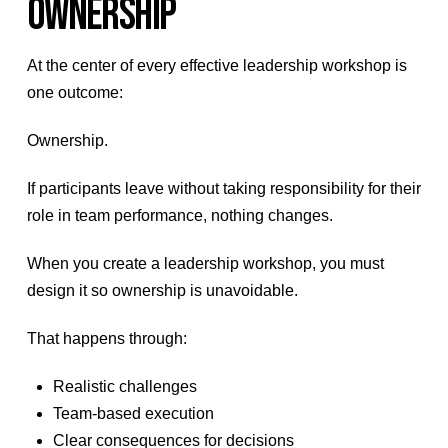
OWNERSHIP
At the center of every effective leadership workshop is
one outcome:
Ownership.
If participants leave without taking responsibility for their
role in team performance, nothing changes.
When you create a leadership workshop, you must
design it so ownership is unavoidable.
That happens through:
Realistic challenges
Team-based execution
Clear consequences for decisions