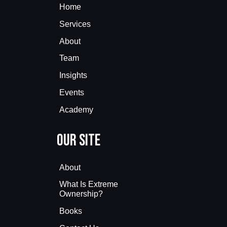
Home
Services
About
Team
Insights
Events
Academy
Our Site
About
What Is Extreme
Ownership?
Books