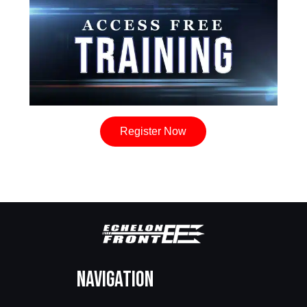
Register Now
Navigation