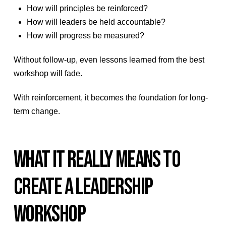
How will principles be reinforced?
How will leaders be held accountable?
How will progress be measured?
Without follow-up, even lessons learned from the best
workshop will fade.
With reinforcement, it becomes the foundation for long-
term change.
WHAT IT REALLY MEANS TO
CREATE A LEADERSHIP
WORKSHOP