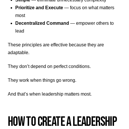
Prioritize and Execute
— focus on what matters
most
Decentralized Command
— empower others to
lead
These principles are effective because they are
adaptable.
They don’t depend on perfect conditions.
They work when things go wrong.
And that’s when leadership matters most.
HOW TO CREATE A LEADERSHIP