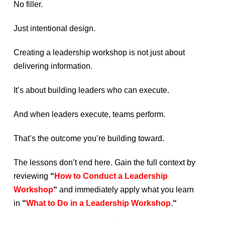
No filler.
Just intentional design.
Creating a leadership workshop is not just about
delivering information.
It’s about building leaders who can execute.
And when leaders execute, teams perform.
That’s the outcome you’re building toward.
The lessons don’t end here. Gain the full context by
reviewing
“
How to Conduct a Leadership
Workshop
“
and immediately apply what you learn
in
“
What to Do in a Leadership Workshop
.
“