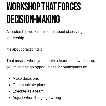
WORKSHOP THAT FORCES
DECISION-MAKING
A leadership workshop is not about observing
leadership.
It’s about practicing it.
That means when you create a leadership workshop,
you must design opportunities for participants to:
Make decisions
Communicate plans
Execute as a team
Adjust when things go wrong