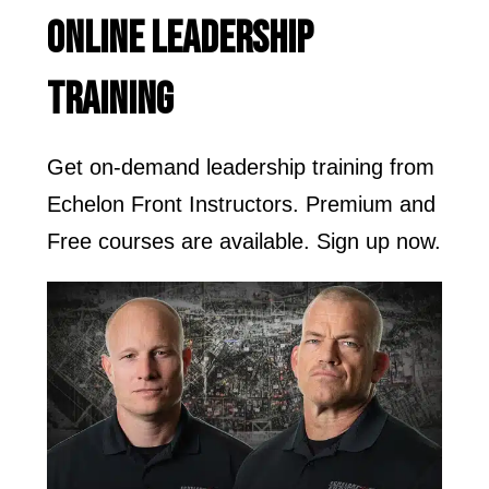
ONLINE LEADERSHIP
TRAINING
Get on-demand leadership training from
Echelon Front Instructors. Premium and
Free courses are available. Sign up now.