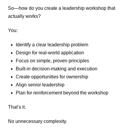
So—how do you create a leadership workshop that
actually works?
You:
Identify a clear leadership problem
Design for real-world application
Focus on simple, proven principles
Built-in decision-making and execution
Create opportunities for ownership
Align senior leadership
Plan for reinforcement beyond the workshop
That’s it.
No unnecessary complexity.