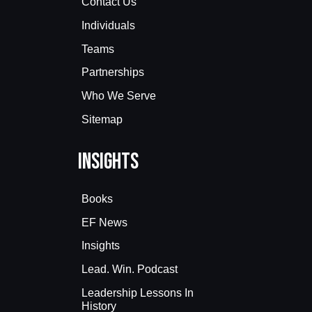
Contact Us
Individuals
Teams
Partnerships
Who We Serve
Sitemap
Insights
Books
EF News
Insights
Lead. Win. Podcast
Leadership Lessons In
History