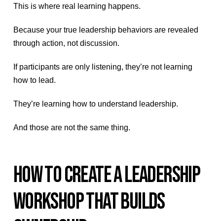
This is where real learning happens.
Because your true leadership behaviors are revealed
through action, not discussion.
If participants are only listening, they’re not learning
how to lead.
They’re learning how to understand leadership.
And those are not the same thing.
HOW TO CREATE A LEADERSHIP
WORKSHOP THAT BUILDS