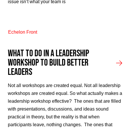
issue isn’t what your team is
Echelon Front
What to Do in a Leadership
Workshop to Build Better
Leaders
Not all workshops are created equal. Not all leadership
workshops are created equal. So what actually makes a
leadership workshop effective? The ones that are filled
with presentations, discussions, and ideas sound
practical in theory, but the reality is that when
participants leave, nothing changes. The ones that