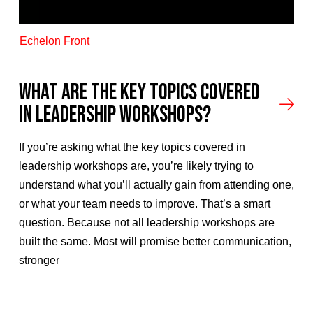
Echelon Front
What Are the Key Topics Covered
in Leadership Workshops?
If you’re asking what the key topics covered in
leadership workshops are, you’re likely trying to
understand what you’ll actually gain from attending one,
or what your team needs to improve. That’s a smart
question. Because not all leadership workshops are
built the same. Most will promise better communication,
stronger