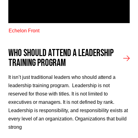
Echelon Front
Who Should Attend A Leadership
Training Program
It isn’t just traditional leaders who should attend a
leadership training program. Leadership is not
reserved for those with titles. It is not limited to
executives or managers. It is not defined by rank.
Leadership is responsibility, and responsibility exists at
every level of an organization. Organizations that build
strong