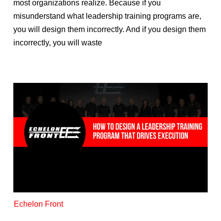
most organizations realize. Because if you
misunderstand what leadership training programs are,
you will design them incorrectly. And if you design them
incorrectly, you will waste
Echelon Front