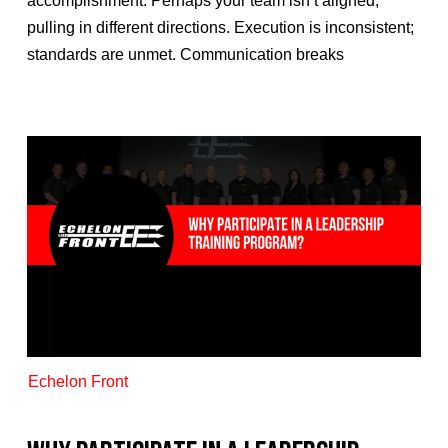
accomplishment. Perhaps your team isn’t aligned,
pulling in different directions. Execution is inconsistent;
standards are unmet. Communication breaks
Echelon Front