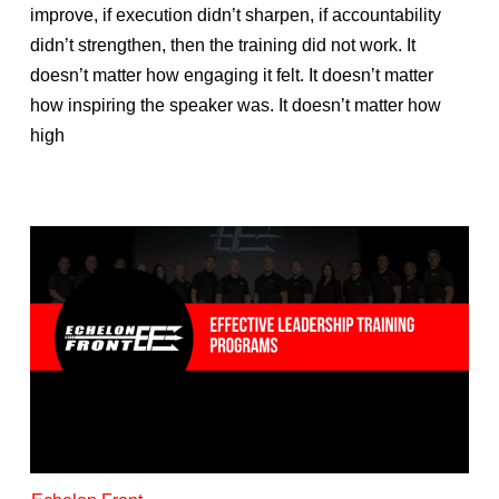
improve, if execution didn’t sharpen, if accountability
didn’t strengthen, then the training did not work. It
doesn’t matter how engaging it felt. It doesn’t matter
how inspiring the speaker was. It doesn’t matter how
high