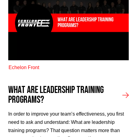
Echelon Front
What Are Leadership Training
Programs?
In order to improve your team’s effectiveness, you first
need to ask and understand: What are leadership
training programs? That question matters more than