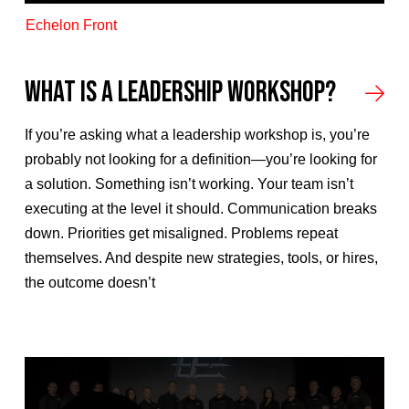
Echelon Front
What Is a Leadership Workshop?
If you’re asking what a leadership workshop is, you’re
probably not looking for a definition—you’re looking for
a solution. Something isn’t working. Your team isn’t
executing at the level it should. Communication breaks
down. Priorities get misaligned. Problems repeat
themselves. And despite new strategies, tools, or hires,
the outcome doesn’t