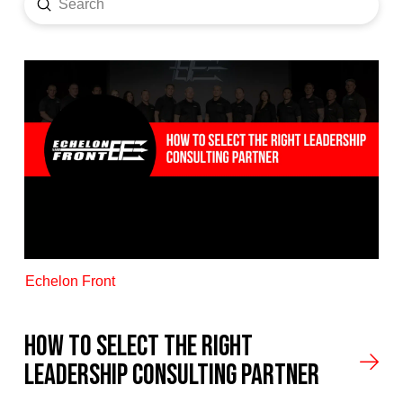
Submit
Search
Echelon Front
How to Select the Right
Leadership Consulting Partner