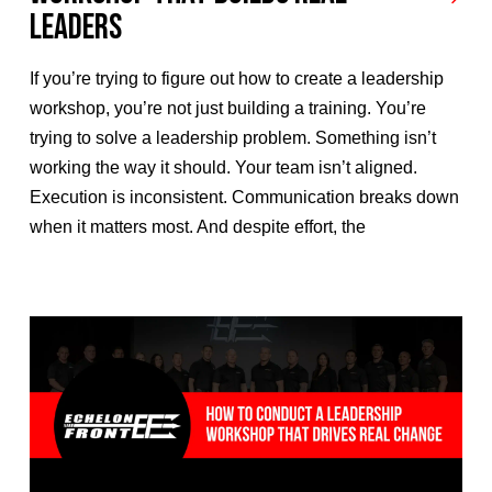
Leaders
If you’re trying to figure out how to create a leadership
workshop, you’re not just building a training. You’re
trying to solve a leadership problem. Something isn’t
working the way it should. Your team isn’t aligned.
Execution is inconsistent. Communication breaks down
when it matters most. And despite effort, the