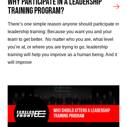
Why Participate In A Leadership
Training Program?
There’s one simple reason anyone should participate in
leadership training: Because you want you and your
team to get better. No matter who you are, what level
you’re at, or where you are trying to go, leadership
training will help you improve as a human being. And it
will improve