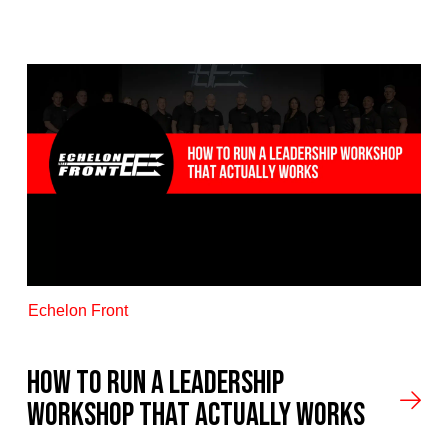
Echelon Front
How to Run a Leadership
Workshop That Actually Works