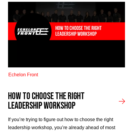
Echelon Front
How to Choose the Right
Leadership Workshop
If you’re trying to figure out how to choose the right
leadership workshop, you’re already ahead of most