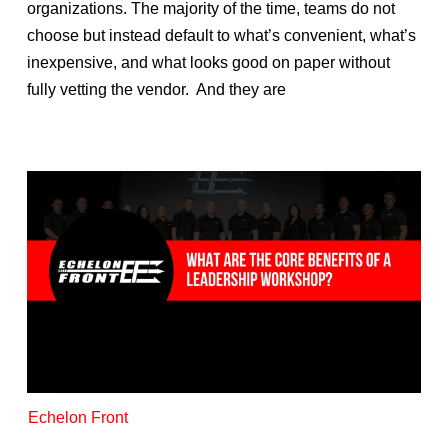
organizations. The majority of the time, teams do not
choose but instead default to what’s convenient, what’s
inexpensive, and what looks good on paper without
fully vetting the vendor. And they are
Echelon Front