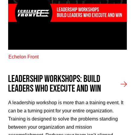
Echelon Front
Leadership Workshops: Build
Leaders Who Execute and Win
A leadership workshop is more than a training event. It
can be a turning point for your entire organization.
Training is designed to solve the problems standing
between your organization and mission