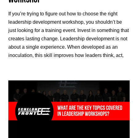
If you’re trying to figure out how to choose the right
leadership development workshop, you shouldn’t be
just looking for a training event. Invest in something that
creates lasting change. Leadership development is not
about a single experience. When developed as an
inoculation, this skill improves how leaders think, act,