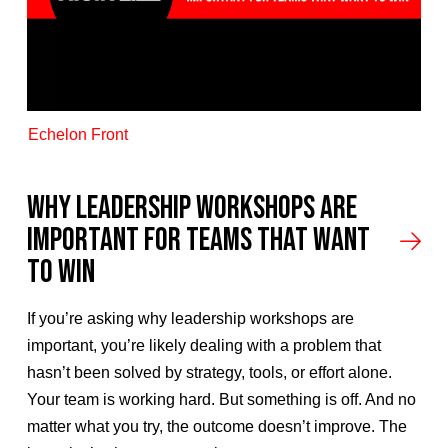
Echelon Front
Why Leadership Workshops Are
Important for Teams That Want
to Win
If you’re asking why leadership workshops are
important, you’re likely dealing with a problem that
hasn’t been solved by strategy, tools, or effort alone.
Your team is working hard. But something is off. And no
matter what you try, the outcome doesn’t improve. The