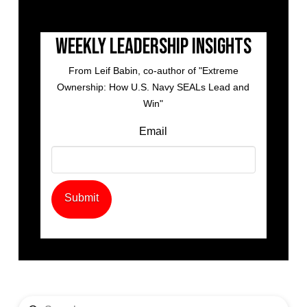
Weekly Leadership Insights
From Leif Babin, co-author of "Extreme
Ownership: How U.S. Navy SEALs Lead and
Win"
Email