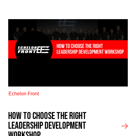
Echelon Front
How to Choose the Right
Leadership Development
Workshop