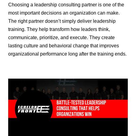
Choosing a leadership consulting partner is one of the
most important decisions an organization can make.
The right partner doesn’t simply deliver leadership
training. They help transform how leaders think,
communicate, prioritize, and execute. They create
lasting culture and behavioral change that improves
organizational performance long after the training ends.