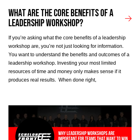
What Are the Core Benefits of a
Leadership Workshop?
If you’re asking what the core benefits of a leadership
workshop are, you’re not just looking for information.
You want to understand the benefits and outcomes of a
leadership workshop. Investing your most limited
resources of time and money only makes sense if it
produces real results. When done right,