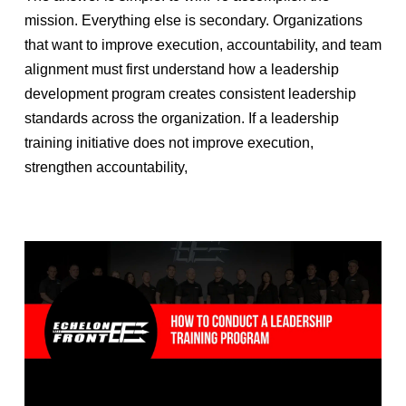
mission. Everything else is secondary. Organizations
that want to improve execution, accountability, and team
alignment must first understand how a leadership
development program creates consistent leadership
standards across the organization. If a leadership
training initiative does not improve execution,
strengthen accountability,