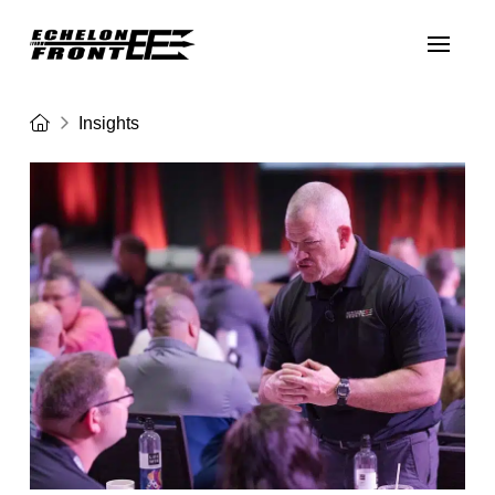
Home
Insights