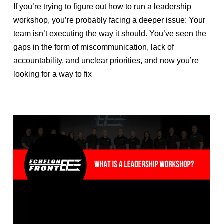
If you’re trying to figure out how to run a leadership
workshop, you’re probably facing a deeper issue: Your
team isn’t executing the way it should. You’ve seen the
gaps in the form of miscommunication, lack of
accountability, and unclear priorities, and now you’re
looking for a way to fix