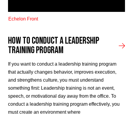
Echelon Front
How to Conduct A Leadership
Training Program
If you want to conduct a leadership training program
that actually changes behavior, improves execution,
and strengthens culture, you must understand
something first: Leadership training is not an event,
speech, or motivational day away from the office. To
conduct a leadership training program effectively, you
must create an environment where