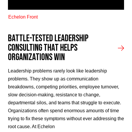
Echelon Front
Battle-Tested Leadership
Consulting That Helps
Organizations Win
Leadership problems rarely look like leadership
problems. They show up as communication
breakdowns, competing priorities, employee turnover,
slow decision-making, resistance to change,
departmental silos, and teams that struggle to execute.
Organizations often spend enormous amounts of time
trying to fix these symptoms without ever addressing the
root cause. At Echelon