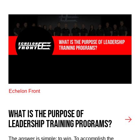
Echelon Front
What is the Purpose Of
Leadership Training Programs?
The answer is simple: to win. To accomplish the