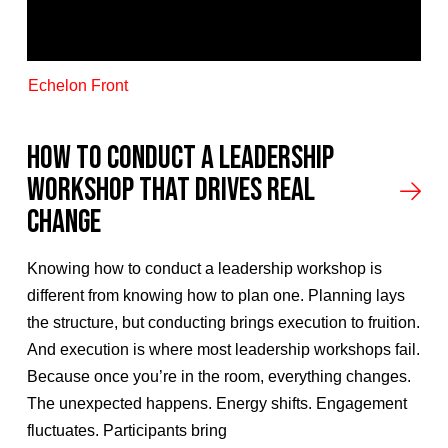
Echelon Front
How to Conduct a Leadership
Workshop That Drives Real
Change
Knowing how to conduct a leadership workshop is
different from knowing how to plan one. Planning lays
the structure, but conducting brings execution to fruition.
And execution is where most leadership workshops fail.
Because once you’re in the room, everything changes.
The unexpected happens. Energy shifts. Engagement
fluctuates. Participants bring