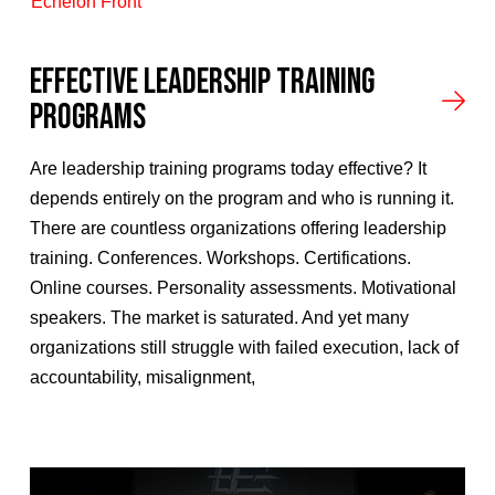
Echelon Front
Effective Leadership Training
Programs
Are leadership training programs today effective? It
depends entirely on the program and who is running it.
There are countless organizations offering leadership
training. Conferences. Workshops. Certifications.
Online courses. Personality assessments. Motivational
speakers. The market is saturated. And yet many
organizations still struggle with failed execution, lack of
accountability, misalignment,