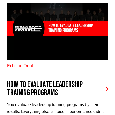
Echelon Front
How to Evaluate Leadership
Training Programs
You evaluate leadership training programs by their
results. Everything else is noise. If performance didn’t