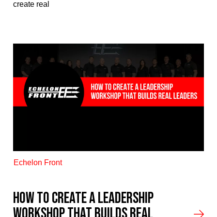
create real
Echelon Front
How to Create a Leadership
Workshop That Builds Real