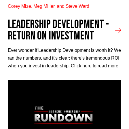
Corey Mize, Meg Miller, and Steve Ward
LEADERSHIP DEVELOPMENT -
RETURN ON INVESTMENT
Ever wonder if Leadership Development is worth it? We
ran the numbers, and it's clear: there's tremendous ROI
when you invest in leadership. Click here to read more.