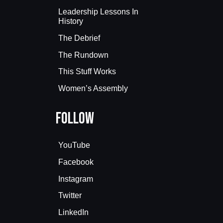
Leadership Lessons In
History
The Debrief
The Rundown
This Stuff Works
Women’s Assembly
Follow
YouTube
Facebook
Instagram
Twitter
LinkedIn