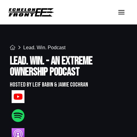
Home
Lead. Win. Podcast
LEAD. WIN. - AN EXTREME
OWNERSHIP PODCAST
HOSTED BY LEIF BABIN & JAMIE COCHRAN