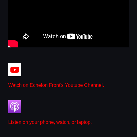
Watch on Echelon Front's Youtube Channel.
Listen on your phone, watch, or laptop.