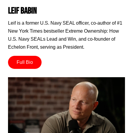
LEIF BABIN
Leif is a former U.S. Navy SEAL officer, co-author of #1
New York Times bestseller Extreme Ownership: How
U.S. Navy SEALs Lead and Win, and co-founder of
Echelon Front, serving as President.
Full Bio