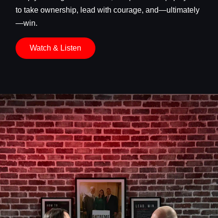
to take ownership, lead with courage, and—ultimately
—win.
Watch & Listen