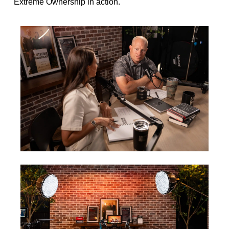
Extreme Ownership in action.