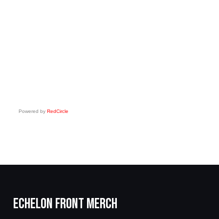
Powered by
RedCircle
ECHELON FRONT MERCH