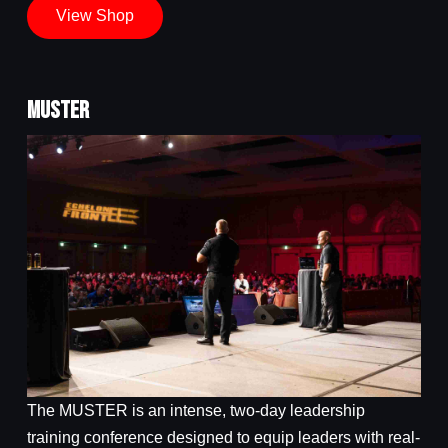
View Shop
MUSTER
The MUSTER is an intense, two-day leadership
training conference designed to equip leaders with real-