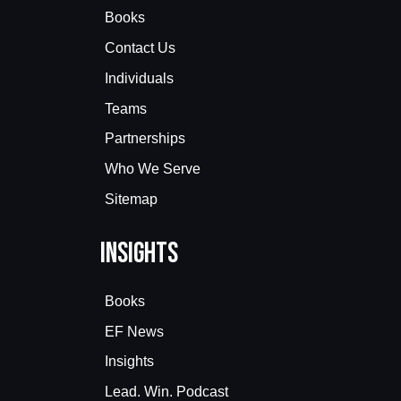
Books
Contact Us
Individuals
Teams
Partnerships
Who We Serve
Sitemap
Insights
Books
EF News
Insights
Lead. Win. Podcast