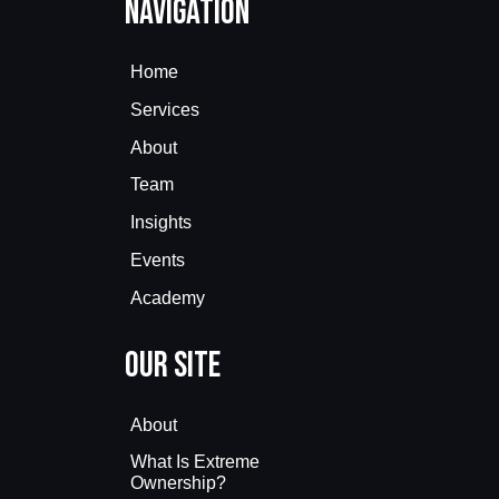
Navigation
Home
Services
About
Team
Insights
Events
Academy
Our Site
About
What Is Extreme
Ownership?