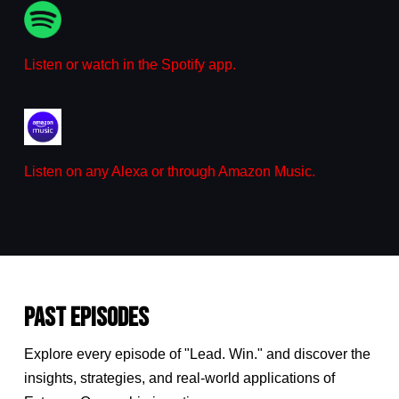
Listen or watch in the Spotify app.
Listen on any Alexa or through Amazon Music.
PAST EPISODES
Explore every episode of "Lead. Win." and discover the
insights, strategies, and real-world applications of