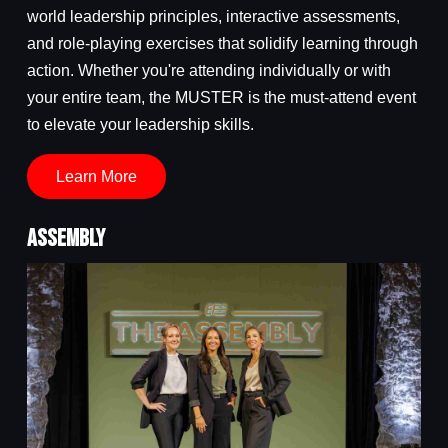
world leadership principles, interactive assessments,
and role-playing exercises that solidify learning through
action. Whether you're attending individually or with
your entire team, the MUSTER is the must-attend event
to elevate your leadership skills.
Learn More
ASSEMBLY