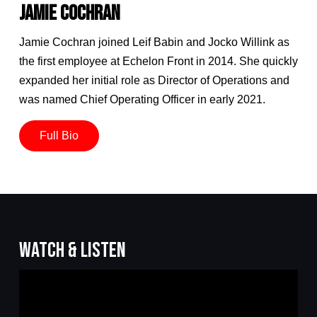
JAMIE COCHRAN
Jamie Cochran joined Leif Babin and Jocko Willink as
the first employee at Echelon Front in 2014. She quickly
expanded her initial role as Director of Operations and
was named Chief Operating Officer in early 2021.
Full Bio
WATCH & LISTEN