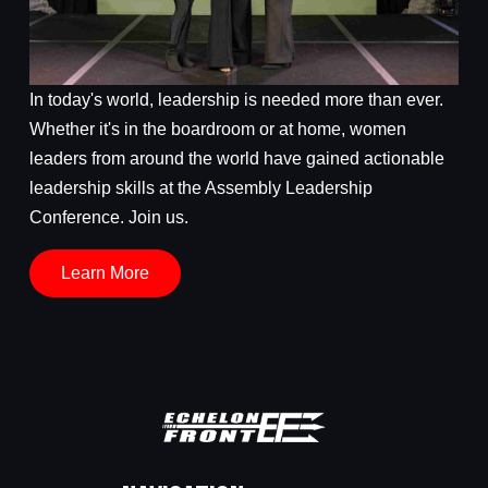
In today's world, leadership is needed more than ever.
Whether it's in the boardroom or at home, women
leaders from around the world have gained actionable
leadership skills at the Assembly Leadership
Conference. Join us.
Learn More