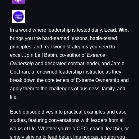
In a world where leadership is tested daily,
Lead. Win.
brings you the hard-earned lessons, battle-tested
principles, and real-world strategies you need to
excel. Join Leif Babin, co-author of
Extreme
Ownership
and decorated combat leader, and Jamie
Cochran, a renowned leadership instructor, as they
break down the core tenets of Extreme Ownership and
apply them to the challenges of business, family, and
life.
Each episode dives into practical examples and case
studies, featuring conversations with leaders from all
walks of life. Whether you're a CEO, coach, teacher, or
simply striving to lead better, this podcast equips you