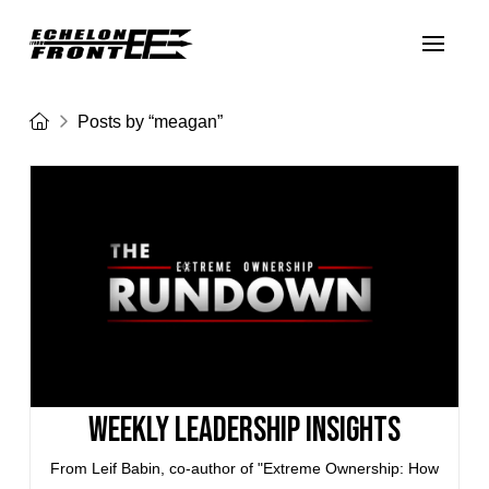
Home
Posts by “meagan”
Weekly Leadership Insights
From Leif Babin, co-author of "Extreme Ownership: How