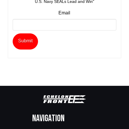
U.S. Navy SEALs Lead and Win"
Email
Navigation