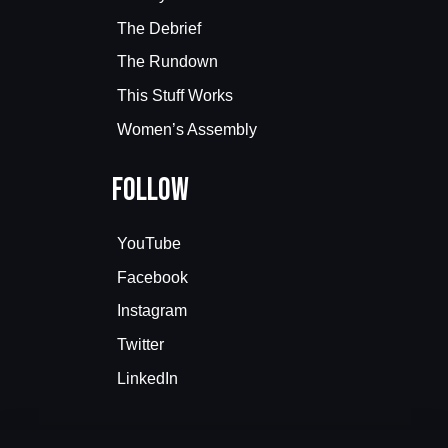
The Debrief
The Rundown
This Stuff Works
Women’s Assembly
Follow
YouTube
Facebook
Instagram
Twitter
LinkedIn