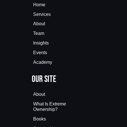
Home
Services
About
Team
Insights
Events
Academy
Our Site
About
What Is Extreme
Ownership?
Books