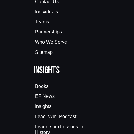
Contact Us
Individuals
Teams
Partnerships
Who We Serve
Sitemap
Insights
Books
EF News
Insights
Lead. Win. Podcast
Leadership Lessons In
History