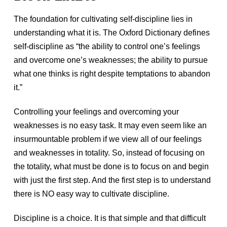
The foundation for cultivating self-discipline lies in
understanding what it is. The Oxford Dictionary defines
self-discipline as “the ability to control one’s feelings
and overcome one’s weaknesses; the ability to pursue
what one thinks is right despite temptations to abandon
it.”
Controlling your feelings and overcoming your
weaknesses is no easy task. It may even seem like an
insurmountable problem if we view all of our feelings
and weaknesses in totality. So, instead of focusing on
the totality, what must be done is to focus on and begin
with just the first step. And the first step is to understand
there is NO easy way to cultivate discipline.
Discipline is a choice. It is that simple and that difficult