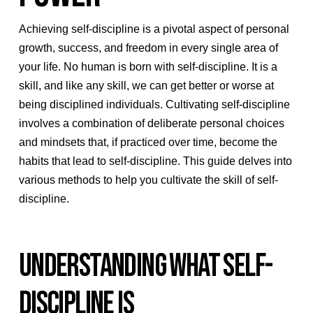
Achieving self-discipline is a pivotal aspect of personal
growth, success, and freedom in every single area of
your life. No human is born with self-discipline. It is a
skill, and like any skill, we can get better or worse at
being disciplined individuals. Cultivating self-discipline
involves a combination of deliberate personal choices
and mindsets that, if practiced over time, become the
habits that lead to self-discipline. This guide delves into
various methods to help you cultivate the skill of self-
discipline.
UNDERSTANDING WHAT SELF-
DISCIPLINE IS