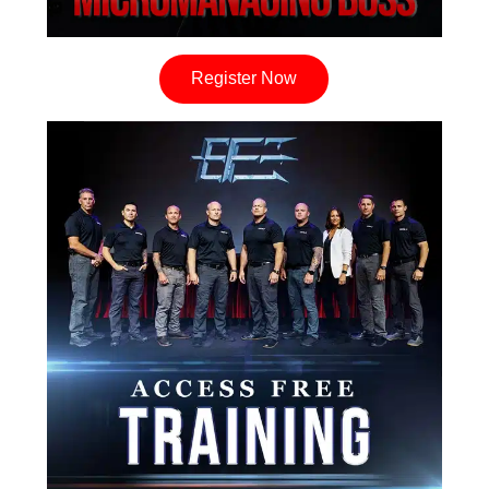
Register Now