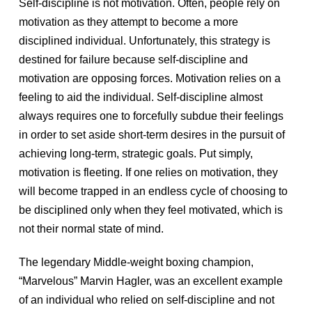
Self-discipline is not motivation. Often, people rely on
motivation as they attempt to become a more
disciplined individual. Unfortunately, this strategy is
destined for failure because self-discipline and
motivation are opposing forces. Motivation relies on a
feeling to aid the individual. Self-discipline almost
always requires one to forcefully subdue their feelings
in order to set aside short-term desires in the pursuit of
achieving long-term, strategic goals. Put simply,
motivation is fleeting. If one relies on motivation, they
will become trapped in an endless cycle of choosing to
be disciplined only when they feel motivated, which is
not their normal state of mind.
The legendary Middle-weight boxing champion,
“Marvelous” Marvin Hagler, was an excellent example
of an individual who relied on self-discipline and not