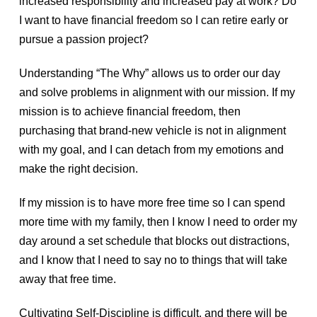
increased responsibility and increased pay at work? Do
I want to have financial freedom so I can retire early or
pursue a passion project?
Understanding “The Why” allows us to order our day
and solve problems in alignment with our mission. If my
mission is to achieve financial freedom, then
purchasing that brand-new vehicle is not in alignment
with my goal, and I can detach from my emotions and
make the right decision.
If my mission is to have more free time so I can spend
more time with my family, then I know I need to order my
day around a set schedule that blocks out distractions,
and I know that I need to say no to things that will take
away that free time.
Cultivating Self-Discipline is difficult, and there will be