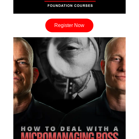
Register Now