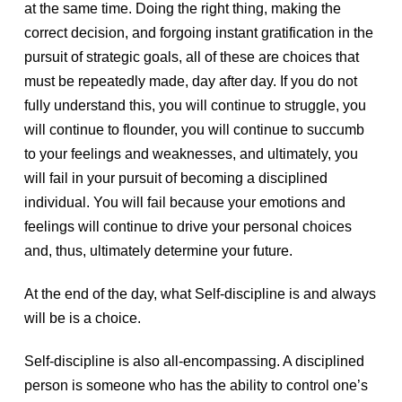
at the same time. Doing the right thing, making the
correct decision, and forgoing instant gratification in the
pursuit of strategic goals, all of these are choices that
must be repeatedly made, day after day. If you do not
fully understand this, you will continue to struggle, you
will continue to flounder, you will continue to succumb
to your feelings and weaknesses, and ultimately, you
will fail in your pursuit of becoming a disciplined
individual. You will fail because your emotions and
feelings will continue to drive your personal choices
and, thus, ultimately determine your future.
At the end of the day, what Self-discipline is and always
will be is a choice.
Self-discipline is also all-encompassing. A disciplined
person is someone who has the ability to control one’s