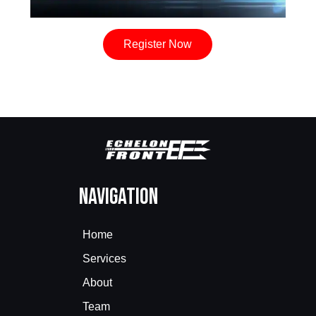
Register Now
Navigation
Home
Services
About
Team