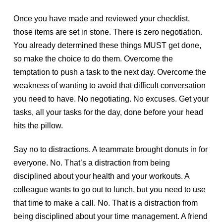
Once you have made and reviewed your checklist,
those items are set in stone. There is zero negotiation.
You already determined these things MUST get done,
so make the choice to do them. Overcome the
temptation to push a task to the next day. Overcome the
weakness of wanting to avoid that difficult conversation
you need to have. No negotiating. No excuses. Get your
tasks, all your tasks for the day, done before your head
hits the pillow.
Say no to distractions. A teammate brought donuts in for
everyone. No. That’s a distraction from being
disciplined about your health and your workouts. A
colleague wants to go out to lunch, but you need to use
that time to make a call. No. That is a distraction from
being disciplined about your time management. A friend