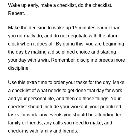
Wake up early, make a checklist, do the checklist.
Repeat.
Make the decision to wake up 15 minutes earlier than
you normally do, and do not negotiate with the alarm
clock when it goes off. By doing this, you are beginning
the day by making a disciplined choice and starting
your day with a win. Remember, discipline breeds more
discipline.
Use this extra time to order your tasks for the day. Make
a checklist of what needs to get done that day for work
and your personal life, and then do those things. Your
checklist should include your workout, your prioritized
tasks for work, any events you should be attending for
family or friends, any calls you need to make, and
check-ins with family and friends.