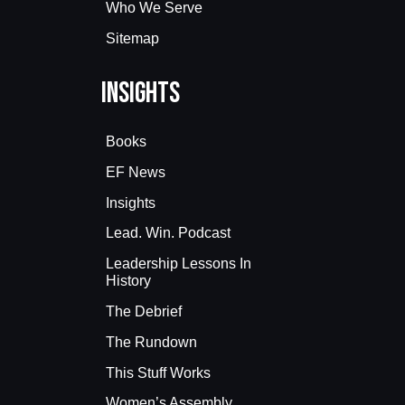
Who We Serve
Sitemap
Insights
Books
EF News
Insights
Lead. Win. Podcast
Leadership Lessons In
History
The Debrief
The Rundown
This Stuff Works
Women’s Assembly