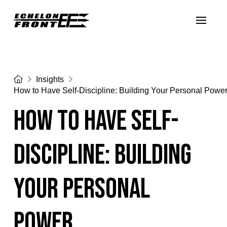
Home
Insights
How to Have Self-Discipline: Building Your Personal Powe
How to Have Self-
Discipline: Building
Your Personal
Power