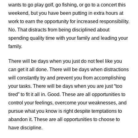
wants to go play golf, go fishing, or go to a concert this
weekend, but you have been putting in extra hours at
work to earn the opportunity for increased responsibility.
No. That distracts from being disciplined about
spending quality time with your family and leading your
family.
There will be days when you just do not feel like you
can get it all done. There will be days when distractions
will constantly try and prevent you from accomplishing
your tasks. There will be days when you are just “too
tired” to fit it all in. Good. These are all opportunities to
control your feelings, overcome your weaknesses, and
pursue what you know is right despite temptations to
abandon it. These are all opportunities to choose to
have discipline.