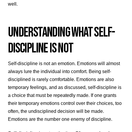
well.
UNDERSTANDING WHAT SELF-
DISCIPLINE IS NOT
Self-discipline is not an emotion. Emotions will almost
always lure the individual into comfort. Being self-
disciplined is rarely comfortable. Emotions are also
temporary feelings, and as discussed, self-discipline is
a choice that must be repeatedly made. If one grants
their temporary emotions control over their choices, too
often, the undisciplined decision will be made.
Emotions are the number one enemy of discipline.