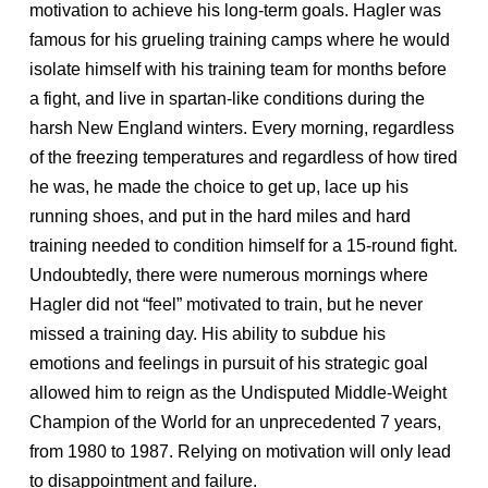
motivation to achieve his long-term goals. Hagler was
famous for his grueling training camps where he would
isolate himself with his training team for months before
a fight, and live in spartan-like conditions during the
harsh New England winters. Every morning, regardless
of the freezing temperatures and regardless of how tired
he was, he made the choice to get up, lace up his
running shoes, and put in the hard miles and hard
training needed to condition himself for a 15-round fight.
Undoubtedly, there were numerous mornings where
Hagler did not “feel” motivated to train, but he never
missed a training day. His ability to subdue his
emotions and feelings in pursuit of his strategic goal
allowed him to reign as the Undisputed Middle-Weight
Champion of the World for an unprecedented 7 years,
from 1980 to 1987. Relying on motivation will only lead
to disappointment and failure.