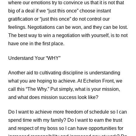
where our emotions try to convince us that it is not that
big of a deal if we “just this once” choose instant
gratification or “just this once” do not control our
feelings. Negotiations can be won, and they can be lost.
The best way to win a negotiation with yourself, is to not
have one in the first place.
Understand Your “WHY”
Another aid to cultivating discipline is understanding
what you are hoping to achieve. At Echelon Front, we
call this “The Why.” Put simply, what is your mission,
and what does mission success look like?
Do I want to achieve more freedom of schedule so I can
spend time with my family? Do I want to earn the trust
and respect of my boss so I can have opportunities for