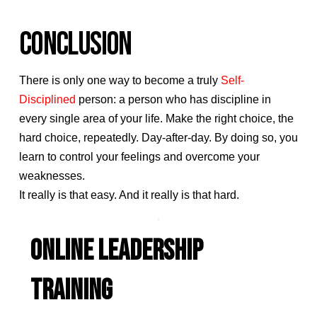
CONCLUSION
There is only one way to become a truly
Self-
Disciplined
person: a person who has discipline in
every single area of your life. Make the right choice, the
hard choice, repeatedly. Day-after-day. By doing so, you
learn to control your feelings and overcome your
weaknesses.
It really is that easy. And it really is that hard.
ONLINE LEADERSHIP
TRAINING