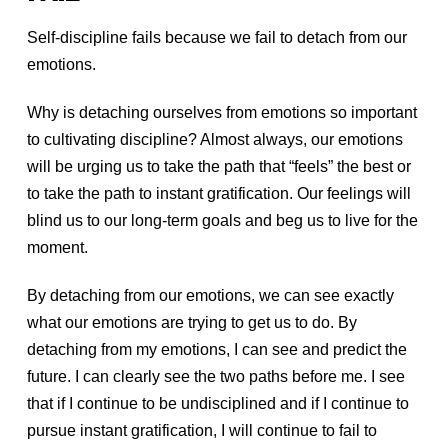
Self-discipline fails because we fail to detach from our
emotions.
Why is detaching ourselves from emotions so important
to cultivating discipline? Almost always, our emotions
will be urging us to take the path that “feels” the best or
to take the path to instant gratification. Our feelings will
blind us to our long-term goals and beg us to live for the
moment.
By detaching from our emotions, we can see exactly
what our emotions are trying to get us to do. By
detaching from my emotions, I can see and predict the
future. I can clearly see the two paths before me. I see
that if I continue to be undisciplined and if I continue to
pursue instant gratification, I will continue to fail to