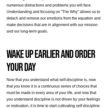
numerous distractions and problems you will face.
Understanding and focusing on “The Why” allows us to
detach and remove our emotions from the equation and
make decisions that are in alignment with our mission
and our long-term goals.
WAKE UP EARLIER AND ORDER
YOUR DAY
Now that you understand what self-discipline is, now
that you know it is a continuous series of choices that
must be made in every area of your life, and now that
you understand discipline is not driven by your feelings
or motivation, it is time to start cultivating self-discipline.