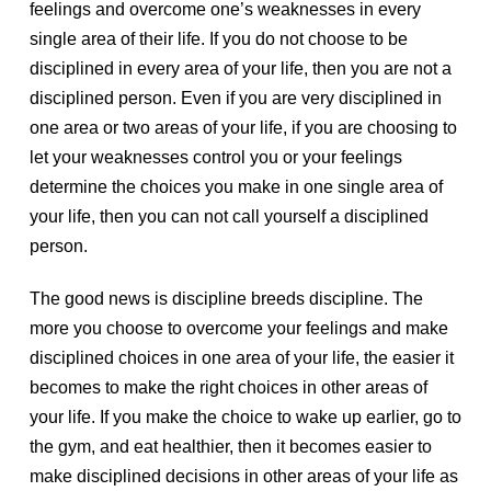
feelings and overcome one’s weaknesses in every
single area of their life. If you do not choose to be
disciplined in every area of your life, then you are not a
disciplined person. Even if you are very disciplined in
one area or two areas of your life, if you are choosing to
let your weaknesses control you or your feelings
determine the choices you make in one single area of
your life, then you can not call yourself a disciplined
person.
The good news is discipline breeds discipline. The
more you choose to overcome your feelings and make
disciplined choices in one area of your life, the easier it
becomes to make the right choices in other areas of
your life. If you make the choice to wake up earlier, go to
the gym, and eat healthier, then it becomes easier to
make disciplined decisions in other areas of your life as