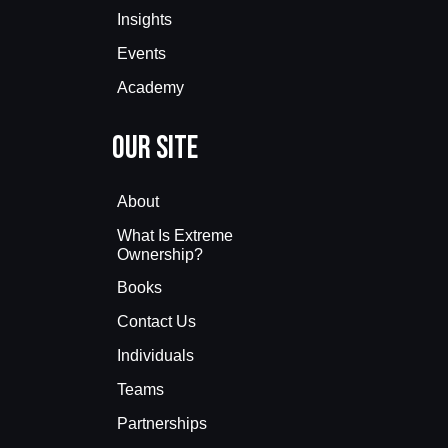
Insights
Events
Academy
Our Site
About
What Is Extreme
Ownership?
Books
Contact Us
Individuals
Teams
Partnerships