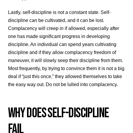
Lastly, self-discipline is not a constant state. Self-
discipline can be cultivated, and it can be lost.
Complacency will creep in if allowed, especially after
one has made significant progress in developing
discipline. An individual can spend years cultivating
discipline and if they allow complacency freedom of
maneuver, it will slowly seep their discipline from them.
Most frequently, by trying to convince them it is not a big
deal if “just this once,” they allowed themselves to take
the easy way out. Do not be lulled into complacency.
WHY DOES SELF-DISCIPLINE
FAIL