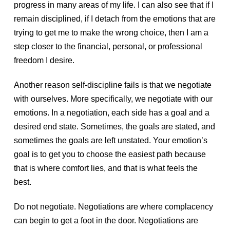
progress in many areas of my life. I can also see that if I
remain disciplined, if I detach from the emotions that are
trying to get me to make the wrong choice, then I am a
step closer to the financial, personal, or professional
freedom I desire.
Another reason self-discipline fails is that we negotiate
with ourselves. More specifically, we negotiate with our
emotions. In a negotiation, each side has a goal and a
desired end state. Sometimes, the goals are stated, and
sometimes the goals are left unstated. Your emotion’s
goal is to get you to choose the easiest path because
that is where comfort lies, and that is what feels the
best.
Do not negotiate. Negotiations are where complacency
can begin to get a foot in the door. Negotiations are