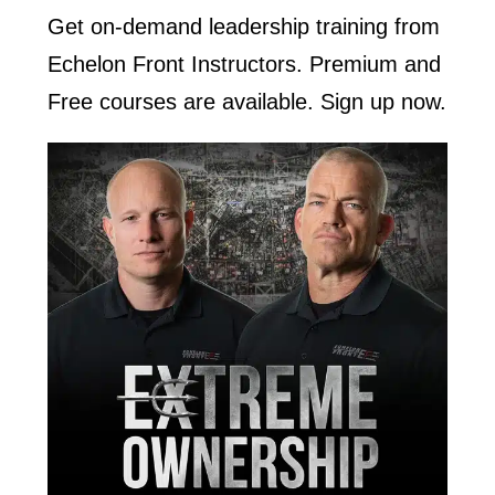
Get on-demand leadership training from
Echelon Front Instructors. Premium and
Free courses are available. Sign up now.