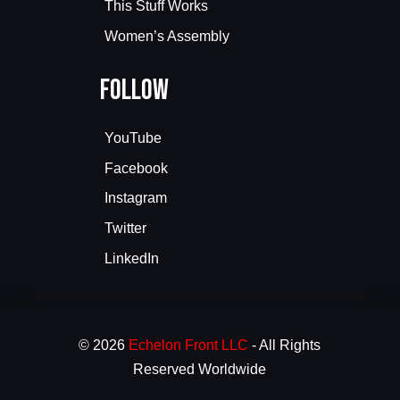
This Stuff Works
Women’s Assembly
Follow
YouTube
Facebook
Instagram
Twitter
LinkedIn
© 2026
Echelon Front LLC
- All Rights
Reserved Worldwide