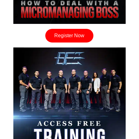
Register Now