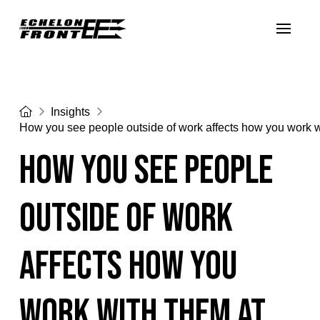
Home
Insights
How you see people outside of work affects how you work w
How you see people
outside of work
affects how you
work with them at