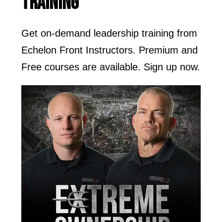
TRAINING
Get on-demand leadership training from
Echelon Front Instructors. Premium and
Free courses are available. Sign up now.