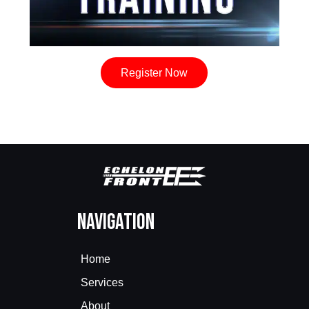
Register Now
Navigation
Home
Services
About