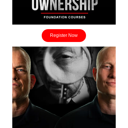
Register Now