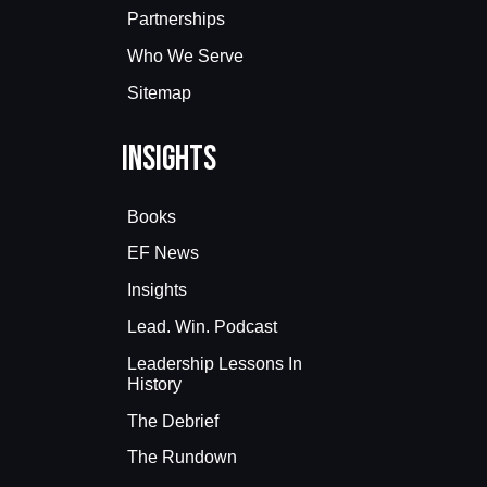
Partnerships
Who We Serve
Sitemap
Insights
Books
EF News
Insights
Lead. Win. Podcast
Leadership Lessons In
History
The Debrief
The Rundown