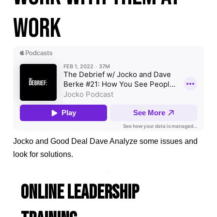
work
Jocko and Good Deal Dave Analyze some issues and
look for solutions.
ONLINE LEADERSHIP