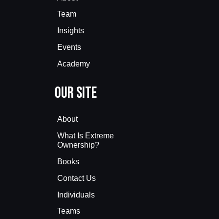
Team
Insights
Events
Academy
Our Site
About
What Is Extreme
Ownership?
Books
Contact Us
Individuals
Teams