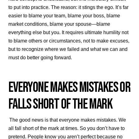
to put into practice. The reason: it stings the ego. It’s far
easier to blame your team, blame your boss, blame
market conditions, blame your spouse—blame
everything else but you. It requires ultimate humility not
to blame others or circumstances, not to make excuses,
but to recognize where we failed and what we can and
must do better going forward.
EVERYONE MAKES MISTAKES OR
FALLS SHORT OF THE MARK
The good news is that everyone makes mistakes. We
all fall short of the mark at times. So you don’t have to
pretend. People know you aren’t perfect because no