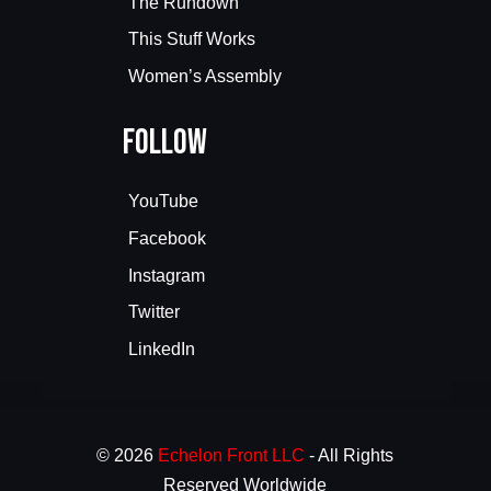
The Rundown
This Stuff Works
Women’s Assembly
Follow
YouTube
Facebook
Instagram
Twitter
LinkedIn
© 2026
Echelon Front LLC
- All Rights
Reserved Worldwide