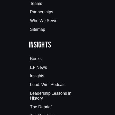
Teams
Partnerships
Who We Serve
Sitemap
Insights
Books
EF News
Insights
Lead. Win. Podcast
Leadership Lessons In
History
The Debrief