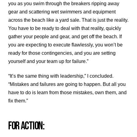
you as you swim through the breakers ripping away
gear and scattering wet swimmers and equipment
across the beach like a yard sale. That is just the reality.
You have to be ready to deal with that reality, quickly
gather your people and gear, and get off the beach. If
you are expecting to execute flawlessly, you won’t be
ready for those contingencies, and you are setting
yourself and your team up for failure.”
“It’s the same thing with leadership,” I concluded.
“Mistakes and failures are going to happen. But all you
have to do is learn from those mistakes, own them, and
fix them.”
FOR ACTION: