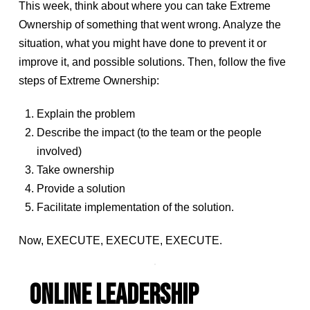
This week, think about where you can take Extreme
Ownership of something that went wrong. Analyze the
situation, what you might have done to prevent it or
improve it, and possible solutions. Then, follow the five
steps of Extreme Ownership:
Explain the problem
Describe the impact (to the team or the people
involved)
Take ownership
Provide a solution
Facilitate implementation of the solution.
Now, EXECUTE, EXECUTE, EXECUTE.
ONLINE LEADERSHIP