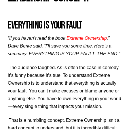
EVERYTHING IS YOUR FAULT
“If you haven’t read the book
Extreme Ownership
,”
Dave Berke said, “I’ll save you some time. Here’s a
summary: EVERYTHING IS YOUR FAULT. THE END.”
The audience laughed. As is often the case in comedy,
it’s funny because it’s true. To understand Extreme
Ownership is to understand that everything is actually
your fault. You can’t make excuses or blame anyone or
anything else. You have to own everything in your world
—every single thing that impacts your mission.
That is a humbling concept. Extreme Ownership isn’t a
hard concept to understand, but it is incredibly difficult