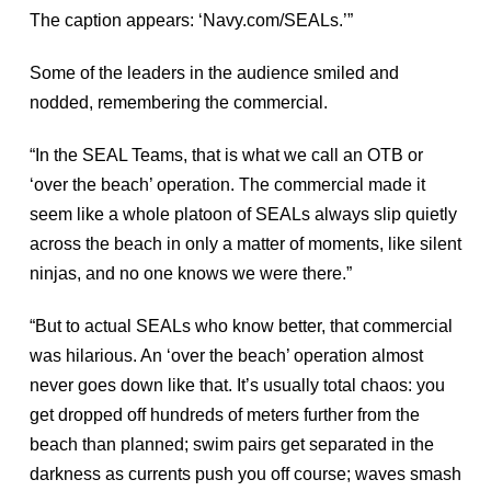
The caption appears: ‘Navy.com/SEALs.’”
Some of the leaders in the audience smiled and
nodded, remembering the commercial.
“In the SEAL Teams, that is what we call an OTB or
‘over the beach’ operation. The commercial made it
seem like a whole platoon of SEALs always slip quietly
across the beach in only a matter of moments, like silent
ninjas, and no one knows we were there.”
“But to actual SEALs who know better, that commercial
was hilarious. An ‘over the beach’ operation almost
never goes down like that. It’s usually total chaos: you
get dropped off hundreds of meters further from the
beach than planned; swim pairs get separated in the
darkness as currents push you off course; waves smash