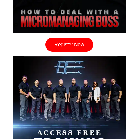
Register Now