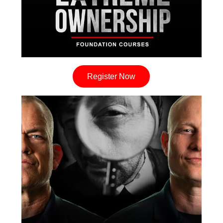
Register Now