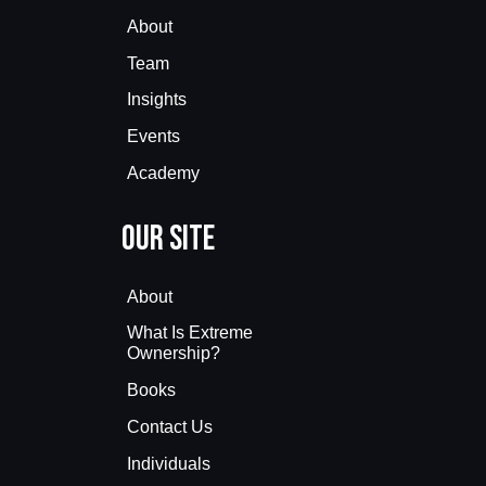
About
Team
Insights
Events
Academy
Our Site
About
What Is Extreme
Ownership?
Books
Contact Us
Individuals