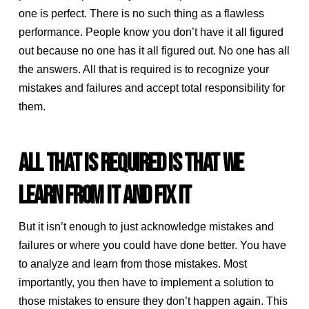
one is perfect. There is no such thing as a flawless
performance. People know you don’t have it all figured
out because no one has it all figured out. No one has all
the answers. All that is required is to recognize your
mistakes and failures and accept total responsibility for
them.
ALL THAT IS REQUIRED IS THAT WE
LEARN FROM IT AND FIX IT
But it isn’t enough to just acknowledge mistakes and
failures or where you could have done better. You have
to analyze and learn from those mistakes. Most
importantly, you then have to implement a solution to
those mistakes to ensure they don’t happen again. This