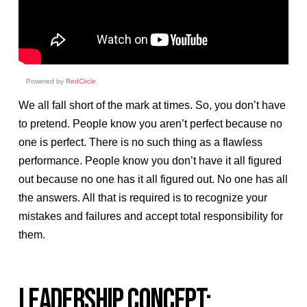
Powered by
RedCircle
We all fall short of the mark at times. So, you don’t have
to pretend. People know you aren’t perfect because no
one is perfect. There is no such thing as a flawless
performance. People know you don’t have it all figured
out because no one has it all figured out. No one has all
the answers. All that is required is to recognize your
mistakes and failures and accept total responsibility for
them.
LEADERSHIP CONCEPT: