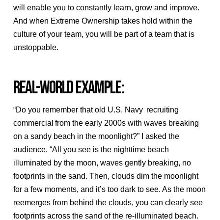
will enable you to constantly learn, grow and improve.
And when Extreme Ownership takes hold within the
culture of your team, you will be part of a team that is
unstoppable.
REAL-WORLD EXAMPLE:
“Do you remember that old U.S. Navy recruiting
commercial from the early 2000s with waves breaking
on a sandy beach in the moonlight?” I asked the
audience. “All you see is the nighttime beach
illuminated by the moon, waves gently breaking, no
footprints in the sand. Then, clouds dim the moonlight
for a few moments, and it’s too dark to see. As the moon
reemerges from behind the clouds, you can clearly see
footprints across the sand of the re-illuminated beach.