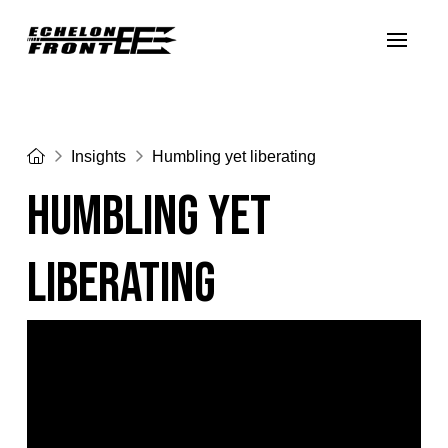
Home
Insights
Humbling yet liberating
Humbling yet
liberating