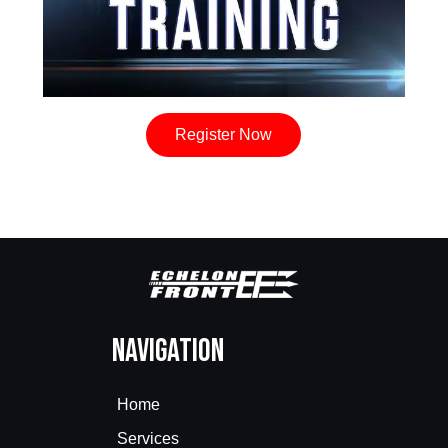
Register Now
Navigation
Home
Services