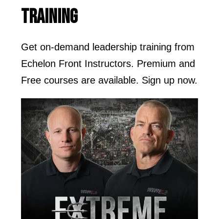
TRAINING
Get on-demand leadership training from
Echelon Front Instructors. Premium and
Free courses are available. Sign up now.