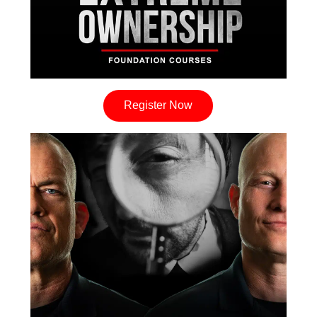
Register Now