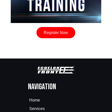
Register Now
Navigation
Home
Services