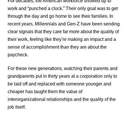
For decades, the American workforce showed up to
work and “punched a clock.” Their only goal was to get
through the day and go home to see their families. In
recent years, Millennials and Gen-Z have been sending
clear signals that they care far more about the quality of
their work, feeling like they’re making an impact and a
sense of accomplishment than they are about the
paycheck.
For these new generations, watching their parents and
grandparents put in thirty years at a corporation only to
be laid off and replaced with someone younger and
cheaper has taught them the value of
interorganizational relationships and the quality of the
job itself.