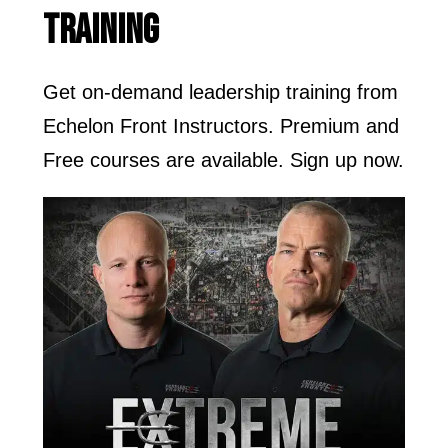
TRAINING
Get on-demand leadership training from
Echelon Front Instructors. Premium and
Free courses are available. Sign up now.