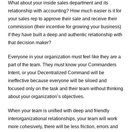
What about your inside sales department and its
relationship with accounting? How much easier is it for
your sales rep to approve their sale and receive their
commission (their incentive for growing your business)
if they have built a deep and authentic relationship with
that decision maker?
Everyone in your organization must feel like they are a
part of the team. They must know your Commanders
Intent, or your Decentralized Command will be
ineffective because everyone will be siloed and
focused only on the task and their team without thinking
about your organization’s objectives.
When your team is unified with deep and friendly
interorganizational relationships, your team will work
more cohesively, there will be less friction, errors and