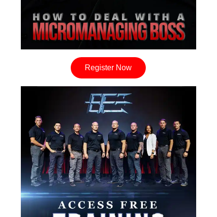
Register Now