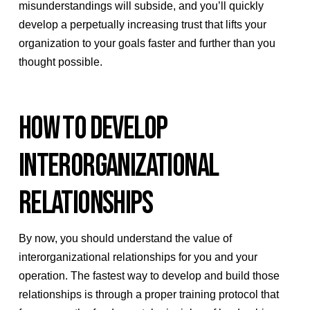
misunderstandings will subside, and you’ll quickly
develop a perpetually increasing trust that lifts your
organization to your goals faster and further than you
thought possible.
HOW TO DEVELOP
INTERORGANIZATIONAL
RELATIONSHIPS
By now, you should understand the value of
interorganizational relationships for you and your
operation. The fastest way to develop and build those
relationships is through a proper training protocol that