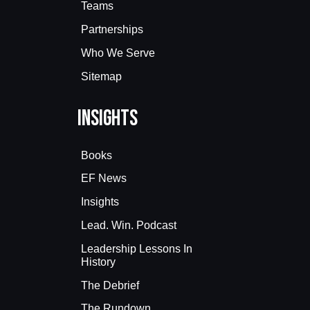
Teams
Partnerships
Who We Serve
Sitemap
Insights
Books
EF News
Insights
Lead. Win. Podcast
Leadership Lessons In
History
The Debrief
The Rundown