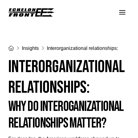
Home
Insights
Interorganizational relationships:
Interorganizational
relationships:
WHY DO INTEROGANIZATIONAL
RELATIONSHIPS MATTER?