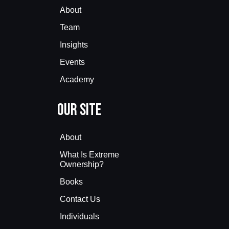
About
Team
Insights
Events
Academy
Our Site
About
What Is Extreme
Ownership?
Books
Contact Us
Individuals