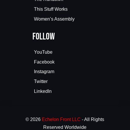
This Stuff Works
Women’s Assembly
Follow
YouTube
Facebook
Instagram
Twitter
LinkedIn
© 2026
Echelon Front LLC
- All Rights
Reserved Worldwide