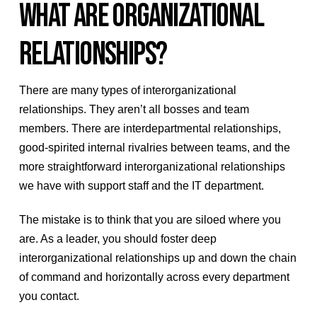
WHAT ARE ORGANIZATIONAL
RELATIONSHIPS?
There are many types of interorganizational
relationships. They aren’t all bosses and team
members. There are interdepartmental relationships,
good-spirited internal rivalries between teams, and the
more straightforward interorganizational relationships
we have with support staff and the IT department.
The mistake is to think that you are siloed where you
are. As a leader, you should foster deep
interorganizational relationships up and down the chain
of command and horizontally across every department
you contact.