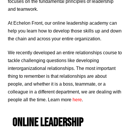
focuses on the fundamental principles of leadership
and teamwork.
At Echelon Front, our online leadership academy can
help you learn how to develop those skills up and down
the chain and across your entire organization.
We recently developed an entire relationships course to
tackle challenging questions like developing
interorganizational relationships. The most important
thing to remember is that relationships are about
people, and whether it is a boss, teammate, or a
colleague in a different department, we are dealing with
people all the time. Learn more
here
.
ONLINE LEADERSHIP