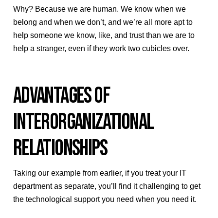
Why? Because we are human. We know when we
belong and when we don’t, and we’re all more apt to
help someone we know, like, and trust than we are to
help a stranger, even if they work two cubicles over.
ADVANTAGES OF
INTERORGANIZATIONAL
RELATIONSHIPS
Taking our example from earlier, if you treat your IT
department as separate, you’ll find it challenging to get
the technological support you need when you need it.