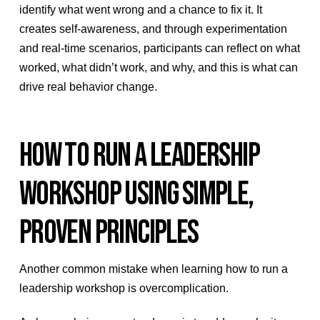
identify what went wrong and a chance to fix it. It
creates self-awareness, and through experimentation
and real-time scenarios, participants can reflect on what
worked, what didn’t work, and why, and this is what can
drive real behavior change.
HOW TO RUN A LEADERSHIP
WORKSHOP USING SIMPLE,
PROVEN PRINCIPLES
Another common mistake when learning how to run a
leadership workshop is overcomplication.