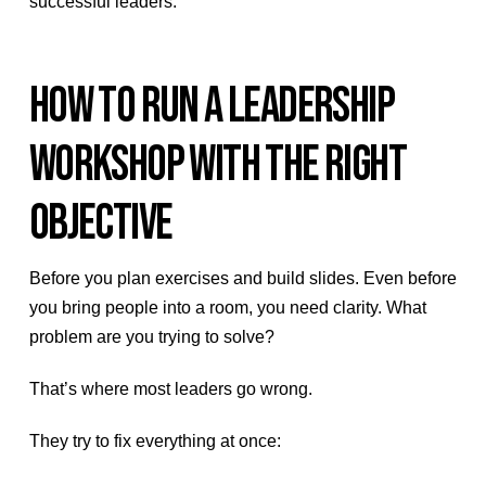
successful leaders.
HOW TO RUN A LEADERSHIP
WORKSHOP WITH THE RIGHT
OBJECTIVE
Before you plan exercises and build slides. Even before
you bring people into a room, you need clarity. What
problem are you trying to solve?
That’s where most leaders go wrong.
They try to fix everything at once: