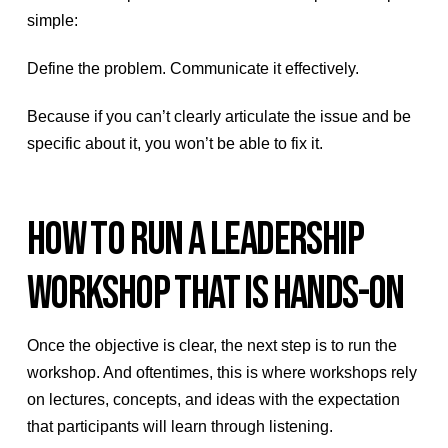
simple:
Define the problem. Communicate it effectively.
Because if you can’t clearly articulate the issue and be
specific about it, you won’t be able to fix it.
HOW TO RUN A LEADERSHIP
WORKSHOP THAT IS HANDS-ON
Once the objective is clear, the next step is to run the
workshop. And oftentimes, this is where workshops rely
on lectures, concepts, and ideas with the expectation
that participants will learn through listening.