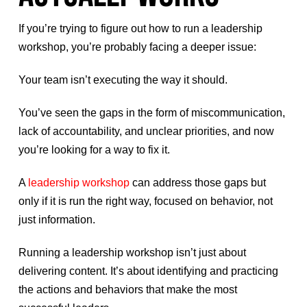
If you’re trying to figure out how to run a leadership
workshop, you’re probably facing a deeper issue:
Your team isn’t executing the way it should.
You’ve seen the gaps in the form of miscommunication,
lack of accountability, and unclear priorities, and now
you’re looking for a way to fix it.
A
leadership workshop
can address those gaps but
only if it is run the right way, focused on behavior, not
just information.
Running a leadership workshop isn’t just about
delivering content. It’s about identifying and practicing
the actions and behaviors that make the most