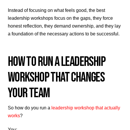
Instead of focusing on what feels good, the best
leadership workshops focus on the gaps, they force
honest reflection, they demand ownership, and they lay
a foundation of the necessary actions to be successful.
HOW TO RUN A LEADERSHIP
WORKSHOP THAT CHANGES
YOUR TEAM
So how do you run a
leadership workshop that actually
works
?
You: