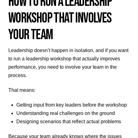
HOW TO RUN A LEADERSHIP
WORKSHOP THAT INVOLVES
YOUR TEAM
Leadership doesn’t happen in isolation, and if you want
to run a leadership workshop that actually improves
performance, you need to involve your team in the
process.
That means:
Getting input from key leaders before the workshop
Understanding real challenges on the ground
Designing scenarios that reflect actual problems
Because your team already knows where the issues