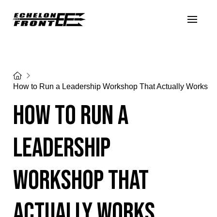
Home
How to Run a Leadership Workshop That Actually Works
How to Run a
Leadership
Workshop That
Actually Works