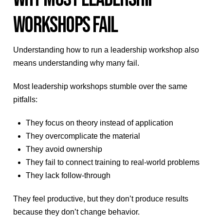
WORKSHOPS FAIL
Understanding how to run a leadership workshop also
means understanding why many fail.
Most leadership workshops stumble over the same
pitfalls:
They focus on theory instead of application
They overcomplicate the material
They avoid ownership
They fail to connect training to real-world problems
They lack follow-through
They feel productive, but they don’t produce results
because they don’t change behavior.