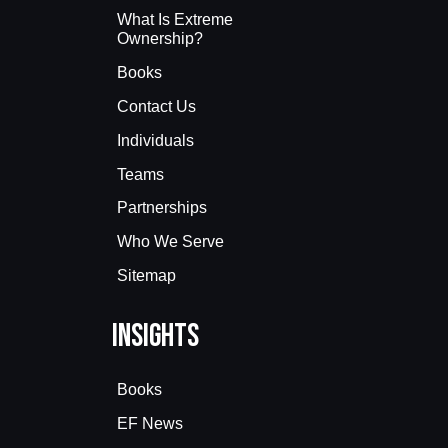
What Is Extreme
Ownership?
Books
Contact Us
Individuals
Teams
Partnerships
Who We Serve
Sitemap
Insights
Books
EF News