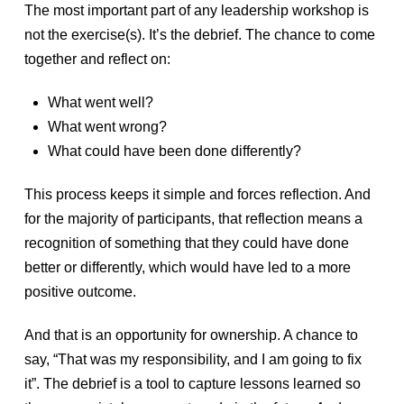
The most important part of any leadership workshop is
not the exercise(s). It’s the debrief. The chance to come
together and reflect on:
What went well?
What went wrong?
What could have been done differently?
This process keeps it simple and forces reflection. And
for the majority of participants, that reflection means a
recognition of something that they could have done
better or differently, which would have led to a more
positive outcome.
And that is an opportunity for ownership. A chance to
say, “That was my responsibility, and I am going to fix
it”. The debrief is a tool to capture lessons learned so