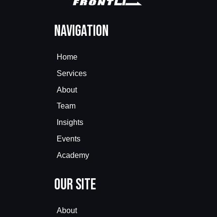
Navigation
Home
Services
About
Team
Insights
Events
Academy
Our Site
About