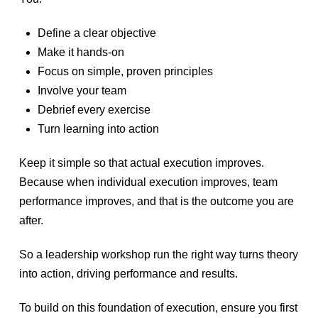
Define a clear objective
Make it hands-on
Focus on simple, proven principles
Involve your team
Debrief every exercise
Turn learning into action
Keep it simple so that actual execution improves.
Because when individual execution improves, team
performance improves, and that is the outcome you are
after.
So a leadership workshop run the right way turns theory
into action, driving performance and results.
To build on this foundation of execution, ensure you first