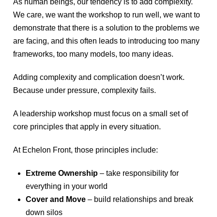
As human beings, our tendency is to add complexity.
We care, we want the workshop to run well, we want to
demonstrate that there is a solution to the problems we
are facing, and this often leads to introducing too many
frameworks, too many models, too many ideas.
Adding complexity and complication doesn’t work.
Because under pressure, complexity fails.
A leadership workshop must focus on a small set of
core principles that apply in every situation.
At Echelon Front, those principles include:
Extreme Ownership
– take responsibility for
everything in your world
Cover and Move
– build relationships and break
down silos