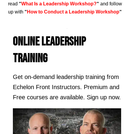
read
“
What Is a Leadership Workshop?
“
and follow
up with
“
How to Conduct a Leadership Workshop
“
ONLINE LEADERSHIP
TRAINING
Get on-demand leadership training from
Echelon Front Instructors. Premium and
Free courses are available. Sign up now.