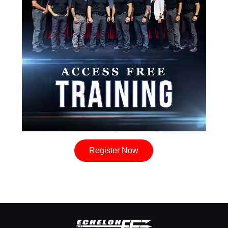
Register Now