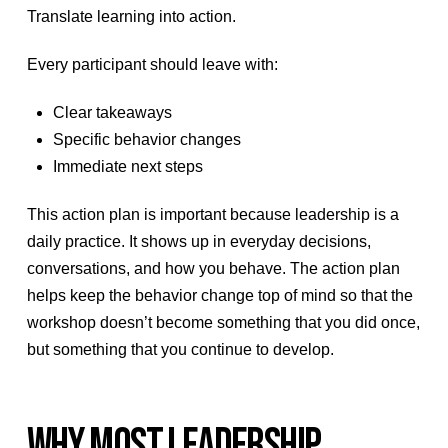
Translate learning into action.
Every participant should leave with:
Clear takeaways
Specific behavior changes
Immediate next steps
This action plan is important because leadership is a
daily practice. It shows up in everyday decisions,
conversations, and how you behave. The action plan
helps keep the behavior change top of mind so that the
workshop doesn’t become something that you did once,
but something that you continue to develop.
WHY MOST LEADERSHIP