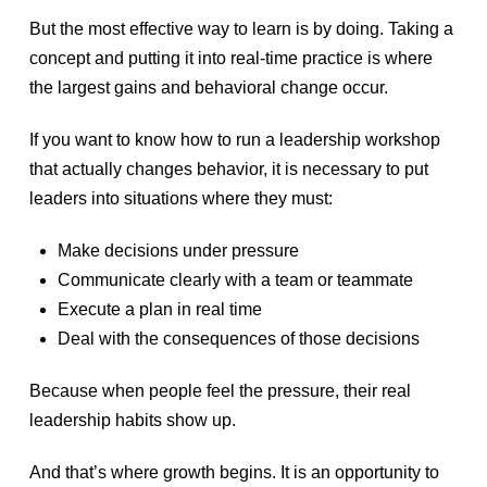
But the most effective way to learn is by doing. Taking a
concept and putting it into real-time practice is where
the largest gains and behavioral change occur.
If you want to know how to run a leadership workshop
that actually changes behavior, it is necessary to put
leaders into situations where they must:
Make decisions under pressure
Communicate clearly with a team or teammate
Execute a plan in real time
Deal with the consequences of those decisions
Because when people feel the pressure, their real
leadership habits show up.
And that’s where growth begins. It is an opportunity to