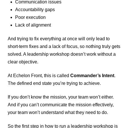
Communication issues
Accountability gaps
Poor execution
Lack of alignment
And trying to fix everything at once will only lead to
short-term fixes and a lack of focus, so nothing truly gets
solved. A leadership workshop doesn’t work without a
clear objective.
At Echelon Front, this is called
Commander’s Intent
.
The defined end state you’re trying to achieve.
If you don’t know the mission, your team won’t either.
And if you can’t communicate the mission effectively,
your team won’t understand what they need to do.
So the first step in how to run a leadership workshop is