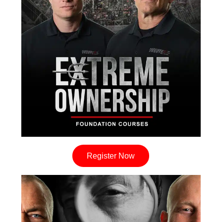
Register Now