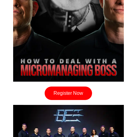
Register Now