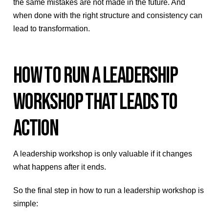
the same mistakes are not made in the future. And
when done with the right structure and consistency can
lead to transformation.
HOW TO RUN A LEADERSHIP
WORKSHOP THAT LEADS TO
ACTION
A leadership workshop is only valuable if it changes
what happens after it ends.
So the final step in how to run a leadership workshop is
simple: