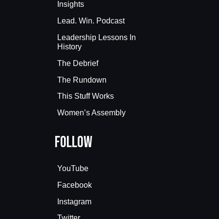
Insights
Lead. Win. Podcast
Leadership Lessons In
History
The Debrief
The Rundown
This Stuff Works
Women’s Assembly
Follow
YouTube
Facebook
Instagram
Twitter