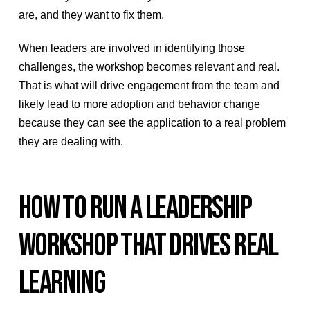
are, and they want to fix them.
When leaders are involved in identifying those
challenges, the workshop becomes relevant and real.
That is what will drive engagement from the team and
likely lead to more adoption and behavior change
because they can see the application to a real problem
they are dealing with.
HOW TO RUN A LEADERSHIP
WORKSHOP THAT DRIVES REAL
LEARNING