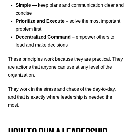
Simple
— keep plans and communication clear and
concise
Prioritize and Execute
– solve the most important
problem first
Decentralized Command
– empower others to
lead and make decisions
These principles work because they are practical. They
are actions that anyone can use at any level of the
organization.
They work in the stress and chaos of the day-to-day,
and that is exactly where leadership is needed the
most.