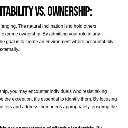
NTABILITY VS. OWNERSHIP:
nging. The natural inclination is to hold others
 extreme ownership. By admitting your role in any
he goal is to create an environment where accountability
externally.
rship, you may encounter individuals who resist taking
he exception, it’s essential to identify them. By focusing
tliers and address their needs appropriately, ensuring the