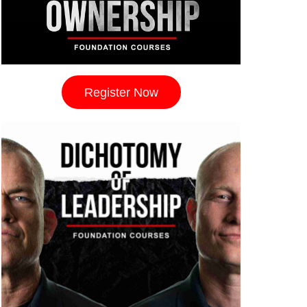
Register Now