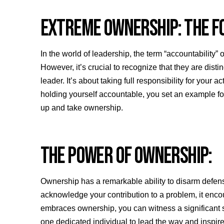
EXTREME OWNERSHIP: THE F
In the world of leadership, the term “accountability
However, it’s crucial to recognize that they are dis
leader. It’s about taking full responsibility for you
holding yourself accountable, you set an example fo
up and take ownership.
THE POWER OF OWNERSHIP:
Ownership has a remarkable ability to disarm defe
acknowledge your contribution to a problem, it encou
embraces ownership, you can witness a significant sh
one dedicated individual to lead the way and inspir