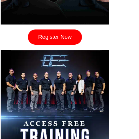
Register Now