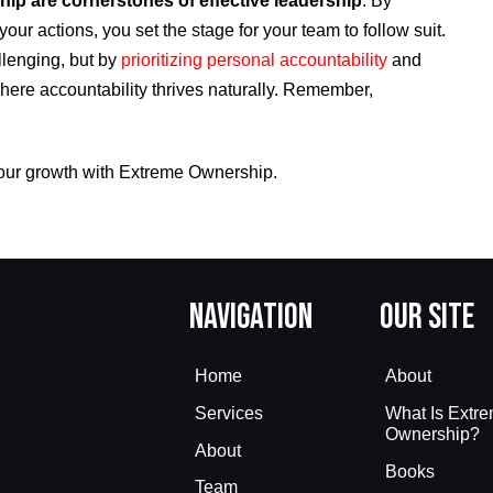
ip are cornerstones of effective leadership
. By
your actions, you set the stage for your team to follow suit.
lenging, but by
prioritizing personal accountability
and
where accountability thrives naturally. Remember,
our growth with Extreme Ownership.
Navigation
Our Site
Home
About
Services
What Is Extr
Ownership?
About
Books
Team