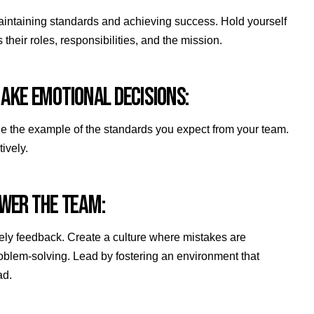
aintaining standards and achieving success. Hold yourself
their roles, responsibilities, and the mission.
 MAKE EMOTIONAL DECISIONS:
. Be the example of the standards you expect from your team.
tively.
OWER THE TEAM:
ely feedback. Create a culture where mistakes are
oblem-solving. Lead by fostering an environment that
ad.