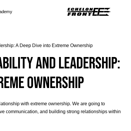
ademy
dership: A Deep Dive into Extreme Ownership
bility and Leadership:
treme Ownership
relationship with extreme ownership. We are going to
ctive communication, and building strong relationships within