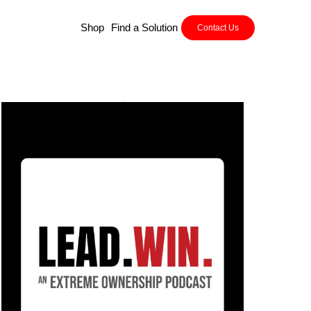
Shop
Find a Solution
Contact Us