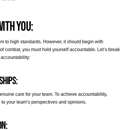
WITH YOU:
am to high standards. However, it should begin with
s of combat, you must hold yourself accountable. Let’s break
accountability:
NSHIPS:
 genuine care for your team. To achieve accountability,
en to your team’s perspectives and opinions.
ION: