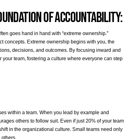
OUNDATION OF ACCOUNTABILITY:
” often goes hand in hand with “extreme ownership.”
tinct concepts. Extreme ownership begins with you, the
r actions, decisions, and outcomes. By focusing inward and
r your team, fostering a culture where everyone can step
nses within a team. When you lead by example and
rages others to follow suit. Even if just 20% of your team
ift in the organizational culture. Small teams need only
e others.