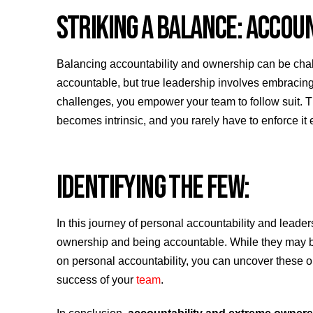
STRIKING A BALANCE: ACCOU
Balancing accountability and ownership can be challe
accountable, but true leadership involves embracing
challenges, you empower your team to follow suit. T
becomes intrinsic, and you rarely have to enforce it 
IDENTIFYING THE FEW:
In this journey of personal accountability and leade
ownership and being accountable. While they may be t
on personal accountability, you can uncover these ou
success of your
team
.