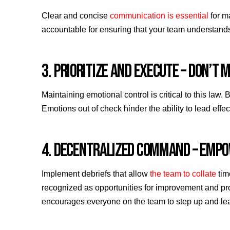
Clear and concise
communication is essential
for m
accountable for ensuring that your team understands 
3. PRIORITIZE AND EXECUTE – DON’T
Maintaining emotional control is critical to this law
Emotions out of check hinder the ability to lead effec
4. DECENTRALIZED COMMAND – EMP
Implement debriefs that allow
the team to collate
tim
recognized as opportunities for improvement and pr
encourages everyone on the team to step up and le