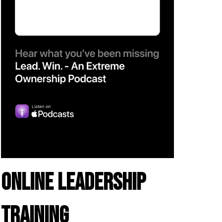
ONLINE LEADERSHIP
TRAINING