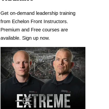
Get on-demand leadership training
from Echelon Front Instructors.
Premium and Free courses are
available. Sign up now.