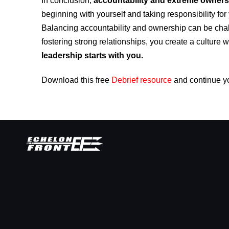
In conclusion,
accountability and extreme ownersh
beginning with yourself and taking responsibility for 
Balancing accountability and ownership can be chal
fostering strong relationships, you create a culture 
leadership starts with you.
Download this free
Debrief resource
and continue y