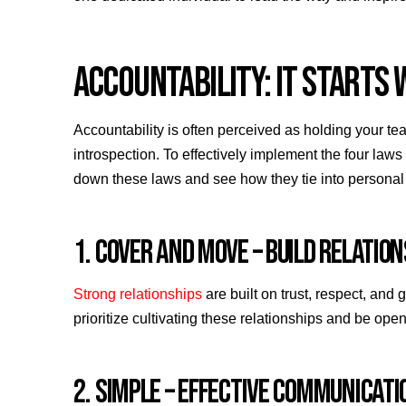
ACCOUNTABILITY: IT STARTS 
Accountability is often perceived as holding your te
introspection. To effectively implement the four law
down these laws and see how they tie into personal 
1. COVER AND MOVE – BUILD RELATIO
Strong relationships
are built on trust, respect, and
prioritize cultivating these relationships and be op
2. SIMPLE – EFFECTIVE COMMUNICAT