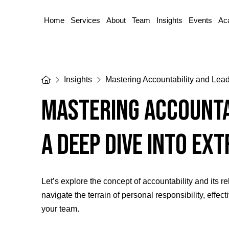
Home
Services
About
Team
Insights
Events
Ac
Home
Insights
Mastering Accountability and Lea
Mastering Accounta
A Deep Dive into Ex
Let’s explore the concept of accountability and its 
navigate the terrain of personal responsibility, effe
your team.