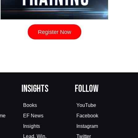
Register Now
Insights
Follow
Books
YouTube
eme
EF News
Facebook
Insights
Instagram
Lead. Win.
Twitter