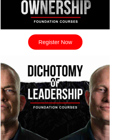
Register Now