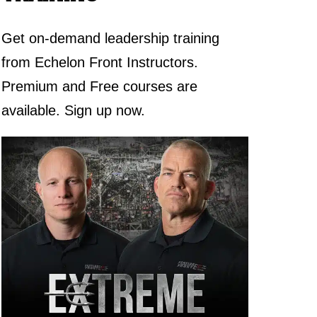
Get on-demand leadership training
from Echelon Front Instructors.
Premium and Free courses are
available. Sign up now.