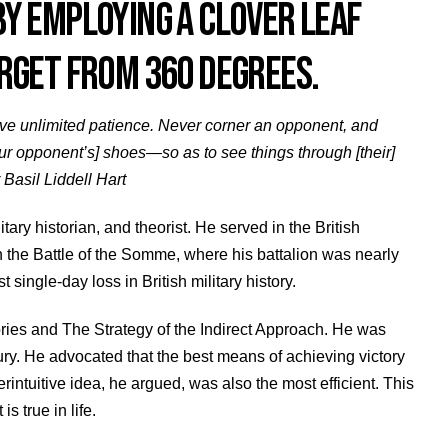
Y EMPLOYING A CLOVER LEAF
RGET FROM 360 DEGREES.
Have unlimited patience. Never corner an opponent, and
our opponent’s] shoes—so as to see things through [their]
 Basil Liddell Hart
itary historian, and theorist. He served in the British
 the Battle of the Somme, where his battalion was nearly
 single-day loss in British military history.
stories and The Strategy of the Indirect Approach. He was
tury. He advocated that the best means of achieving victory
ntuitive idea, he argued, was also the most efficient. This
is true in life.