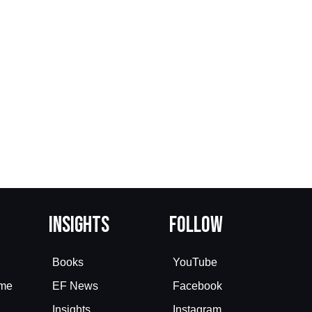
Insights
Follow
Books
YouTube
eme
EF News
Facebook
Insights
Instagram