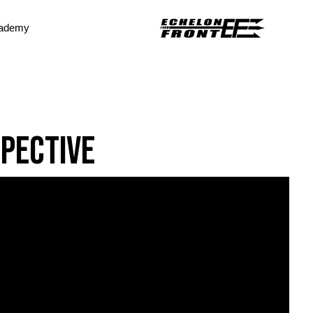
ademy
spective