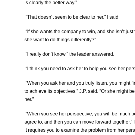
is clearly the better way.”
“That doesn’t seem to be clear to her,” I said.
“If she wants the company to win, and she isn’t just
she want to do things differently?”
“I really don’t know,” the leader answered.
“I think you need to ask her to help you see her pe
“When you ask her and you truly listen, you might fi
to achieve its objectives,” J.P. said. “Or she might b
her.”
“When you see her perspective, you will be much bett
agree to, and then you can move forward together,” I
it requires you to examine the problem from her per