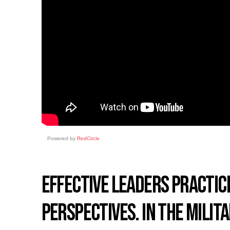
Powered by
RedCircle
EFFECTIVE LEADERS PRACTIC
PERSPECTIVES. IN THE MILIT