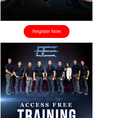
Register Now