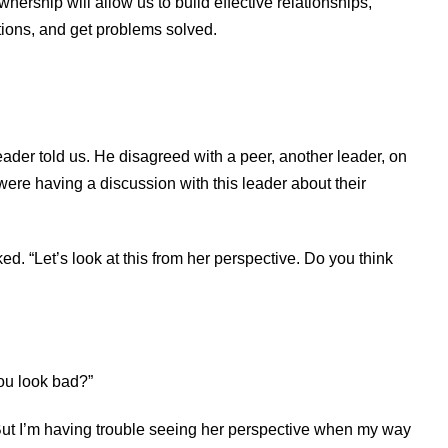
ership will allow us to build effective relationships,
tions, and get problems solved.
ader told us. He disagreed with a peer, another leader, on
 were having a discussion with this leader about their
d. “Let’s look at this from her perspective. Do you think
you look bad?”
. “But I’m having trouble seeing her perspective when my way