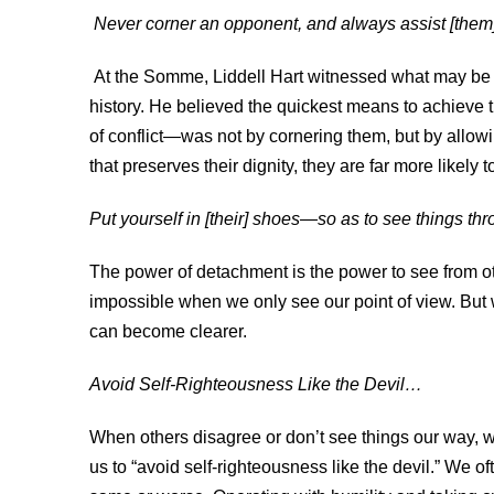
Never corner an opponent, and always assist [them]
At the Somme, Liddell Hart witnessed what may be t
history. He believed the quickest means to achieve
of conflict—was not by cornering them, but by allow
that preserves their dignity, they are far more likely
Put yourself in [their] shoes—so as to see things thro
The power of detachment is the power to see from ot
impossible when we only see our point of view. But
can become clearer.
Avoid Self-Righteousness Like the Devil…
When others disagree or don’t see things our way, we
us to “avoid self-righteousness like the devil.” We 