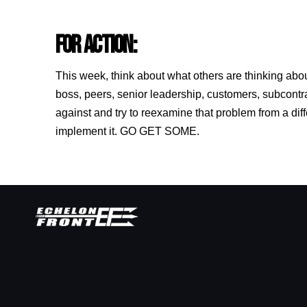
FOR ACTION:
This week, think about what others are thinking abo
boss, peers, senior leadership, customers, subcontr
against and try to reexamine that problem from a dif
implement it. GO GET SOME.