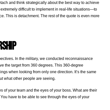
tach and think strategically about the best way to achieve
tremely difficult to implement in real-life situations—to
ce. This is detachment. The rest of the quote is even more
RSHIP
spectives. In the military, we conducted reconnaissance
rve the target from 360 degrees. This 360-degree
ngs when looking from only one direction. It’s the same
bout what other people are seeing.
s of your team and the eyes of your boss. What are their
 You have to be able to see through the eyes of your