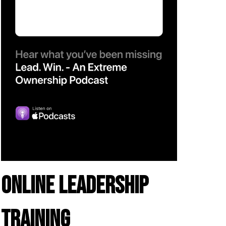
ONLINE LEADERSHIP
TRAINING