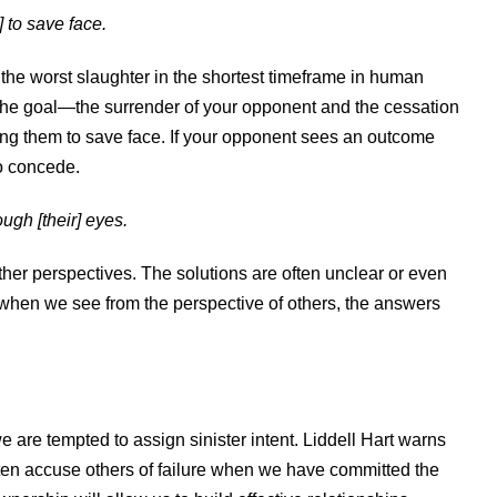
 to save face.
he worst slaughter in the shortest timeframe in human
 the goal—the surrender of your opponent and the cessation
ing them to save face. If your opponent sees an outcome
 to concede.
ugh [their] eyes.
her perspectives. The solutions are often unclear or even
 when we see from the perspective of others, the answers
 are tempted to assign sinister intent. Liddell Hart warns
often accuse others of failure when we have committed the