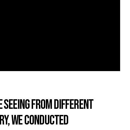
E SEEING FROM DIFFERENT
ARY, WE CONDUCTED