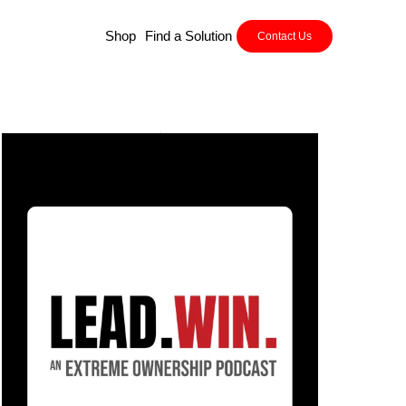
Shop
Find a Solution
Contact Us