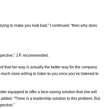
 trying to make you look bad,” I continued, “then why does
rspective,” J.P. recommended.
nd that her way is actually the better way for the company
e much more willing to listen to you once you’ve listened to
er equipped to offer a face-saving solution that she will
 added. “There is a leadership solution to this problem. But
spective.”