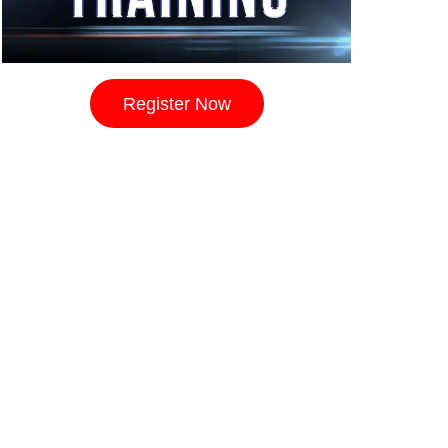
Register Now