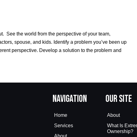
ut. See the world from the perspective of your team,
actors, spouse, and kids. Identify a problem you’ve been up
ferent perspective. Develop a solution to the problem and
Navigation
Our Site
Home
About
Services
What Is Extr
Ownership?
About