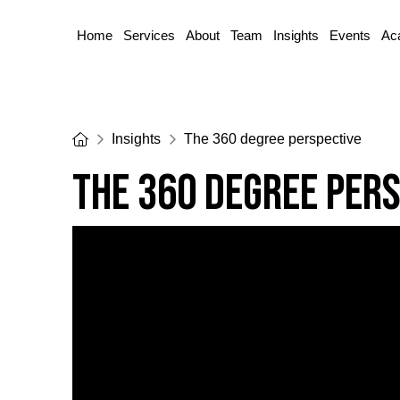
Home
Services
About
Team
Insights
Events
Ac
Home
Insights
The 360 degree perspective
The 360 degree per