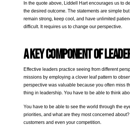
In the quote above, Liddell Hart encourages us to de
the desired outcome. The statements are simple but ex
remain strong, keep cool, and have unlimited patien
difficult. It requires us to change our perspective.
A KEY COMPONENT OF LEADE
Effective leaders practice seeing from different per
missions by employing a clover leaf pattern to obse
perspective was valuable because you often miss thi
thing in leadership. You have to be able to think a
You have to be able to see the world through the eye
priorities, and what are they most concerned about?
customers and even your competition.