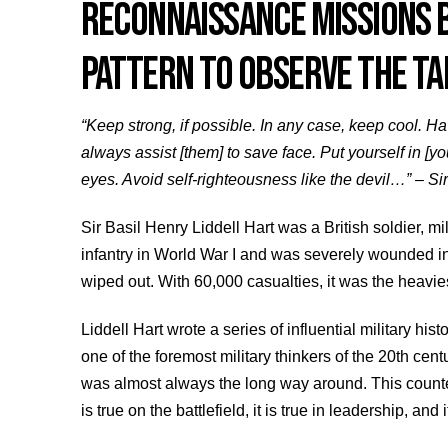
RECONNAISSANCE MISSIONS B
PATTERN TO OBSERVE THE TA
“Keep strong, if possible. In any case, keep cool. 
always assist [them] to save face. Put yourself in [y
eyes. Avoid self-righteousness like the devil…” – Sir
Sir Basil Henry Liddell Hart was a British soldier, mil
infantry in World War I and was severely wounded in
wiped out. With 60,000 casualties, it was the heaviest
Liddell Hart wrote a series of influential military hi
one of the foremost military thinkers of the 20th cen
was almost always the long way around. This counteri
is true on the battlefield, it is true in leadership, and it 