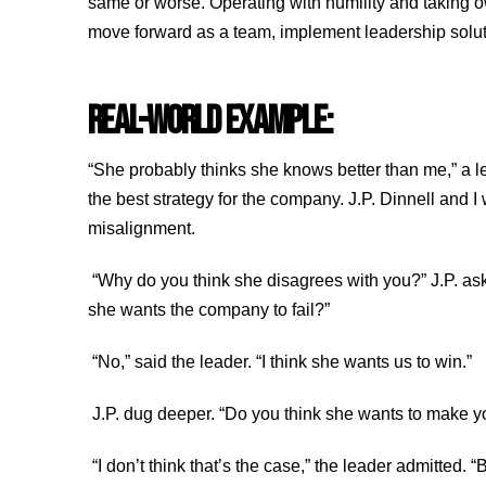
same or worse. Operating with humility and taking own
move forward as a team, implement leadership solu
REAL-WORLD EXAMPLE:
“She probably thinks she knows better than me,” a le
the best strategy for the company. J.P. Dinnell and I
misalignment.
“Why do you think she disagrees with you?” J.P. aske
she wants the company to fail?”
“No,” said the leader. “I think she wants us to win.”
J.P. dug deeper. “Do you think she wants to make 
“I don’t think that’s the case,” the leader admitted