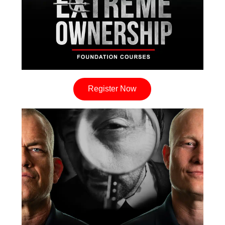
Register Now