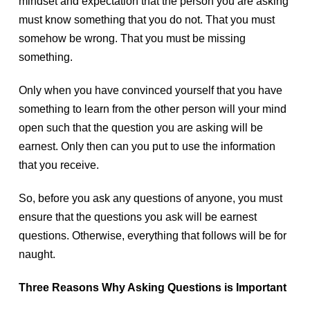
mindset and expectation that the person you are asking
must know something that you do not. That you must
somehow be wrong. That you must be missing
something.
Only when you have convinced yourself that you have
something to learn from the other person will your mind
open such that the question you are asking will be
earnest. Only then can you put to use the information
that you receive.
So, before you ask any questions of anyone, you must
ensure that the questions you ask will be earnest
questions. Otherwise, everything that follows will be for
naught.
Three Reasons Why Asking Questions is Important