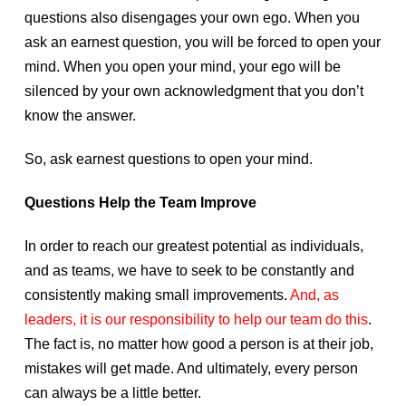
questions also disengages your own ego. When you
ask an earnest question, you will be forced to open your
mind. When you open your mind, your ego will be
silenced by your own acknowledgment that you don’t
know the answer.
So, ask earnest questions to open your mind.
Questions Help the Team Improve
In order to reach our greatest potential as individuals,
and as teams, we have to seek to be constantly and
consistently making small improvements.
And, as
leaders, it is our responsibility to help our team do this
.
The fact is, no matter how good a person is at their job,
mistakes will get made. And ultimately, every person
can always be a little better.