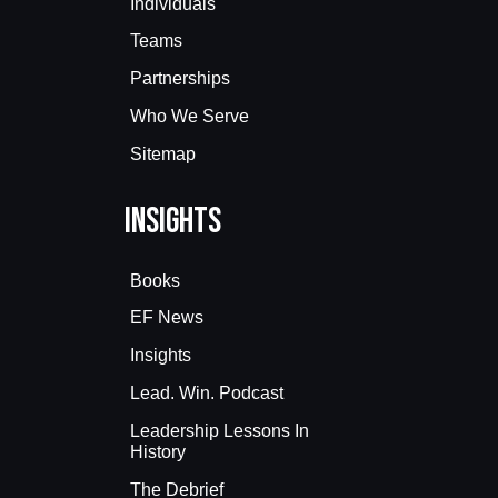
Individuals
Teams
Partnerships
Who We Serve
Sitemap
Insights
Books
EF News
Insights
Lead. Win. Podcast
Leadership Lessons In
History
The Debrief