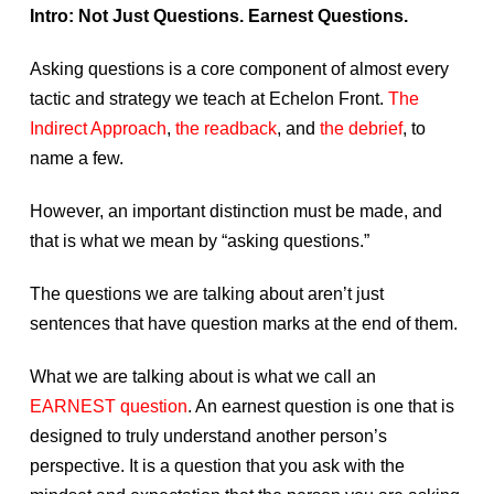
Intro: Not Just Questions. Earnest Questions.
Asking questions is a core component of almost every
tactic and strategy we teach at Echelon Front.
The
Indirect Approach
,
the readback
, and
the debrief
, to
name a few.
However, an important distinction must be made, and
that is what we mean by “asking questions.”
The questions we are talking about aren’t just
sentences that have question marks at the end of them.
What we are talking about is what we call an
EARNEST question
. An earnest question is one that is
designed to truly understand another person’s
perspective. It is a question that you ask with the