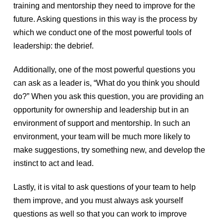
training and mentorship they need to improve for the
future. Asking questions in this way is the process by
which we conduct one of the most powerful tools of
leadership: the debrief.
Additionally, one of the most powerful questions you
can ask as a leader is, “What do you think you should
do?” When you ask this question, you are providing an
opportunity for ownership and leadership but in an
environment of support and mentorship. In such an
environment, your team will be much more likely to
make suggestions, try something new, and develop the
instinct to act and lead.
Lastly, it is vital to ask questions of your team to help
them improve, and you must always ask yourself
questions as well so that you can work to improve