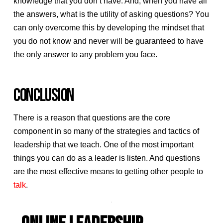
knowledge that you don’t have. And, when you have all
the answers, what is the utility of asking questions? You
can only overcome this by developing the mindset that
you do not know and never will be guaranteed to have
the only answer to any problem you face.
CONCLUSION
There is a reason that questions are the core
component in so many of the strategies and tactics of
leadership that we teach. One of the most important
things you can do as a leader is listen. And questions
are the most effective means to getting other people to
talk
.