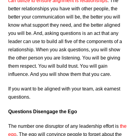
can utilize to ensure alignment is relationships
. The
better relationships you have with other people, the
better your communication will be, the better you will
know what support they need, and the better aligned
you will be. And, asking questions is an act that any
leader can use to build all five of the components of a
relationship. When you ask questions, you will show
the other person you are listening. You will be giving
them respect. You will build trust. You will gain
influence. And you will show them that you care.
If you want to be aligned with your team, ask earnest
questions.
Questions Disengage the Ego
The number one disruptor of any leadership effort is
the
ego
. The ego will convince people to forget about the