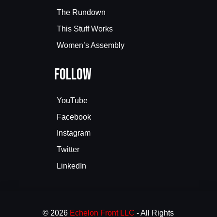
The Rundown
This Stuff Works
Women’s Assembly
Follow
YouTube
Facebook
Instagram
Twitter
LinkedIn
© 2026
Echelon Front LLC
- All Rights