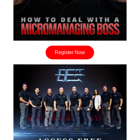
Register Now