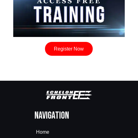
Register Now
Navigation
Home