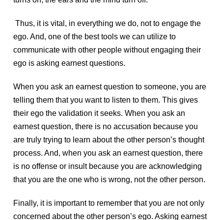
Thus, it is vital, in everything we do, not to engage the
ego. And, one of the best tools we can utilize to
communicate with other people without engaging their
ego is asking earnest questions.
When you ask an earnest question to someone, you are
telling them that you want to listen to them. This gives
their ego the validation it seeks. When you ask an
earnest question, there is no accusation because you
are truly trying to learn about the other person’s thought
process. And, when you ask an earnest question, there
is no offense or insult because you are acknowledging
that you are the one who is wrong, not the other person.
Finally, it is important to remember that you are not only
concerned about the other person’s ego. Asking earnest