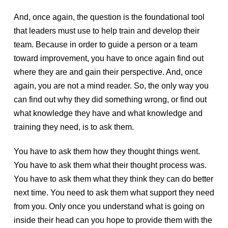
And, once again, the question is the foundational tool
that leaders must use to help train and develop their
team. Because in order to guide a person or a team
toward improvement, you have to once again find out
where they are and gain their perspective. And, once
again, you are not a mind reader. So, the only way you
can find out why they did something wrong, or find out
what knowledge they have and what knowledge and
training they need, is to ask them.
You have to ask them how they thought things went.
You have to ask them what their thought process was.
You have to ask them what they think they can do better
next time. You need to ask them what support they need
from you. Only once you understand what is going on
inside their head can you hope to provide them with the