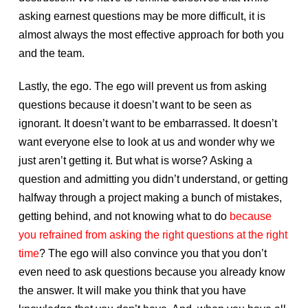
asking earnest questions may be more difficult, it is
almost always the most effective approach for both you
and the team.
Lastly, the ego. The ego will prevent us from asking
questions because it doesn’t want to be seen as
ignorant. It doesn’t want to be embarrassed. It doesn’t
want everyone else to look at us and wonder why we
just aren’t getting it. But what is worse? Asking a
question and admitting you didn’t understand, or getting
halfway through a project making a bunch of mistakes,
getting behind, and not knowing what to do
because
you refrained from asking the right questions at the right
time
? The ego will also convince you that you don’t
even need to ask questions because you already know
the answer. It will make you think that you have