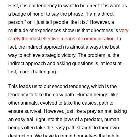
First, it is our tendency to want to be direct. It is worn as
a badge of honor to say the phrase, “I am a direct
person,” or “I just tell people like it is.” However, a
multitude of experiences show us that directness is
very
rarely the most effective means of communication
. In
fact, the indirect approach is almost always the best
way to achieve strategic victory. The problem is, the
indirect approach and asking questions is, at least at
first, more challenging.
This leads us to our second tendency, which is the
tendency to take the easy path. Human beings, like
other animals, evolved to take the easiest path to
ensure survival. However, just like a prey animal taking
an easy trail right into the jaws of a predator, human
beings often take the easy path straight to their own
destruction. We have to remind ourselves that while