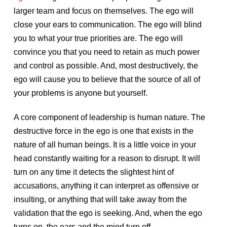
larger team and focus on themselves. The ego will
close your ears to communication. The ego will blind
you to what your true priorities are. The ego will
convince you that you need to retain as much power
and control as possible. And, most destructively, the
ego will cause you to believe that the source of all of
your problems is anyone but yourself.
A core component of leadership is human nature. The
destructive force in the ego is one that exists in the
nature of all human beings. It is a little voice in your
head constantly waiting for a reason to disrupt. It will
turn on any time it detects the slightest hint of
accusations, anything it can interpret as offensive or
insulting, or anything that will take away from the
validation that the ego is seeking. And, when the ego
turns on, the ears and the mind turn off.