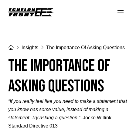
Home
Insights
The Importance Of Asking Questions
The Importance Of
Asking Questions
“If you really feel like you need to make a statement that
you know has some value, instead of making a
statement. Try asking a question.”
-Jocko Willink,
Standard Directive 013