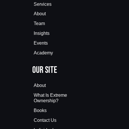
Services
About
Team
Insights
Events
Academy
Our Site
About
What Is Extreme
Ownership?
Books
Contact Us