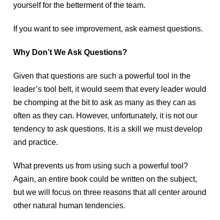
yourself for the betterment of the team.
If you want to see improvement, ask earnest questions.
Why Don’t We Ask Questions?
Given that questions are such a powerful tool in the
leader’s tool belt, it would seem that every leader would
be chomping at the bit to ask as many as they can as
often as they can. However, unfortunately, it is not our
tendency to ask questions. It is a skill we must develop
and practice.
What prevents us from using such a powerful tool?
Again, an entire book could be written on the subject,
but we will focus on three reasons that all center around
other natural human tendencies.