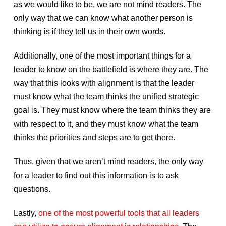
as we would like to be, we are not mind readers. The
only way that we can know what another person is
thinking is if they tell us in their own words.
Additionally, one of the most important things for a
leader to know on the battlefield is where they are. The
way that this looks with alignment is that the leader
must know what the team thinks the unified strategic
goal is. They must know where the team thinks they are
with respect to it, and they must know what the team
thinks the priorities and steps are to get there.
Thus, given that we aren’t mind readers, the only way
for a leader to find out this information is to ask
questions.
Lastly,
one of the most powerful tools that all leaders