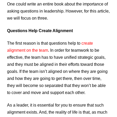
One could write an entire book about the importance of
asking questions in leadership. However, for this article,
we will focus on three.
Questions Help Create Alignment
The first reason is that questions help to
create
alignment on the team
. In order for teamwork to be
effective, the team has to have unified strategic goals,
and they must be aligned in their efforts toward those
goals. If the team isn’t aligned on where they are going
and how they are going to get there, then over time,
they will become so separated that they won’t be able
to cover and move and support each other.
As a leader, it is essential for you to ensure that such
alignment exists. And, the reality of life is that, as much