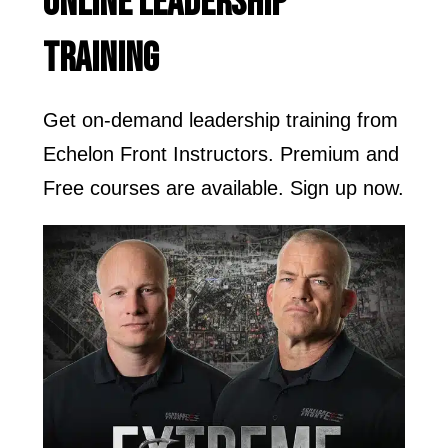
ONLINE LEADERSHIP
TRAINING
Get on-demand leadership training from
Echelon Front Instructors. Premium and
Free courses are available. Sign up now.