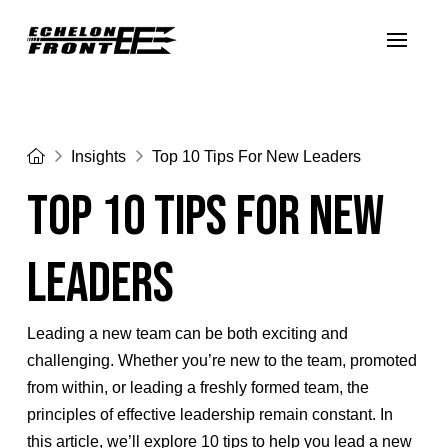
Home
Insights
Top 10 Tips For New Leaders
Top 10 Tips For New
Leaders
Leading a new team can be both exciting and
challenging. Whether you’re new to the team, promoted
from within, or leading a freshly formed team, the
principles of effective leadership remain constant. In
this article, we’ll explore 10 tips to help you lead a new