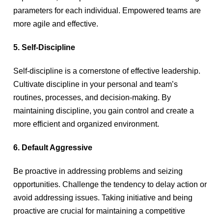
parameters for each individual. Empowered teams are
more agile and effective.
5. Self-Discipline
Self-discipline is a cornerstone of effective leadership.
Cultivate discipline in your personal and team’s
routines, processes, and decision-making. By
maintaining discipline, you gain control and create a
more efficient and organized environment.
6. Default Aggressive
Be proactive in addressing problems and seizing
opportunities. Challenge the tendency to delay action or
avoid addressing issues. Taking initiative and being
proactive are crucial for maintaining a competitive