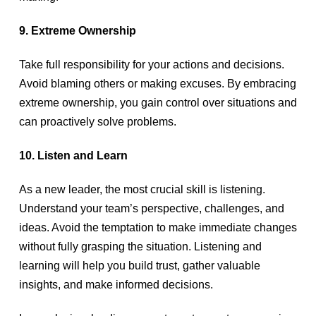
9. Extreme Ownership
Take full responsibility for your actions and decisions.
Avoid blaming others or making excuses. By embracing
extreme ownership, you gain control over situations and
can proactively solve problems.
10. Listen and Learn
As a new leader, the most crucial skill is listening.
Understand your team’s perspective, challenges, and
ideas. Avoid the temptation to make immediate changes
without fully grasping the situation. Listening and
learning will help you build trust, gather valuable
insights, and make informed decisions.