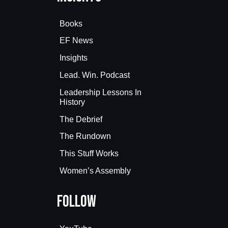
Books
EF News
Insights
Lead. Win. Podcast
Leadership Lessons In
History
The Debrief
The Rundown
This Stuff Works
Women’s Assembly
Follow