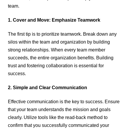
team.
1. Cover and Move: Emphasize Teamwork
The first tip is to prioritize teamwork. Break down any
silos within the team and organization by building
strong relationships. When every team member
succeeds, the entire organization benefits. Building
trust and fostering collaboration is essential for
success.
2. Simple and Clear Communication
Effective communication is the key to success. Ensure
that your team understands the mission and goals
clearly. Utilize tools like the read-back method to
confirm that you successfully communicated your