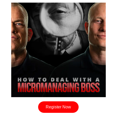
Register Now