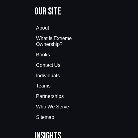
Our Site
About
What Is Extreme
Ownership?
Books
Contact Us
Individuals
Teams
Partnerships
Who We Serve
Sitemap
Insights