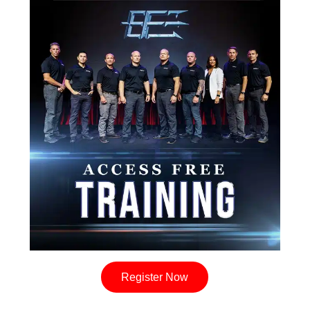
Register Now