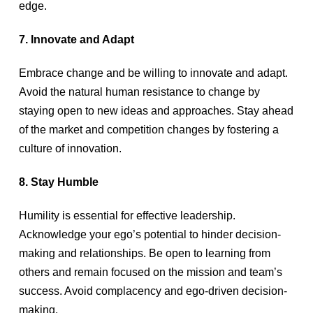
edge.
7. Innovate and Adapt
Embrace change and be willing to innovate and adapt.
Avoid the natural human resistance to change by
staying open to new ideas and approaches. Stay ahead
of the market and competition changes by fostering a
culture of innovation.
8. Stay Humble
Humility is essential for effective leadership.
Acknowledge your ego’s potential to hinder decision-
making and relationships. Be open to learning from
others and remain focused on the mission and team’s
success. Avoid complacency and ego-driven decision-
making.