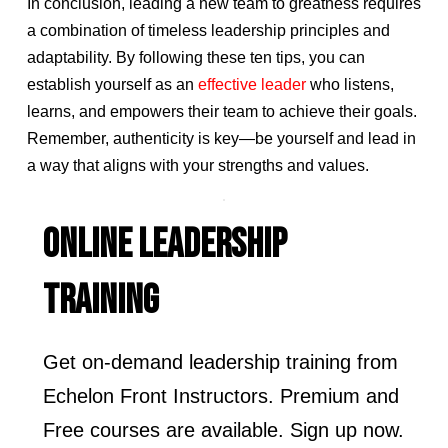
In conclusion, leading a new team to greatness requires
a combination of timeless leadership principles and
adaptability. By following these ten tips, you can
establish yourself as an
effective leader
who listens,
learns, and empowers their team to achieve their goals.
Remember, authenticity is key—be yourself and lead in
a way that aligns with your strengths and values.
ONLINE LEADERSHIP
TRAINING
Get on-demand leadership training from
Echelon Front Instructors. Premium and
Free courses are available. Sign up now.