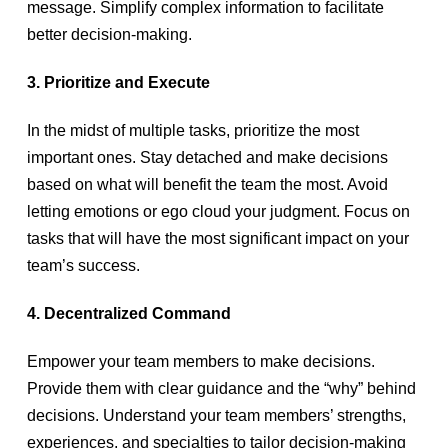
message. Simplify complex information to facilitate
better decision-making.
3. Prioritize and Execute
In the midst of multiple tasks, prioritize the most
important ones. Stay detached and make decisions
based on what will benefit the team the most. Avoid
letting emotions or ego cloud your judgment. Focus on
tasks that will have the most significant impact on your
team’s success.
4. Decentralized Command
Empower your team members to make decisions.
Provide them with clear guidance and the “why” behind
decisions. Understand your team members’ strengths,
experiences, and specialties to tailor decision-making