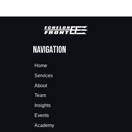
Navigation
Home
Services
About
Team
Insights
Events
Academy