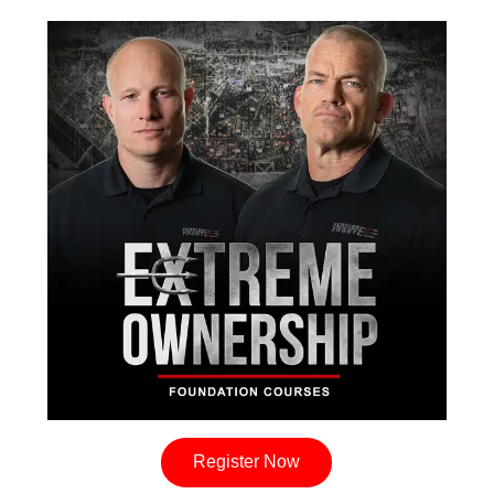
Register Now