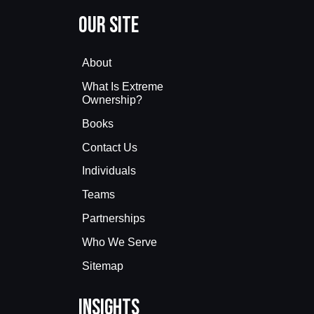
Our Site
About
What Is Extreme
Ownership?
Books
Contact Us
Individuals
Teams
Partnerships
Who We Serve
Sitemap
Insights