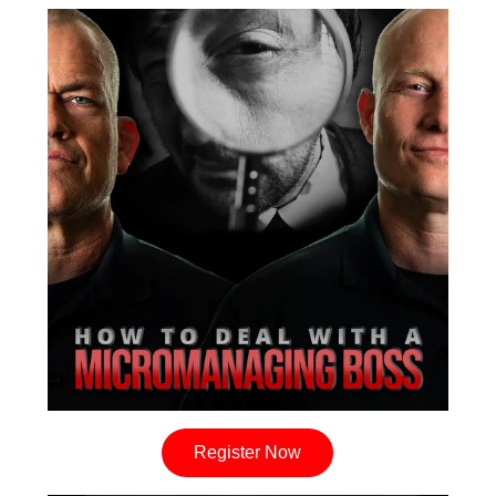
Register Now