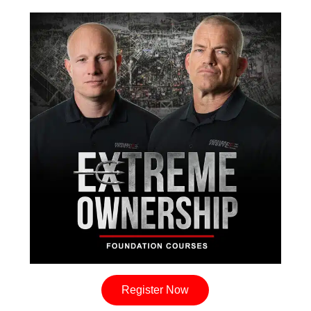
Register Now