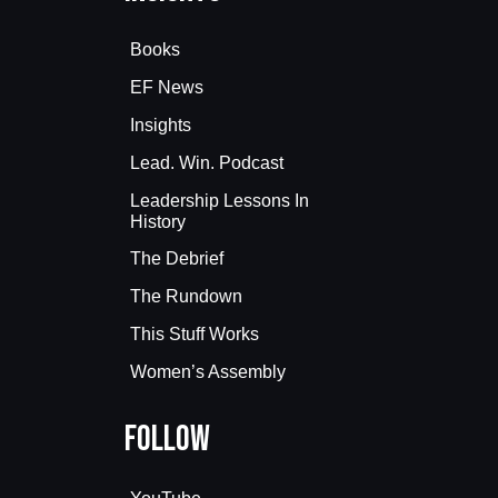
Books
EF News
Insights
Lead. Win. Podcast
Leadership Lessons In
History
The Debrief
The Rundown
This Stuff Works
Women’s Assembly
Follow