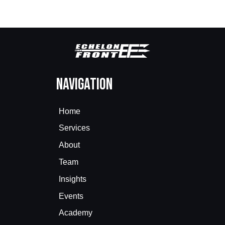
Navigation
Home
Services
About
Team
Insights
Events
Academy