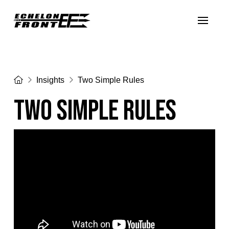
Home
Insights
Two Simple Rules
Two Simple Rules