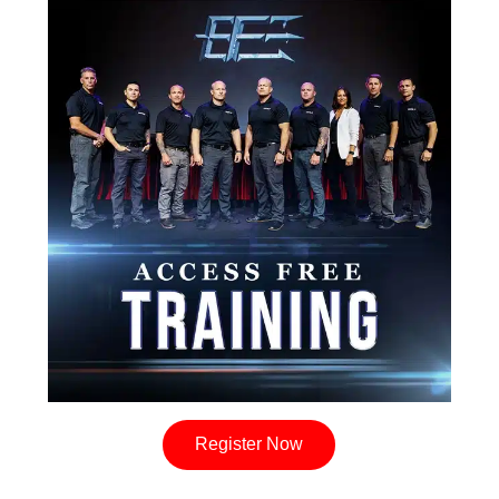
Register Now