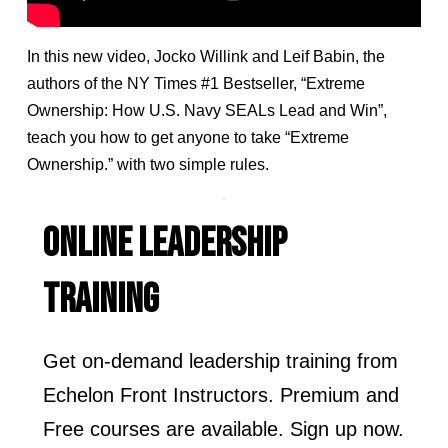
In this new video, Jocko Willink and Leif Babin, the
authors of the NY Times #1 Bestseller, “Extreme
Ownership: How U.S. Navy SEALs Lead and Win”,
teach you how to get anyone to take “Extreme
Ownership.” with two simple rules.
ONLINE LEADERSHIP
TRAINING
Get on-demand leadership training from
Echelon Front Instructors. Premium and
Free courses are available. Sign up now.