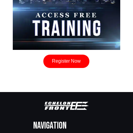
Register Now
Navigation