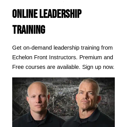
ONLINE LEADERSHIP
TRAINING
Get on-demand leadership training from
Echelon Front Instructors. Premium and
Free courses are available. Sign up now.