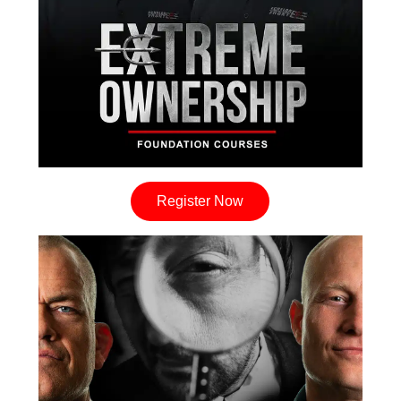
Register Now