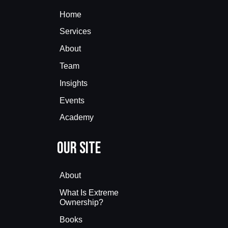
Home
Services
About
Team
Insights
Events
Academy
Our Site
About
What Is Extreme
Ownership?
Books