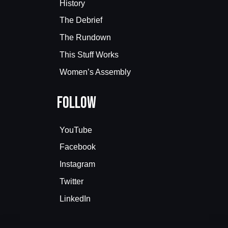
History
The Debrief
The Rundown
This Stuff Works
Women’s Assembly
Follow
YouTube
Facebook
Instagram
Twitter
LinkedIn