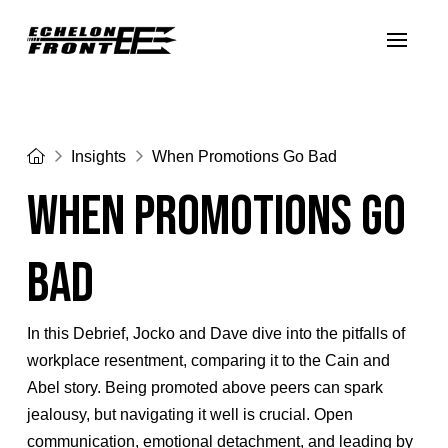
Home
Insights
When Promotions Go Bad
When Promotions Go
Bad
In this Debrief, Jocko and Dave dive into the pitfalls of
workplace resentment, comparing it to the Cain and
Abel story. Being promoted above peers can spark
jealousy, but navigating it well is crucial. Open
communication, emotional detachment, and leading by