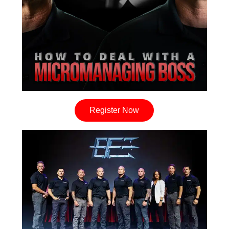
Register Now