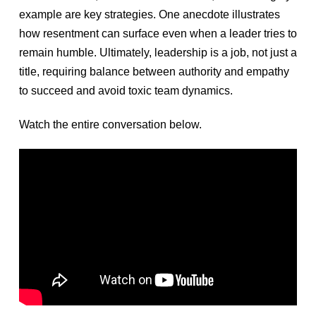
example are key strategies. One anecdote illustrates
how resentment can surface even when a leader tries to
remain humble. Ultimately, leadership is a job, not just a
title, requiring balance between authority and empathy
to succeed and avoid toxic team dynamics.
Watch the entire conversation below.