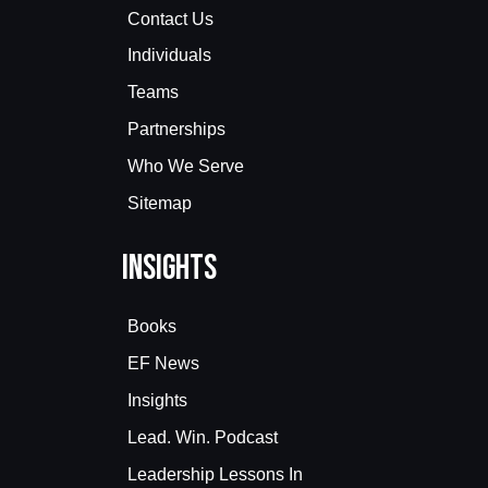
Contact Us
Individuals
Teams
Partnerships
Who We Serve
Sitemap
Insights
Books
EF News
Insights
Lead. Win. Podcast
Leadership Lessons In