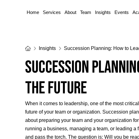
Home
Services
About
Team
Insights
Events
Ac
Home
Insights
Succession Planning: How to Lead
Succession Planning
the Future
When it comes to leadership, one of the most critical
future of your team or organization. Succession plan
about preparing your team and your organization for 
running a business, managing a team, or leading a f
and pass the torch. The question is: Will you be rea