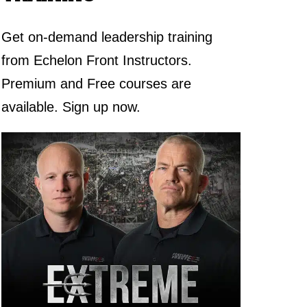
Get on-demand leadership training
from Echelon Front Instructors.
Premium and Free courses are
available. Sign up now.