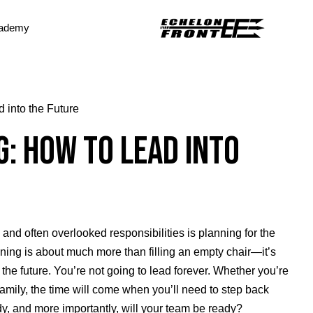
ademy
 into the Future
: How to Lead into
 and often overlooked responsibilities is planning for the
ning is about much more than filling an empty chair—it’s
the future. You’re not going to lead forever. Whether you’re
amily, the time will come when you’ll need to step back
dy, and more importantly, will your team be ready?