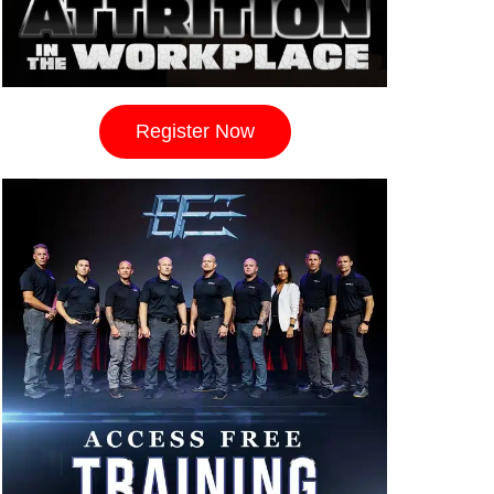
Register Now