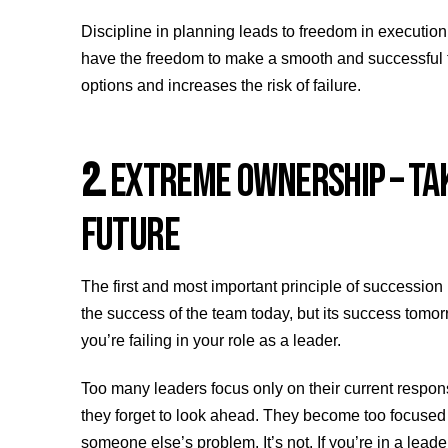
Discipline in planning leads to freedom in execution.
have the freedom to make a smooth and successful tra
options and increases the risk of failure.
2.
EXTREME OWNERSHIP – TAK
FUTURE
The first and most important principle of succession
the success of the team today, but its success tomor
you’re failing in your role as a leader.
Too many leaders focus only on their current respons
they forget to look ahead. They become too focused 
someone else’s problem. It’s not. If you’re in a lead