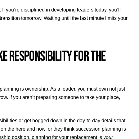
 If you’re disciplined in developing leaders today, you’ll
nsition tomorrow. Waiting until the last minute limits your
E RESPONSIBILITY FOR THE
 planning is ownership. As a leader, you must own not just
row. If you aren’t preparing someone to take your place,
ibilities or get bogged down in the day-to-day details that
on the here and now, or they think succession planning is
ership position, planning for your replacement is
your