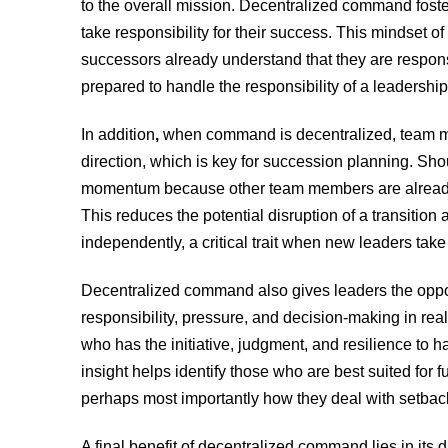
to the overall mission. Decentralized command foster
take responsibility for their success. This mindset 
successors already understand that they are responsi
prepared to handle the responsibility of a leadership
In
addition
,
when command is decentralized, team me
direction, which is key for succession planning. Shou
momentum because other team members are already 
This reduces the potential disruption of a transitio
independently, a critical trait when new leaders take
Decentralized command also gives leaders the opp
responsibility, pressure, and decision-making in re
who has the initiative, judgment, and resilience to ha
insight helps identify those who are best suited for 
perhaps most importantly how they deal with setback
A final benefit of decentralized command lies in its dis