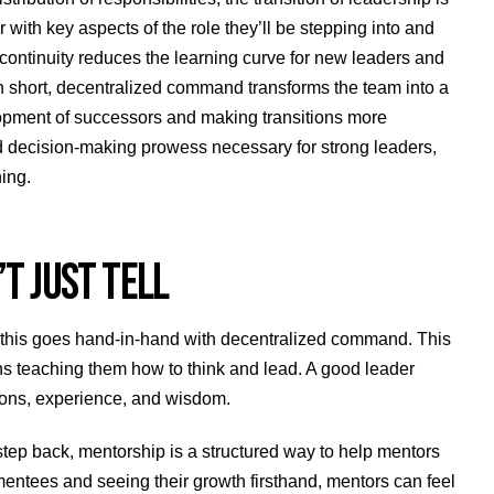
 with key aspects of the role they’ll be stepping into and
 continuity reduces the learning curve for new leaders and
In short, decentralized command transforms the team into a
lopment of successors and making transitions more
and decision-making prowess necessary for strong leaders,
ing.
T JUST TELL
 this goes hand-in-hand with decentralized command. This
ns teaching them how to think and lead. A good leader
sons, experience, and wisdom.
step back, mentorship is a structured way to help mentors
 mentees and seeing their growth firsthand, mentors can feel