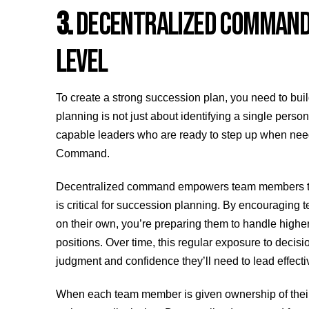
3.
DECENTRALIZED COMMAND –
LEVEL
To create a strong succession plan, you need to buil
planning is not just about identifying a single perso
capable leaders who are ready to step up when need
Command.
Decentralized command empowers team members to ma
is critical for succession planning. By encouraging t
on their own, you’re preparing them to handle high
positions. Over time, this regular exposure to deci
judgment and confidence they’ll need to lead effectiv
When each team member is given ownership of their r