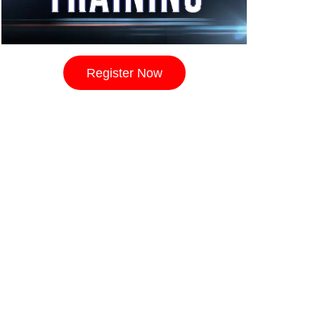
Register Now