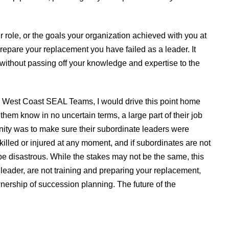
 role, or the goals your organization achieved with you at
prepare your replacement you have failed as a leader. It
 without passing off your knowledge and expertise to the
e West Coast SEAL Teams, I would drive this point home
 them know in no uncertain terms, a large part of their job
nity was to make sure their subordinate leaders were
 killed or injured at any moment, and if subordinates are not
ll be disastrous. While the stakes may not be the same, this
 leader, are not training and preparing your replacement,
ownership of succession planning. The future of the