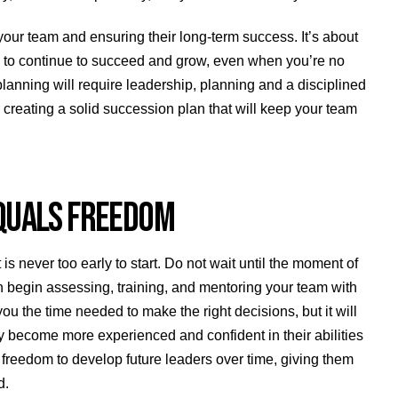
your team and ensuring their long-term success. It’s about
m to continue to succeed and grow, even when you’re no
planning will require leadership, planning and a disciplined
 creating a solid succession plan that will keep your team
 EQUALS FREEDOM
 is never too early to start. Do not wait until the moment of
 can begin assessing, training, and mentoring your team with
 you the time needed to make the right decisions, but it will
y become more experienced and confident in their abilities
freedom to develop future leaders over time, giving them
d.