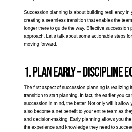
Succession planning is about building resiliency in 
creating a seamless transition that enables the tea
longer there to guide the way. Effective succession 
approach. Let’s talk about some actionable steps for
moving forward.
1. PLAN EARLY – DISCIPLINE
The first aspect of succession planning is realizing it
transition to start planning. In fact, the earlier you
succession in mind, the better. Not only will it allow
also become a net benefit to your entire team as the
and decision-making. Early planning allows you the 
the experience and knowledge they need to succee