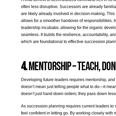
often less disruptive. Successors are already familiar
are likely already involved in decision-making. This
allows for a smoother handover of responsibilities. 
leadership incubator, allowing for the organic deve
seamless. It builds the resilience, accountability, 
which are foundational to effective succession plann
4.
MENTORSHIP – TEACH, DON’
Developing future leaders requires mentorship, and
doesn’t mean just telling people what to do—it mea
doesn’t just hand down orders; they pass down les
As succession planning requires current leaders to 
feel confident in letting go. By working closely with