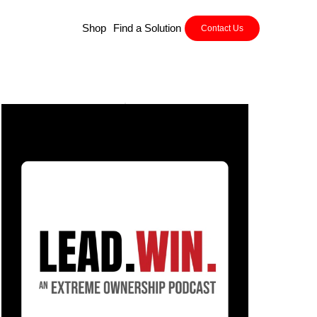
Shop
Find a Solution
Contact Us