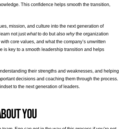
knowledge. This confidence helps smooth the transition,
s, mission, and culture into the next generation of
learn not just
what
to do but also
why
the organization
 with core values, and what the company’s unwritten
re is key to a smooth leadership transition and helps
understanding their strengths and weaknesses, and helping
important decisions and coaching them through the process.
indset to the next generation of leaders.
 ABOUT YOU
team. Ego can get in the way of this process if you’re not