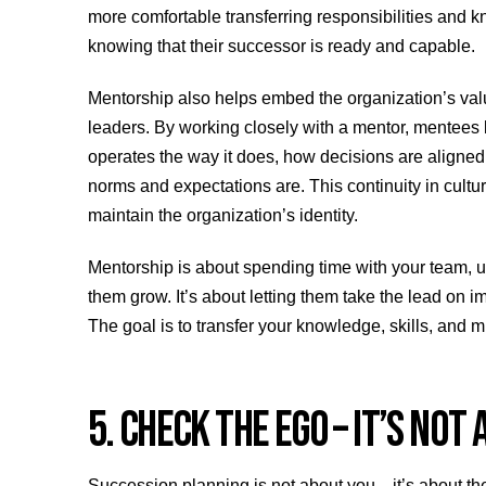
more comfortable transferring responsibilities and 
knowing that their successor is ready and capable.
Mentorship also helps embed the organization’s value
leaders. By working closely with a mentor, mentees 
operates the way it does, how decisions are aligned
norms and expectations are. This continuity in cultu
maintain the organization’s identity.
Mentorship is about spending time with your team, 
them grow. It’s about letting them take the lead on 
The goal is to transfer your knowledge, skills, and m
5. CHECK THE EGO – IT’S NOT
Succession planning is not about you—it’s about the 