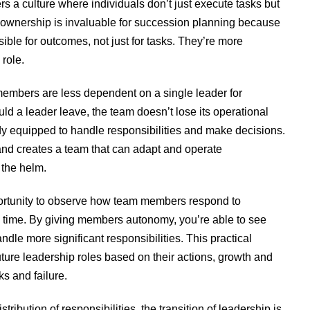
s a culture where individuals don’t just execute tasks but
of ownership is invaluable for succession planning because
ble for outcomes, not just for tasks. They’re more
 role.
mbers are less dependent on a single leader for
ld a leader leave, the team doesn’t lose its operational
equipped to handle responsibilities and make decisions.
n and creates a team that can adapt and operate
 the helm.
ortunity to observe how team members respond to
al time. By giving members autonomy, you’re able to see
ndle more significant responsibilities. This practical
future leadership roles based on their actions, growth and
s and failure.
tribution of responsibilities, the transition of leadership is