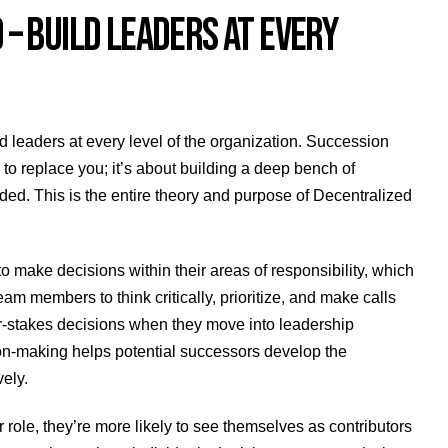
 BUILD LEADERS AT EVERY
d leaders at every level of the organization. Succession
n to replace you; it’s about building a deep bench of
ed. This is the entire theory and purpose of Decentralized
ke decisions within their areas of responsibility, which
eam members to think critically, prioritize, and make calls
er-stakes decisions when they move into leadership
sion-making helps potential successors develop the
ely.
ole, they’re more likely to see themselves as contributors