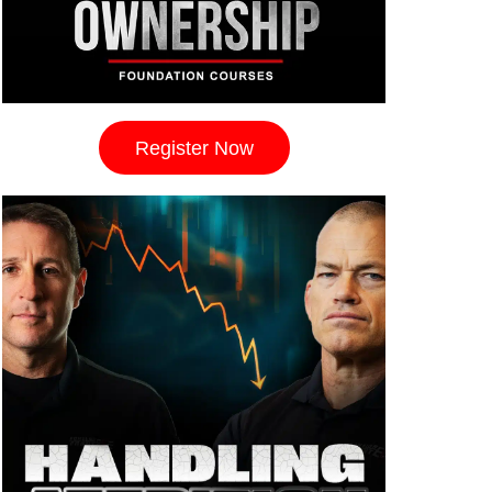
Register Now