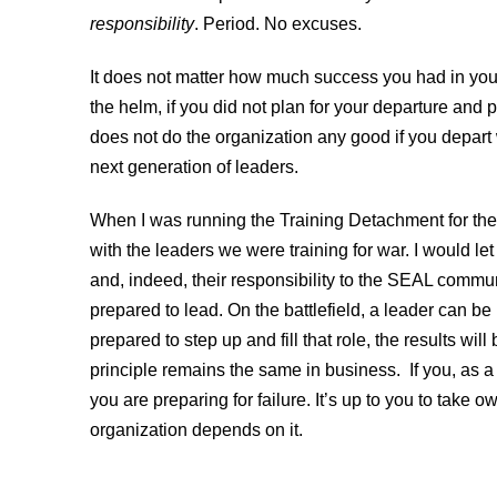
responsibility
. Period. No excuses.
It does not matter how much success you had in your
the helm, if you did not plan for your departure and 
does not do the organization any good if you depart
next generation of leaders.
When I was running the Training Detachment for th
with the leaders we were training for war. I would let
and, indeed, their responsibility to the SEAL commu
prepared to lead. On the battlefield, a leader can be
prepared to step up and fill that role, the results wi
principle remains the same in business. If you, as a
you are preparing for failure. It’s up to you to take 
organization depends on it.