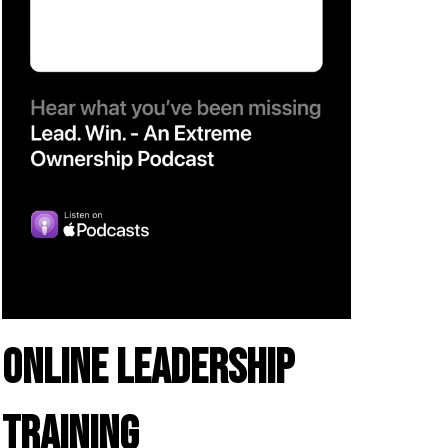
ONLINE LEADERSHIP
TRAINING