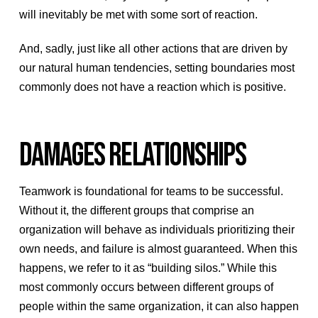
will inevitably be met with some sort of reaction.
And, sadly, just like all other actions that are driven by
our natural human tendencies, setting boundaries most
commonly does not have a reaction which is positive.
DAMAGES RELATIONSHIPS
Teamwork is foundational for teams to be successful.
Without it, the different groups that comprise an
organization will behave as individuals prioritizing their
own needs, and failure is almost guaranteed. When this
happens, we refer to it as “building silos.” While this
most commonly occurs between different groups of
people within the same organization, it can also happen