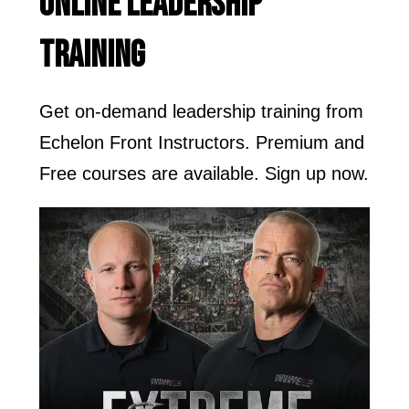
ONLINE LEADERSHIP
TRAINING
Get on-demand leadership training from
Echelon Front Instructors. Premium and
Free courses are available. Sign up now.