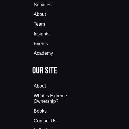
Services
About
Team
Insights
Events
Academy
Our Site
About
What Is Extreme
Ownership?
Books
Contact Us