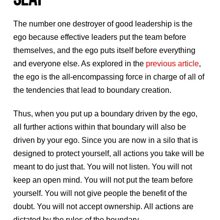
The number one destroyer of good leadership is the
ego because effective leaders put the team before
themselves, and the ego puts itself before everything
and everyone else. As explored in the
previous article
,
the ego is the all-encompassing force in charge of all of
the tendencies that lead to boundary creation.
Thus, when you put up a boundary driven by the ego,
all further actions within that boundary will also be
driven by your ego. Since you are now in a silo that is
designed to protect yourself, all actions you take will be
meant to do just that. You will not listen. You will not
keep an open mind. You will not put the team before
yourself. You will not give people the benefit of the
doubt. You will not accept ownership. All actions are
dictated by the rules of the boundary.