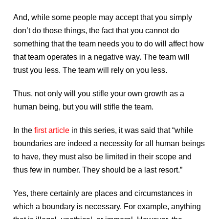
And, while some people may accept that you simply
don’t do those things, the fact that you cannot do
something that the team needs you to do will affect how
that team operates in a negative way. The team will
trust you less. The team will rely on you less.
Thus, not only will you stifle your own growth as a
human being, but you will stifle the team.
In the
first article
in this series, it was said that “while
boundaries are indeed a necessity for all human beings
to have, they must also be limited in their scope and
thus few in number. They should be a last resort.”
Yes, there certainly are places and circumstances in
which a boundary is necessary. For example, anything