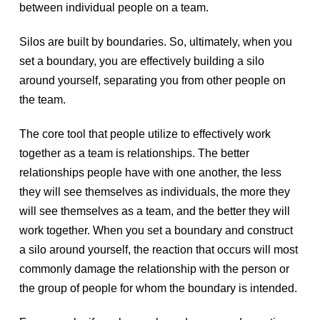
between individual people on a team.
Silos are built by boundaries. So, ultimately, when you
set a boundary, you are effectively building a silo
around yourself, separating you from other people on
the team.
The core tool that people utilize to effectively work
together as a team is relationships. The better
relationships people have with one another, the less
they will see themselves as individuals, the more they
will see themselves as a team, and the better they will
work together. When you set a boundary and construct
a silo around yourself, the reaction that occurs will most
commonly damage the relationship with the person or
the group of people for whom the boundary is intended.