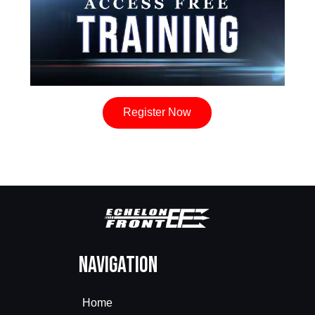
Register Now
Navigation
Home