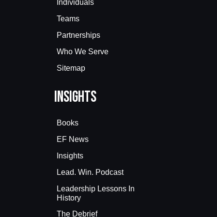
Individuals
Teams
Partnerships
Who We Serve
Sitemap
Insights
Books
EF News
Insights
Lead. Win. Podcast
Leadership Lessons In
History
The Debrief