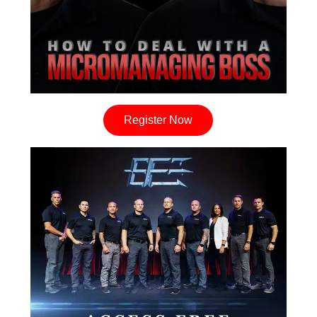
Register Now