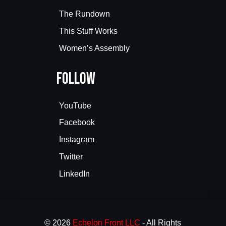
The Rundown
This Stuff Works
Women’s Assembly
Follow
YouTube
Facebook
Instagram
Twitter
LinkedIn
© 2026
Echelon Front LLC
- All Rights