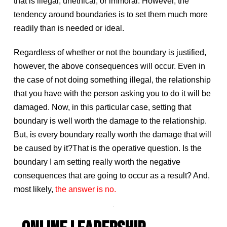
that is illegal, unethical, or immoral. However, the
tendency around boundaries is to set them much more
readily than is needed or ideal.
Regardless of whether or not the boundary is justified,
however, the above consequences will occur. Even in
the case of not doing something illegal, the relationship
that you have with the person asking you to do it will be
damaged. Now, in this particular case, setting that
boundary is well worth the damage to the relationship.
But, is every boundary really worth the damage that will
be caused by it?That is the operative question. Is the
boundary I am setting really worth the negative
consequences that are going to occur as a result? And,
most likely,
the answer is no.