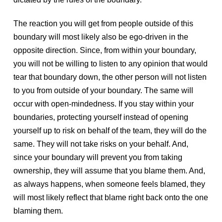
The reaction you will get from people outside of this
boundary will most likely also be ego-driven in the
opposite direction. Since, from within your boundary,
you will not be willing to listen to any opinion that would
tear that boundary down, the other person will not listen
to you from outside of your boundary. The same will
occur with open-mindedness. If you stay within your
boundaries, protecting yourself instead of opening
yourself up to risk on behalf of the team, they will do the
same. They will not take risks on your behalf. And,
since your boundary will prevent you from taking
ownership, they will assume that you blame them. And,
as always happens, when someone feels blamed, they
will most likely reflect that blame right back onto the one
blaming them.