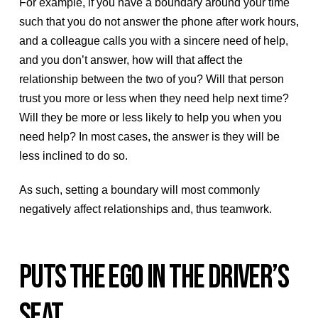
For example, if you have a boundary around your time
such that you do not answer the phone after work hours,
and a colleague calls you with a sincere need of help,
and you don’t answer, how will that affect the
relationship between the two of you? Will that person
trust you more or less when they need help next time?
Will they be more or less likely to help you when you
need help? In most cases, the answer is they will be
less inclined to do so.
As such, setting a boundary will most commonly
negatively affect relationships and, thus teamwork.
PUTS THE EGO IN THE DRIVER’S
SEAT