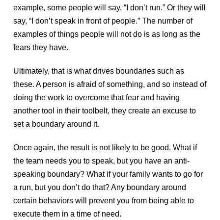
example, some people will say, “I don’t run.” Or they will
say, “I don’t speak in front of people.” The number of
examples of things people will not do is as long as the
fears they have.
Ultimately, that is what drives boundaries such as
these. A person is afraid of something, and so instead of
doing the work to overcome that fear and having
another tool in their toolbelt, they create an excuse to
set a boundary around it.
Once again, the result is not likely to be good. What if
the team needs you to speak, but you have an anti-
speaking boundary? What if your family wants to go for
a run, but you don’t do that? Any boundary around
certain behaviors will prevent you from being able to
execute them in a time of need.