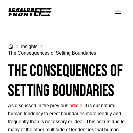
Home
Insights
The Consequences of Setting Boundaries
The Consequences of
Setting Boundaries
As discussed in the previous
article
, it is our natural
human tendency to erect boundaries more readily and
frequently than is necessary or ideal. This occurs due to
many of the other multitude of tendencies that human