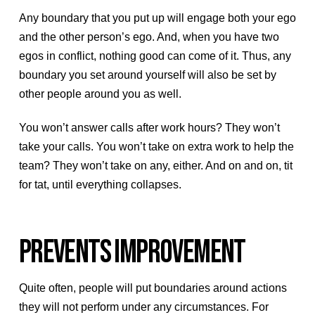
Any boundary that you put up will engage both your ego
and the other person’s ego. And, when you have two
egos in conflict, nothing good can come of it. Thus, any
boundary you set around yourself will also be set by
other people around you as well.
You won’t answer calls after work hours? They won’t
take your calls. You won’t take on extra work to help the
team? They won’t take on any, either. And on and on, tit
for tat, until everything collapses.
PREVENTS IMPROVEMENT
Quite often, people will put boundaries around actions
they will not perform under any circumstances. For