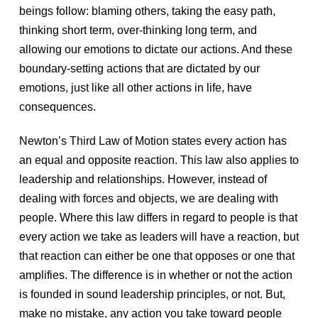
beings follow: blaming others, taking the easy path,
thinking short term, over-thinking long term, and
allowing our emotions to dictate our actions. And these
boundary-setting actions that are dictated by our
emotions, just like all other actions in life, have
consequences.
Newton’s Third Law of Motion states every action has
an equal and opposite reaction. This law also applies to
leadership and relationships. However, instead of
dealing with forces and objects, we are dealing with
people. Where this law differs in regard to people is that
every action we take as leaders will have a reaction, but
that reaction can either be one that opposes or one that
amplifies. The difference is in whether or not the action
is founded in sound leadership principles, or not. But,
make no mistake, any action you take toward people