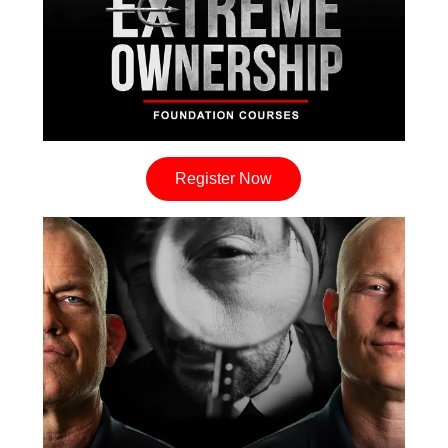
Register Now