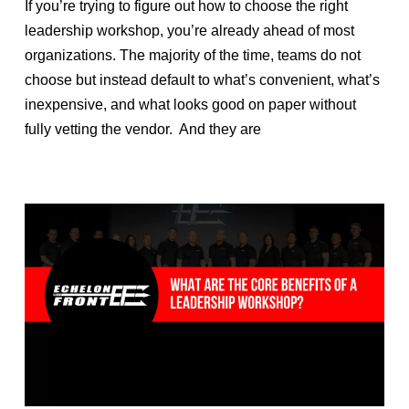
If you’re trying to figure out how to choose the right
leadership workshop, you’re already ahead of most
organizations. The majority of the time, teams do not
choose but instead default to what’s convenient, what’s
inexpensive, and what looks good on paper without
fully vetting the vendor. And they are