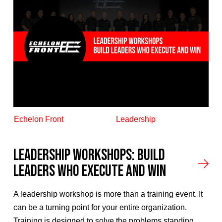
Echelon Front
Leadership
Leadership Workshops: Build
Leaders Who Execute and Win
A leadership workshop is more than a training event. It
can be a turning point for your entire organization.
Training is designed to solve the problems standing