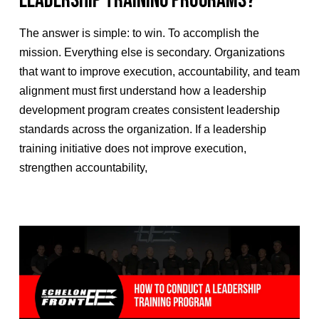
Leadership Training Programs?
The answer is simple: to win. To accomplish the
mission. Everything else is secondary. Organizations
that want to improve execution, accountability, and team
alignment must first understand how a leadership
development program creates consistent leadership
standards across the organization. If a leadership
training initiative does not improve execution,
strengthen accountability,