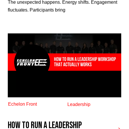
The unexpected happens. Energy shifts. Engagement
fluctuates. Participants bring
Echelon Front
Leadership
How to Run a Leadership