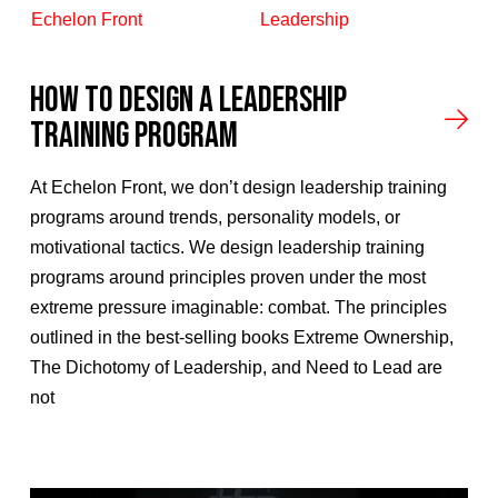
Echelon Front
Leadership
How To Design A Leadership
Training Program
At Echelon Front, we don’t design leadership training
programs around trends, personality models, or
motivational tactics. We design leadership training
programs around principles proven under the most
extreme pressure imaginable: combat. The principles
outlined in the best-selling books Extreme Ownership,
The Dichotomy of Leadership, and Need to Lead are
not