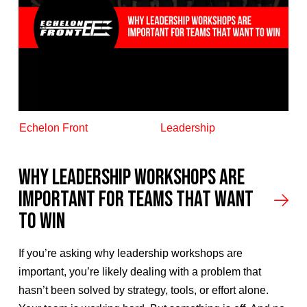
Echelon Front
Leadership
Why Leadership Workshops Are
Important for Teams That Want
to Win
If you’re asking why leadership workshops are
important, you’re likely dealing with a problem that
hasn’t been solved by strategy, tools, or effort alone.