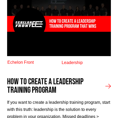
Echelon Front
Leadership
How To Create A Leadership
Training Program
If you want to create a leadership training program, start
with this truth: leadership is the solution to every
problem in your organization. Missed deadlines >