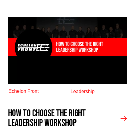
Echelon Front
Leadership
How to Choose the Right
Leadership Workshop