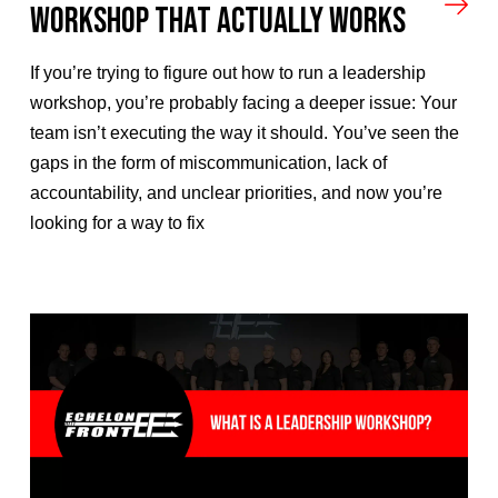
Workshop That Actually Works
If you’re trying to figure out how to run a leadership
workshop, you’re probably facing a deeper issue: Your
team isn’t executing the way it should. You’ve seen the
gaps in the form of miscommunication, lack of
accountability, and unclear priorities, and now you’re
looking for a way to fix