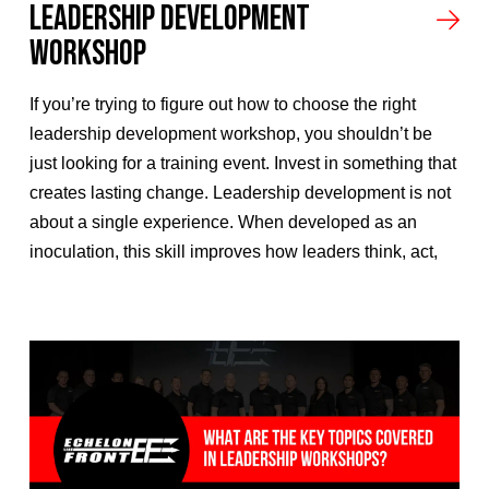
Leadership Development
Workshop
If you’re trying to figure out how to choose the right
leadership development workshop, you shouldn’t be
just looking for a training event. Invest in something that
creates lasting change. Leadership development is not
about a single experience. When developed as an
inoculation, this skill improves how leaders think, act,