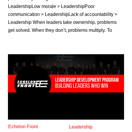
LeadershipLow morale > LeadershipPoor
communication > LeadershipLack of accountability >
Leadership When leaders take ownership, problems
get solved. When they don’t, problems multiply. To
Echelon Front
Leadership