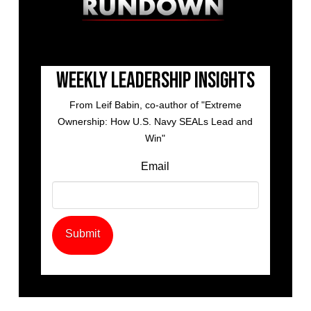
Weekly Leadership Insights
From Leif Babin, co-author of "Extreme
Ownership: How U.S. Navy SEALs Lead and
Win"
Email