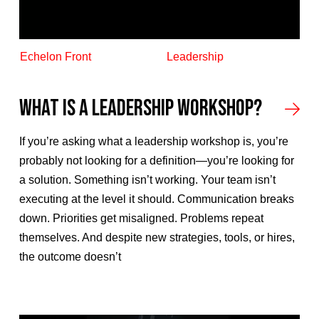
Echelon Front
Leadership
What Is a Leadership Workshop?
If you’re asking what a leadership workshop is, you’re
probably not looking for a definition—you’re looking for
a solution. Something isn’t working. Your team isn’t
executing at the level it should. Communication breaks
down. Priorities get misaligned. Problems repeat
themselves. And despite new strategies, tools, or hires,
the outcome doesn’t