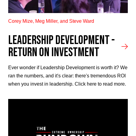
Corey Mize, Meg Miller, and Steve Ward
LEADERSHIP DEVELOPMENT -
RETURN ON INVESTMENT
Ever wonder if Leadership Development is worth it? We
ran the numbers, and it's clear: there's tremendous ROI
when you invest in leadership. Click here to read more.