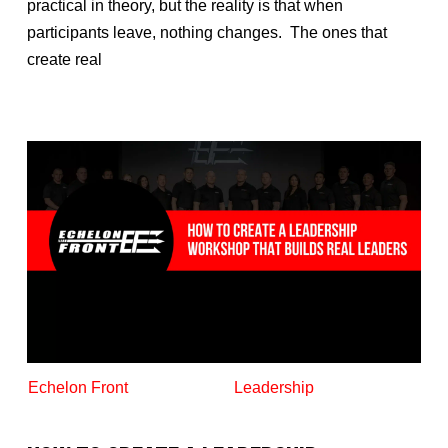
practical in theory, but the reality is that when
participants leave, nothing changes. The ones that
create real
Echelon Front
Leadership