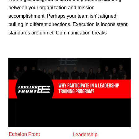
between your organization and mission
accomplishment. Perhaps your team isn’t aligned,
pulling in different directions. Execution is inconsistent;
standards are unmet. Communication breaks
Echelon Front
Leadership