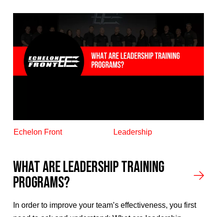
Echelon Front
Leadership
What Are Leadership Training
Programs?
In order to improve your team’s effectiveness, you first