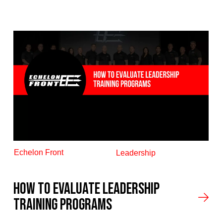
Echelon Front
Leadership
How to Evaluate Leadership
Training Programs