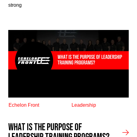
strong
Echelon Front
Leadership
What is the Purpose Of