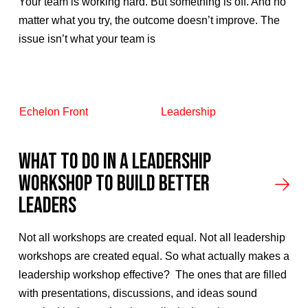
Your team is working hard. But something is off. And no
matter what you try, the outcome doesn’t improve. The
issue isn’t what your team is
Echelon Front
Leadership
What to Do in a Leadership
Workshop to Build Better
Leaders
Not all workshops are created equal. Not all leadership
workshops are created equal. So what actually makes a
leadership workshop effective? The ones that are filled
with presentations, discussions, and ideas sound