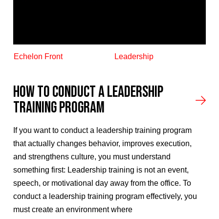
Echelon Front
Leadership
How to Conduct A Leadership
Training Program
If you want to conduct a leadership training program
that actually changes behavior, improves execution,
and strengthens culture, you must understand
something first: Leadership training is not an event,
speech, or motivational day away from the office. To
conduct a leadership training program effectively, you
must create an environment where