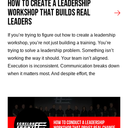
How to Create a Leadership
Workshop That Builds Real
Leaders
If you’re trying to figure out how to create a leadership
workshop, you’re not just building a training. You’re
trying to solve a leadership problem. Something isn’t
working the way it should. Your team isn’t aligned.
Execution is inconsistent. Communication breaks down
when it matters most. And despite effort, the