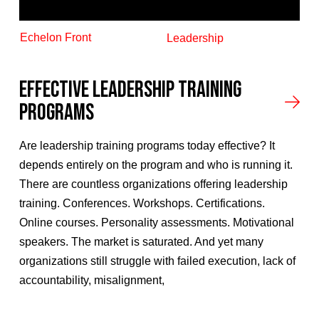
Echelon Front
Leadership
Effective Leadership Training
Programs
Are leadership training programs today effective? It
depends entirely on the program and who is running it.
There are countless organizations offering leadership
training. Conferences. Workshops. Certifications.
Online courses. Personality assessments. Motivational
speakers. The market is saturated. And yet many
organizations still struggle with failed execution, lack of
accountability, misalignment,