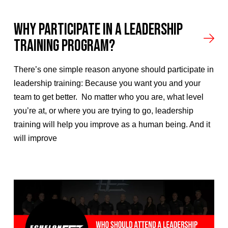
Why Participate In A Leadership
Training Program?
There’s one simple reason anyone should participate in
leadership training: Because you want you and your
team to get better. No matter who you are, what level
you’re at, or where you are trying to go, leadership
training will help you improve as a human being. And it
will improve