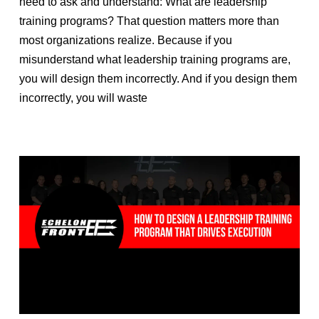
need to ask and understand: What are leadership
training programs? That question matters more than
most organizations realize. Because if you
misunderstand what leadership training programs are,
you will design them incorrectly. And if you design them
incorrectly, you will waste