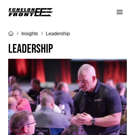
Home
Insights
Leadership
LEADERSHIP