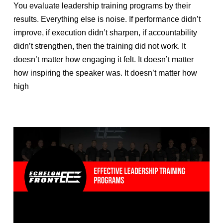
You evaluate leadership training programs by their
results. Everything else is noise. If performance didn’t
improve, if execution didn’t sharpen, if accountability
didn’t strengthen, then the training did not work. It
doesn’t matter how engaging it felt. It doesn’t matter
how inspiring the speaker was. It doesn’t matter how
high