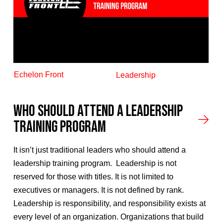
Echelon Front
Leadership
Who Should Attend A Leadership
Training Program
It isn’t just traditional leaders who should attend a
leadership training program. Leadership is not
reserved for those with titles. It is not limited to
executives or managers. It is not defined by rank.
Leadership is responsibility, and responsibility exists at
every level of an organization. Organizations that build