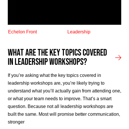
Echelon Front
Leadership
What Are the Key Topics Covered
in Leadership Workshops?
If you’re asking what the key topics covered in
leadership workshops are, you’re likely trying to
understand what you’ll actually gain from attending one,
or what your team needs to improve. That’s a smart
question. Because not all leadership workshops are
built the same. Most will promise better communication,
stronger