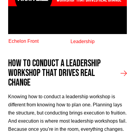
Echelon Front
Leadership
How to Conduct a Leadership
Workshop That Drives Real
Change
Knowing how to conduct a leadership workshop is
different from knowing how to plan one. Planning lays
the structure, but conducting brings execution to fruition.
And execution is where most leadership workshops fail.
Because once you’re in the room, everything changes.