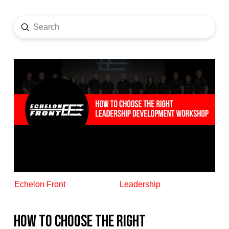
Submit
Search
Echelon Front
Leadership
How to Choose the Right