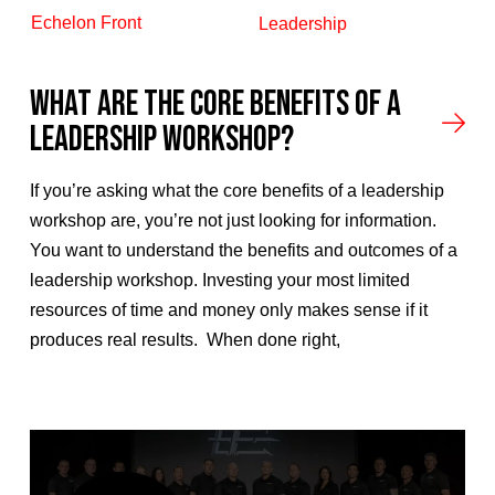
Echelon Front
Leadership
What Are the Core Benefits of a
Leadership Workshop?
If you’re asking what the core benefits of a leadership
workshop are, you’re not just looking for information.
You want to understand the benefits and outcomes of a
leadership workshop. Investing your most limited
resources of time and money only makes sense if it
produces real results. When done right,