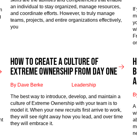
an individual to stay organized, manage resources,
I
n
and coordinate efforts. However, to truly manage
m
g
teams, projects, and entire organizations effectively,
y
you
wi
F
o
How to create a culture of
H
extreme ownership from day one
b
a
By Dave Berke
Leadership
B
The best way to introduce, develop, and maintain a
culture of Extreme Ownership with your team is to
A
model it. When your new recruits first arrive to work,
d
w
they will see right away how you lead, and over time
nt
a
they will embrace it.
m
n