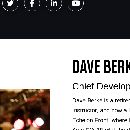
DAVE BER
Chief Develop
Dave Berke is a reti
Instructor, and now a 
Echelon Front, where
As a F/A-18 pilot, he