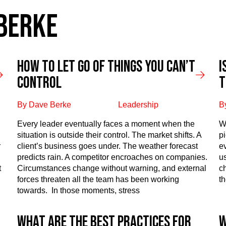
 BERKE
How to Let Go of Things You Can’t
I
Control
T
By Dave Berke
Leadership
B
Every leader eventually faces a moment when the
W
situation is outside their control. The market shifts. A
p
r
client’s business goes under. The weather forecast
e
predicts rain. A competitor encroaches on companies.
u
t
Circumstances change without warning, and external
ch
forces threaten all the team has been working
th
towards. In those moments, stress
What are the best practices for
W