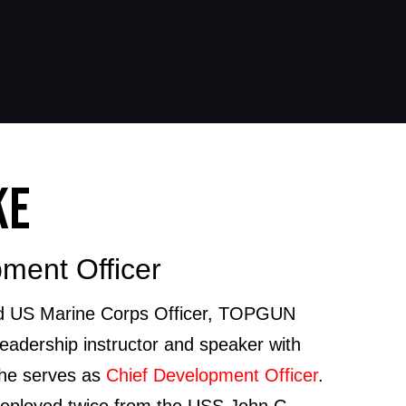
KE
ment Officer
red US Marine Corps Officer, TOPGUN
leadership instructor and speaker with
 he serves as
Chief Development Officer
.
 deployed twice from the USS John C