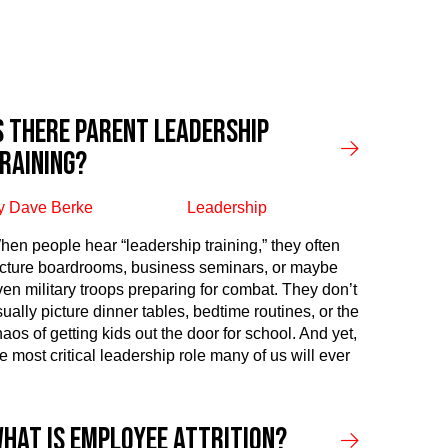
s There Parent Leadership
raining?
y Dave Berke
Leadership
hen people hear “leadership training,” they often
icture boardrooms, business seminars, or maybe
ven military troops preparing for combat. They don’t
sually picture dinner tables, bedtime routines, or the
aos of getting kids out the door for school. And yet,
e most critical leadership role many of us will ever
hat Is Employee Attrition?