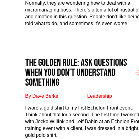
Normally, they are wondering how to deal with a
micromanaging boss. There’s often a lot of frustratio
and emotion in this question. People don’t like bein
told what to do, and sometimes it’s even worse
The Golden Rule: Ask questions
when you don’t understand
something
By Dave Berke
Leadership
I wore a gold shirt to my first Echelon Front event.
Think about that for a second. The first time I worke
with Jocko Willink and Leif Babin at an Echelon Fro
training event with a client, I was dressed in a bright
gold polo shirt.