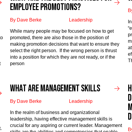
employee promotions?​
B
By Dave Berke
Leadership
I
“e
While many people may be focused on how to get
p
to
promoted, there are also those in the position of
m
making promotion decisions that want to ensure they
at
select the right person. If the wrong person is thrust
e
into a position for which they are not ready, or if the
Th
t
person
What Are Management Skills
H
D
By Dave Berke
Leadership
M
In the realm of business and organizational
D
leadership, having effective management skills is
crucial for any aspiring or current leader. Management
.
B
skills are the abilities and competencies that enable