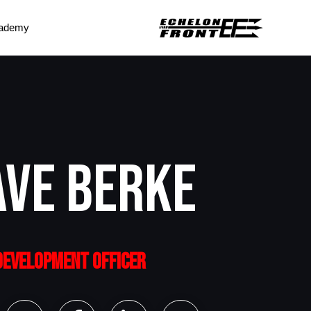
ademy
AVE BERKE
 DEVELOPMENT OFFICER