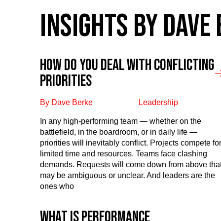
INSIGHTS BY DAVE
How Do You Deal With Conflicting
Priorities
By Dave Berke
Leadership
In any high-performing team — whether on the
battlefield, in the boardroom, or in daily life —
priorities will inevitably conflict. Projects compete fo
limited time and resources. Teams face clashing
demands. Requests will come down from above tha
may be ambiguous or unclear. And leaders are the
ones who
What is performance