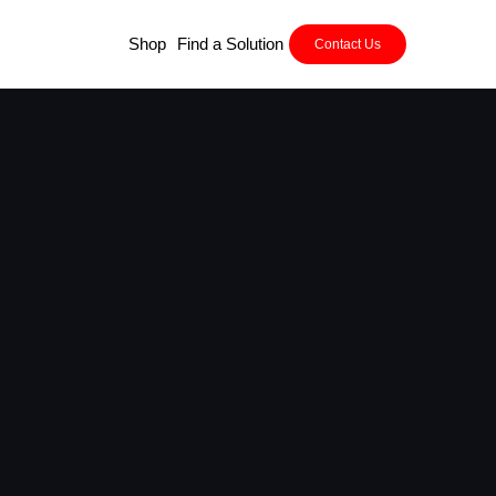
Shop
Find a Solution
Contact Us