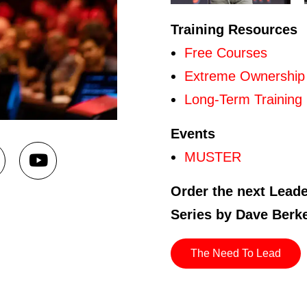
Training Resources
Free Courses
Extreme Ownership
Long-Term Training
Events
MUSTER
Order the next Lead
Series by Dave Berk
The Need To Lead