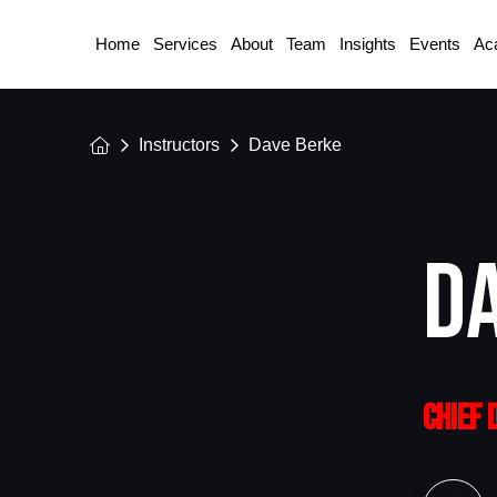
Home
Services
About
Team
Insights
Events
Ac
Home
Instructors
Dave Berke
D
CHIEF