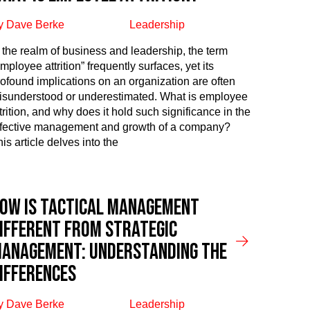
y Dave Berke
Leadership
n the realm of business and leadership, the term
mployee attrition” frequently surfaces, yet its
rofound implications on an organization are often
isunderstood or underestimated. What is employee
trition, and why does it hold such significance in the
ffective management and growth of a company?
is article delves into the
ow is Tactical Management
ifferent From Strategic
anagement: Understanding the
ifferences
y Dave Berke
Leadership