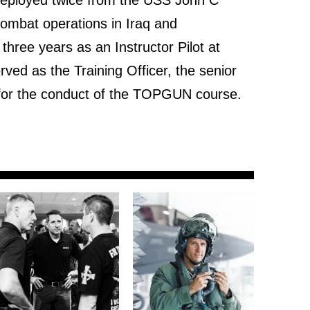
combat operations in Iraq and
three years as an Instructor Pilot at
d as the Training Officer, the senior
le for the conduct of the TOPGUN course.