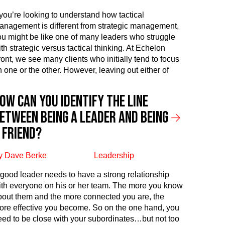
f you’re looking to understand how tactical
anagement is different from strategic management,
ou might be like one of many leaders who struggle
th strategic versus tactical thinking. At Echelon
ront, we see many clients who initially tend to focus
n one or the other. However, leaving out either of
ow can you identify the line
etween being a leader and being
 friend?
y Dave Berke
Leadership
 good leader needs to have a strong relationship
ith everyone on his or her team. The more you know
bout them and the more connected you are, the
ore effective you become. So on the one hand, you
eed to be close with your subordinates…but not too