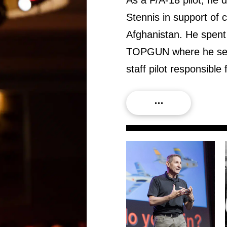
Stennis in support of 
Afghanistan. He spent 
TOPGUN where he serve
staff pilot responsib