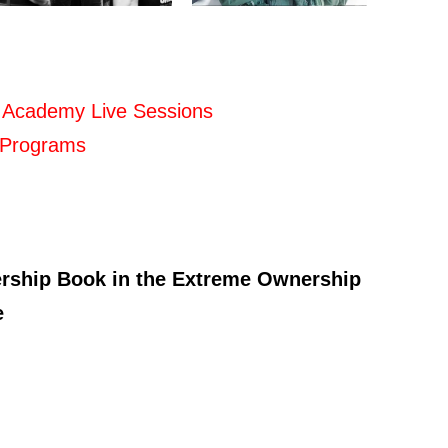
 Academy Live Sessions
 Programs
ership Book in the Extreme Ownership
e