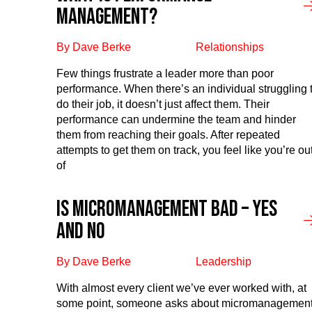
management?
By Dave Berke
Relationships
Few things frustrate a leader more than poor
performance. When there’s an individual struggling 
do their job, it doesn’t just affect them. Their
performance can undermine the team and hinder
them from reaching their goals. After repeated
attempts to get them on track, you feel like you’re ou
of
Is Micromanagement Bad – Yes
and No
By Dave Berke
Leadership
With almost every client we’ve ever worked with, at
some point, someone asks about micromanagement