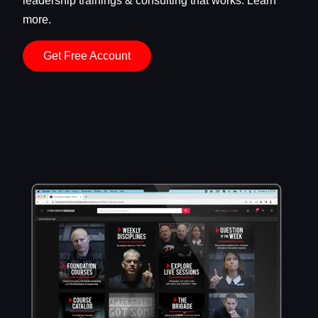
leadership trainings & consulting that works. Learn
more.
Get Free Account