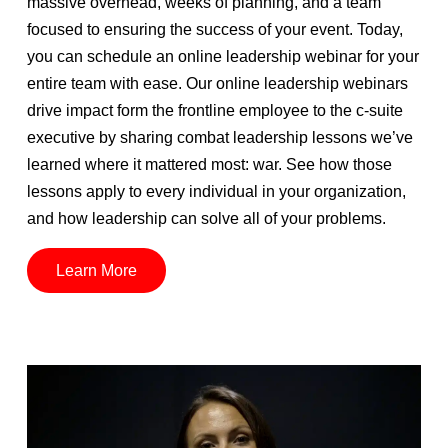
massive overhead, weeks of planning, and a team
focused to ensuring the success of your event. Today,
you can schedule an online leadership webinar for your
entire team with ease. Our online leadership webinars
drive impact form the frontline employee to the c-suite
executive by sharing combat leadership lessons we’ve
learned where it mattered most: war. See how those
lessons apply to every individual in your organization,
and how leadership can solve all of your problems.
Learn More