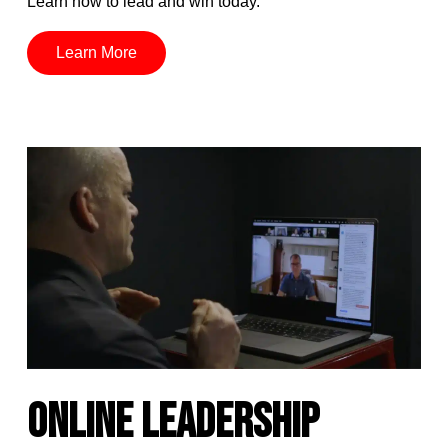
Learn how to lead and win today.
Learn More
ONLINE LEADERSHIP