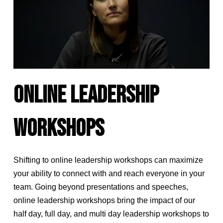
ONLINE LEADERSHIP
WORKSHOPS
Shifting to online leadership workshops can maximize
your ability to connect with and reach everyone in your
team. Going beyond presentations and speeches,
online leadership workshops bring the impact of our
half day, full day, and multi day leadership workshops to