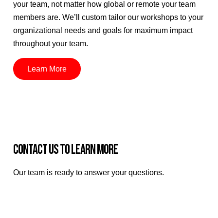
your team, not matter how global or remote your team
members are. We’ll custom tailor our workshops to your
organizational needs and goals for maximum impact
throughout your team.
Learn More
CONTACT US TO LEARN MORE
Our team is ready to answer your questions.