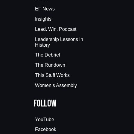
EF News
Insights
Lead. Win. Podcast
Leadership Lessons In
History
The Debrief
The Rundown
This Stuff Works
Women’s Assembly
Follow
YouTube
Facebook