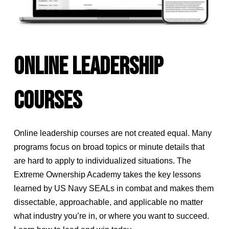
ONLINE LEADERSHIP
COURSES
Online leadership courses are not created equal. Many
programs focus on broad topics or minute details that
are hard to apply to individualized situations. The
Extreme Ownership Academy takes the key lessons
learned by US Navy SEALs in combat and makes them
dissectable, approachable, and applicable no matter
what industry you’re in, or where you want to succeed.