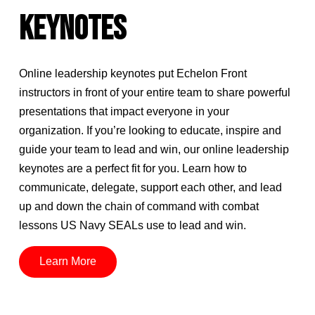
KEYNOTES
Online leadership keynotes put Echelon Front
instructors in front of your entire team to share powerful
presentations that impact everyone in your
organization. If you’re looking to educate, inspire and
guide your team to lead and win, our online leadership
keynotes are a perfect fit for you. Learn how to
communicate, delegate, support each other, and lead
up and down the chain of command with combat
lessons US Navy SEALs use to lead and win.
Learn More