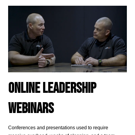
ONLINE LEADERSHIP
WEBINARS
Conferences and presentations used to require