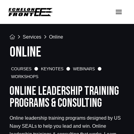
Home
Services
Online
ONLINE
COURSES
KEYNOTES
WEBINARS
WORKSHOPS
ONLINE LEADERSHIP TRAINING
PROGRAMS & CONSULTING
Online leadership training programs designed by US
Navy SEALs to help you lead and win. Online