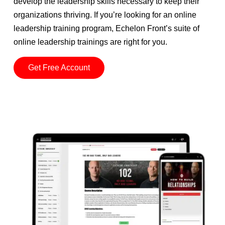
develop the leadership skills necessary to keep their
organizations thriving. If you’re looking for an online
leadership training program, Echelon Front’s suite of
online leadership trainings are right for you.
Get Free Account