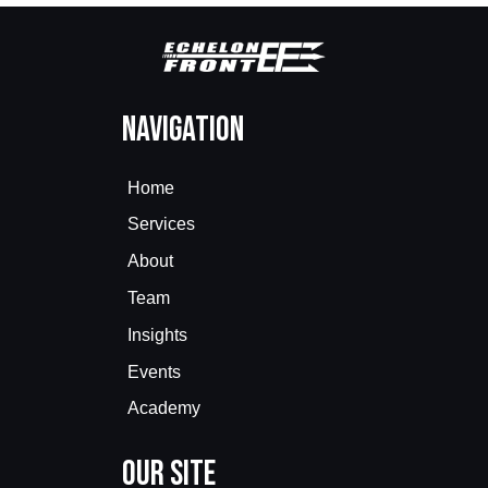
Navigation
Home
Services
About
Team
Insights
Events
Academy
Our Site