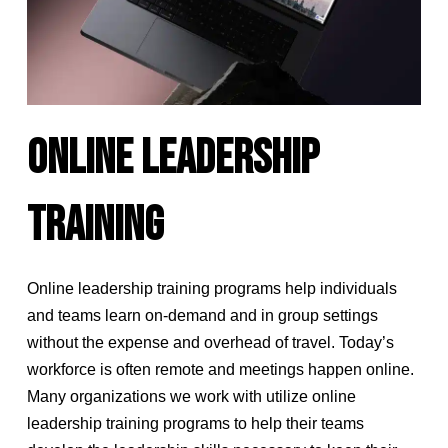
ONLINE LEADERSHIP
TRAINING
Online leadership training programs help individuals
and teams learn on-demand and in group settings
without the expense and overhead of travel. Today’s
workforce is often remote and meetings happen online.
Many organizations we work with utilize online
leadership training programs to help their teams