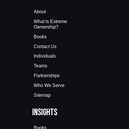
About
What Is Extreme
Ownership?
Books
Contact Us
Individuals
Teams
Partnerships
Who We Serve
Sitemap
Insights
Books