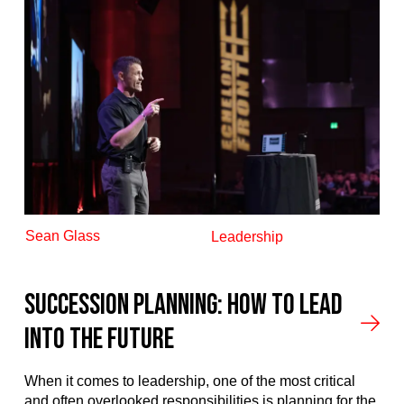
Sean Glass
Leadership
Succession Planning: How to Lead
into the Future
When it comes to leadership, one of the most critical
and often overlooked responsibilities is planning for the