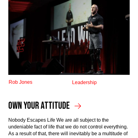
Rob Jones
Leadership
Own Your Attitude
Nobody Escapes Life We are all subject to the
undeniable fact of life that we do not control everything.
As a result of that, there will inevitably be a multitude of