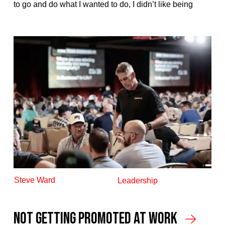
to go and do what I wanted to do, I didn’t like being
Steve Ward
Leadership
Not Getting Promoted At Work