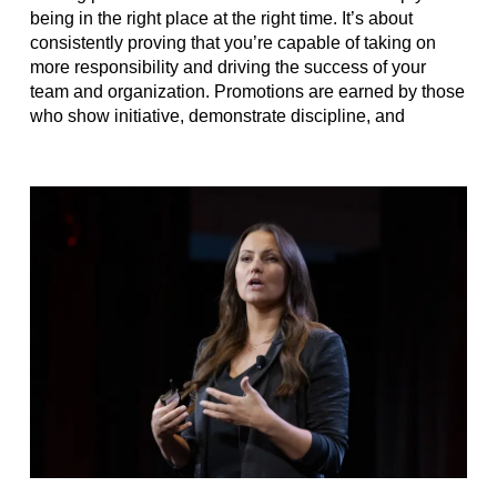
being in the right place at the right time. It’s about
consistently proving that you’re capable of taking on
more responsibility and driving the success of your
team and organization. Promotions are earned by those
who show initiative, demonstrate discipline, and