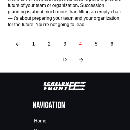
future of your team or organization. Succession
planning is about much more than filling an empty chair
—it’s about preparing your team and your organization
for the future. You’re not going to lead
1
2
3
4
5
6
Prev
…
12
Next
Navigation
Home