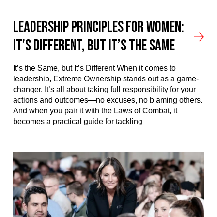
Leadership Principles for Women:
It’s Different, But It’s the Same
It’s the Same, but It’s Different When it comes to
leadership, Extreme Ownership stands out as a game-
changer. It’s all about taking full responsibility for your
actions and outcomes—no excuses, no blaming others.
And when you pair it with the Laws of Combat, it
becomes a practical guide for tackling