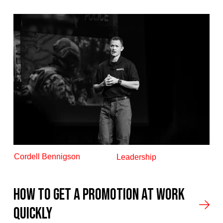
Cordell Bennigson
Leadership
How to get a promotion at work
quickly