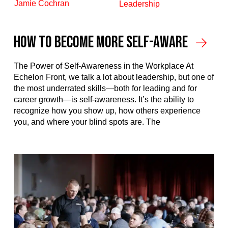
Jamie Cochran
Leadership
How To Become More Self-Aware
The Power of Self-Awareness in the Workplace At
Echelon Front, we talk a lot about leadership, but one of
the most underrated skills—both for leading and for
career growth—is self-awareness. It’s the ability to
recognize how you show up, how others experience
you, and where your blind spots are. The