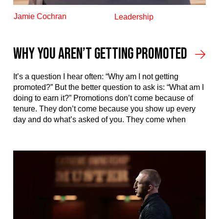
Jamie Cochran
Leadership
Why You Aren’t Getting Promoted
It’s a question I hear often: “Why am I not getting
promoted?” But the better question to ask is: “What am I
doing to earn it?” Promotions don’t come because of
tenure. They don’t come because you show up every
day and do what’s asked of you. They come when