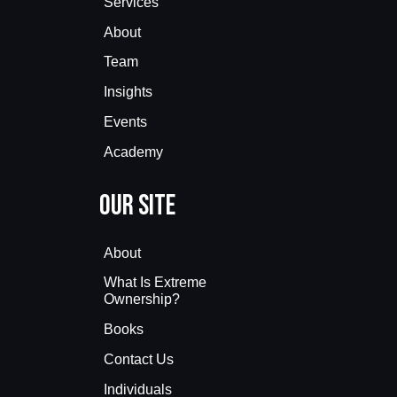
Services
About
Team
Insights
Events
Academy
Our Site
About
What Is Extreme
Ownership?
Books
Contact Us
Individuals