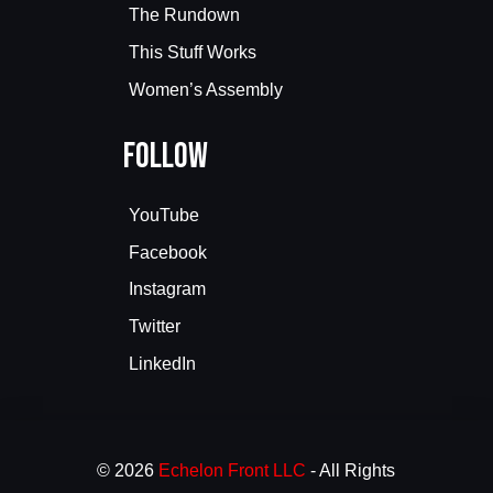
The Rundown
This Stuff Works
Women’s Assembly
Follow
YouTube
Facebook
Instagram
Twitter
LinkedIn
© 2026
Echelon Front LLC
- All Rights