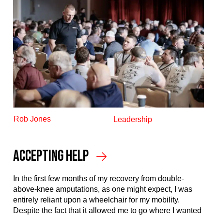
Rob Jones
Leadership
Accepting Help
In the first few months of my recovery from double-
above-knee amputations, as one might expect, I was
entirely reliant upon a wheelchair for my mobility.
Despite the fact that it allowed me to go where I wanted