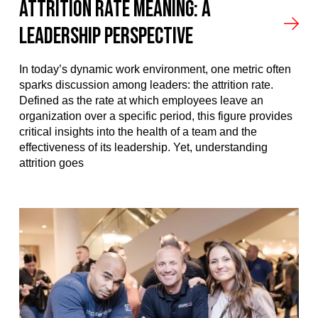
Attrition Rate Meaning: A
Leadership Perspective
In today’s dynamic work environment, one metric often
sparks discussion among leaders: the attrition rate.
Defined as the rate at which employees leave an
organization over a specific period, this figure provides
critical insights into the health of a team and the
effectiveness of its leadership. Yet, understanding
attrition goes