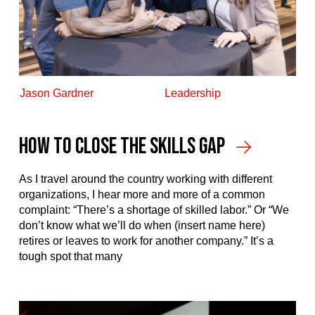
Jason Gardner
Leadership
How to Close the Skills Gap
As I travel around the country working with different
organizations, I hear more and more of a common
complaint: “There’s a shortage of skilled labor.” Or “We
don’t know what we’ll do when (insert name here)
retires or leaves to work for another company.” It’s a
tough spot that many