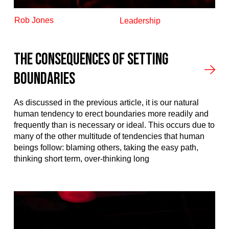
Rob Jones
Leadership
The Consequences of Setting
Boundaries
As discussed in the previous article, it is our natural
human tendency to erect boundaries more readily and
frequently than is necessary or ideal. This occurs due to
many of the other multitude of tendencies that human
beings follow: blaming others, taking the easy path,
thinking short term, over-thinking long