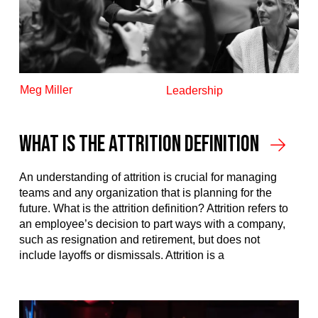
Meg Miller
Leadership
What Is The Attrition Definition
An understanding of attrition is crucial for managing
teams and any organization that is planning for the
future. What is the attrition definition? Attrition refers to
an employee’s decision to part ways with a company,
such as resignation and retirement, but does not
include layoffs or dismissals. Attrition is a