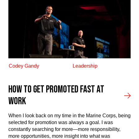
Codey Gandy
Leadership
How to Get Promoted Fast at
Work
When I look back on my time in the Marine Corps, being
selected for promotion was always a goal. I was
constantly searching for more—more responsibility,
more opportunities, more insight into what was