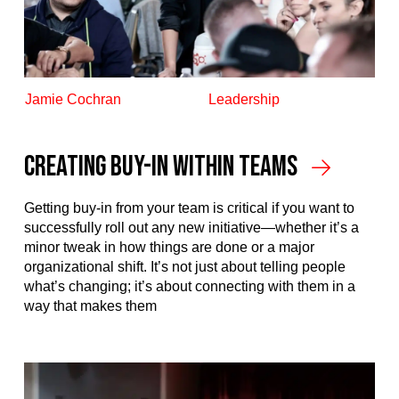
Jamie Cochran
Leadership
Creating Buy-In Within Teams
Getting buy-in from your team is critical if you want to
successfully roll out any new initiative—whether it’s a
minor tweak in how things are done or a major
organizational shift. It’s not just about telling people
what’s changing; it’s about connecting with them in a
way that makes them