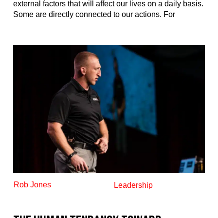
external factors that will affect our lives on a daily basis.
Some are directly connected to our actions. For
Rob Jones
Leadership