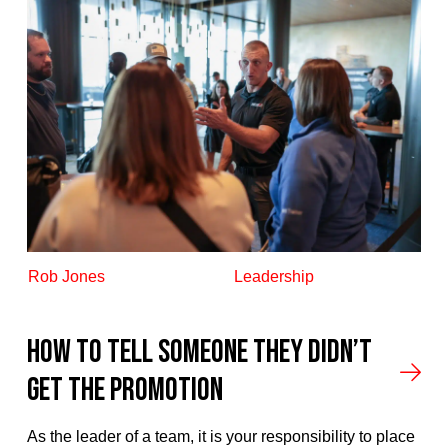
Rob Jones
Leadership
How To Tell Someone They Didn’t
Get The Promotion
As the leader of a team, it is your responsibility to place