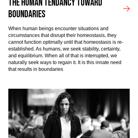
The Human Tendancy Toward
Boundaries
When human beings encounter situations and
circumstances that disrupt their homeostasis, they
cannot function optimally until that homeostasis is re-
established. As humans, we seek stability, certainty,
and equilibrium. When all of that is interrupted, we
naturally seek ways to regain it. It is this innate need
that results in boundaries