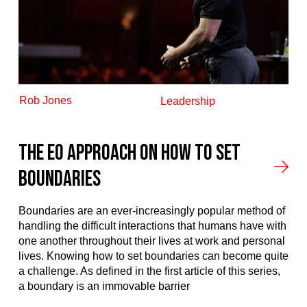
Rob Jones
Leadership
The EO Approach on How to Set
Boundaries
Boundaries are an ever-increasingly popular method of
handling the difficult interactions that humans have with
one another throughout their lives at work and personal
lives. Knowing how to set boundaries can become quite
a challenge. As defined in the first article of this series,
a boundary is an immovable barrier