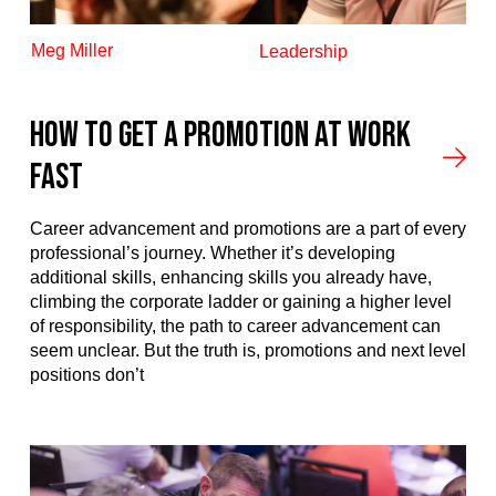
Meg Miller
Leadership
How to Get a Promotion at Work
Fast
Career advancement and promotions are a part of every
professional’s journey. Whether it’s developing
additional skills, enhancing skills you already have,
climbing the corporate ladder or gaining a higher level
of responsibility, the path to career advancement can
seem unclear. But the truth is, promotions and next level
positions don’t