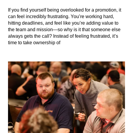
If you find yourself being overlooked for a promotion, it
can feel incredibly frustrating. You’re working hard,
hitting deadlines, and feel like you’re adding value to
the team and mission—so why is it that someone else
always gets the call? Instead of feeling frustrated, it’s
time to take ownership of