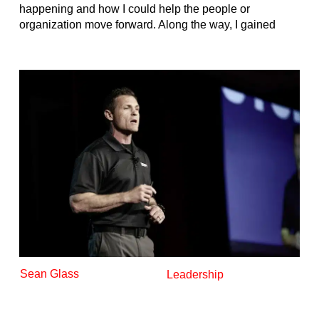
happening and how I could help the people or
organization move forward. Along the way, I gained
Sean Glass
Leadership