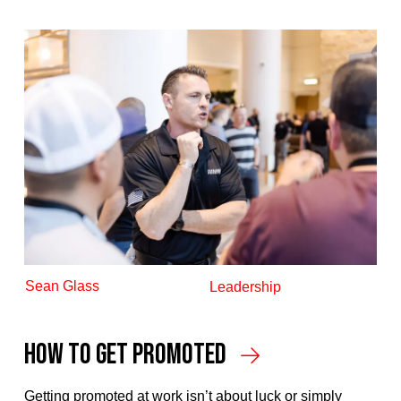
Sean Glass
Leadership
How To Get Promoted
Getting promoted at work isn’t about luck or simply