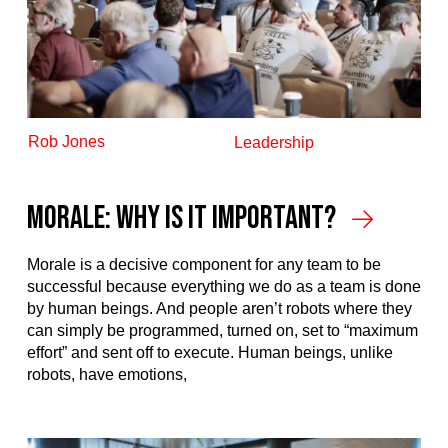
Rob Jones
Leadership
Morale: Why is it Important?
Morale is a decisive component for any team to be
successful because everything we do as a team is done
by human beings. And people aren’t robots where they
can simply be programmed, turned on, set to “maximum
effort” and sent off to execute. Human beings, unlike
robots, have emotions,