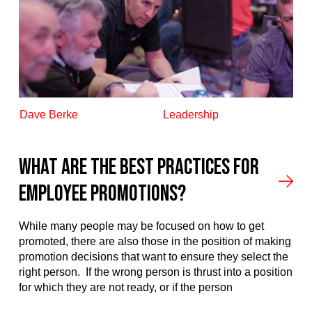
Dave Berke
Leadership
What are the best practices for
employee promotions?​
While many people may be focused on how to get
promoted, there are also those in the position of making
promotion decisions that want to ensure they select the
right person. If the wrong person is thrust into a position
for which they are not ready, or if the person