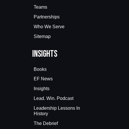
Teams
Partnerships
Who We Serve
Sitemap
Insights
Books
EF News
Insights
Lead. Win. Podcast
Leadership Lessons In
History
The Debrief