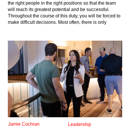
the right people in the right positions so that the team
will reach its greatest potential and be successful.
Throughout the course of this duty, you will be forced to
make difficult decisions. Most often, there is only
Jamie Cochran
Leadership