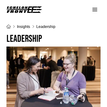
Home
Insights
Leadership
LEADERSHIP