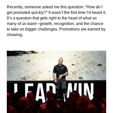
Recently, someone asked me this question: “How do I
get promoted quickly?” It wasn’t the first time I’d heard it.
It’s a question that gets right to the heart of what so
many of us want—growth, recognition, and the chance
to take on bigger challenges. Promotions are earned by
showing,