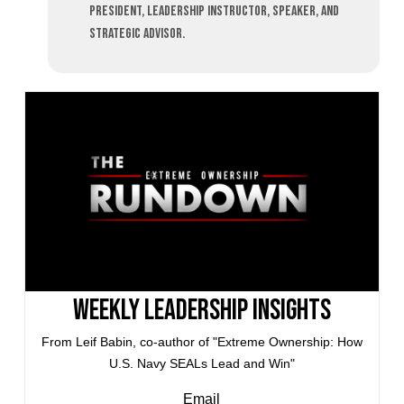
President, leadership instructor, speaker, and
strategic advisor.
Weekly Leadership Insights
From Leif Babin, co-author of "Extreme Ownership: How
U.S. Navy SEALs Lead and Win"
Email