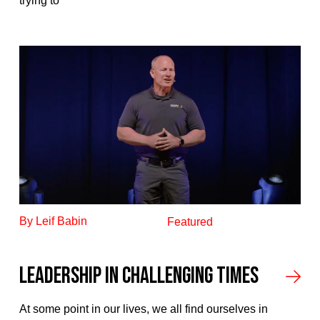
trying to
By Leif Babin
Featured
Leadership In Challenging Times
At some point in our lives, we all find ourselves in