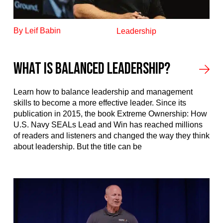
By Leif Babin
Leadership
What Is Balanced Leadership?
Learn how to balance leadership and management
skills to become a more effective leader. Since its
publication in 2015, the book Extreme Ownership: How
U.S. Navy SEALs Lead and Win has reached millions
of readers and listeners and changed the way they think
about leadership. But the title can be