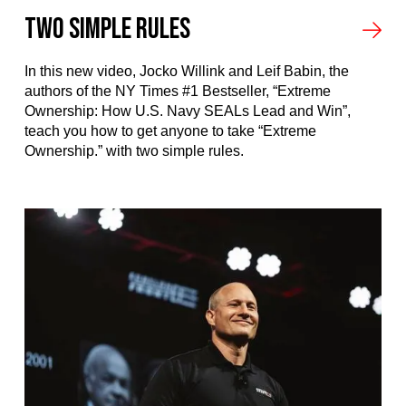
Two Simple Rules
In this new video, Jocko Willink and Leif Babin, the
authors of the NY Times #1 Bestseller, “Extreme
Ownership: How U.S. Navy SEALs Lead and Win”,
teach you how to get anyone to take “Extreme
Ownership.” with two simple rules.