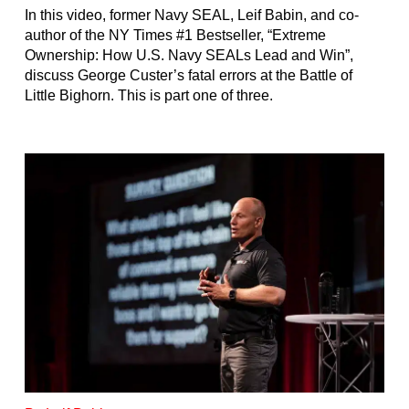
In this video, former Navy SEAL, Leif Babin, and co-
author of the NY Times #1 Bestseller, “Extreme
Ownership: How U.S. Navy SEALs Lead and Win”,
discuss George Custer’s fatal errors at the Battle of
Little Bighorn. This is part one of three.