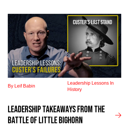
Leadership Lessons In
By Leif Babin
History
Leadership Takeaways from the
Battle of Little Bighorn