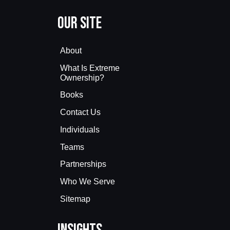
Our Site
About
What Is Extreme
Ownership?
Books
Contact Us
Individuals
Teams
Partnerships
Who We Serve
Sitemap