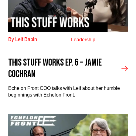
By Leif Babin
Leadership
This stuff works ep. 6 – Jamie
Cochran
Echelon Front COO talks with Leif about her humble
beginnings with Echelon Front.