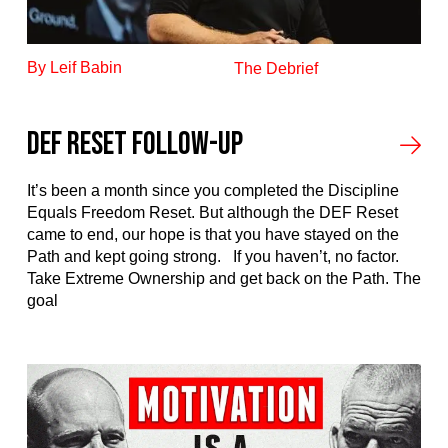
By Leif Babin
The Debrief
DEF RESET FOLLOW-UP
It’s been a month since you completed the Discipline
Equals Freedom Reset. But although the DEF Reset
came to end, our hope is that you have stayed on the
Path and kept going strong. If you haven’t, no factor.
Take Extreme Ownership and get back on the Path. The
goal