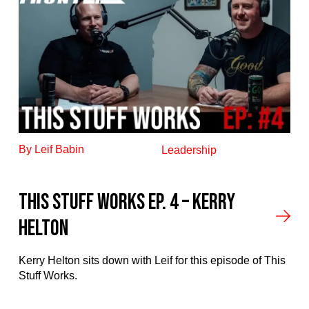
By Leif Babin
Leadership
This stuff works ep. 4 – Kerry
Helton
Kerry Helton sits down with Leif for this episode of This
Stuff Works.