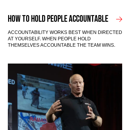
How to hold people accountable
ACCOUNTABILITY WORKS BEST WHEN DIRECTED
AT YOURSELF. WHEN PEOPLE HOLD
THEMSELVES ACCOUNTABLE THE TEAM WINS.