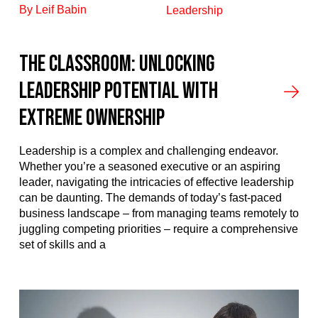
By Leif Babin
Leadership
The Classroom: Unlocking
Leadership Potential with
Extreme Ownership
Leadership is a complex and challenging endeavor.
Whether you’re a seasoned executive or an aspiring
leader, navigating the intricacies of effective leadership
can be daunting. The demands of today’s fast-paced
business landscape – from managing teams remotely to
juggling competing priorities – require a comprehensive
set of skills and a