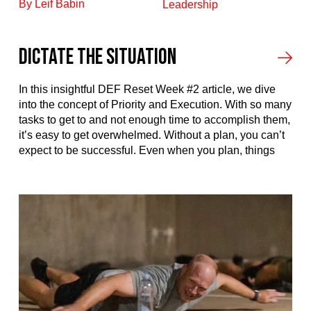
By Leif Babin
Leadership
Dictate the Situation
In this insightful DEF Reset Week #2 article, we dive
into the concept of Priority and Execution. With so many
tasks to get to and not enough time to accomplish them,
it’s easy to get overwhelmed. Without a plan, you can’t
expect to be successful. Even when you plan, things