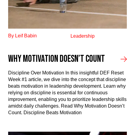
By Leif Babin
Leadership
Why Motivation Doesn’t Count
Discipline Over Motivation In this insightful DEF Reset
Week #1 article, we dive into the concept that discipline
beats motivation in leadership development. Learn why
relying on discipline is essential for continuous
improvement, enabling you to prioritize leadership skills
amidst daily challenges. Read Why Motivation Doesn’t
Count. Discipline Beats Motivation