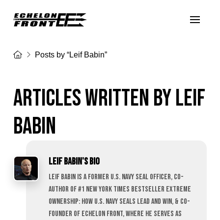
Home
Posts by “Leif Babin”
ARTICLES WRITTEN BY LEIF BABIN
ARTICLES WRITTEN BY LEIF
BABIN
Leif Babin's Bio
Leif Babin is a former U.S. Navy SEAL officer, co-
author of #1 New York Times bestseller Extreme
Ownership: How U.S. Navy SEALs Lead and Win, & Co-
founder of Echelon Front, where he serves as