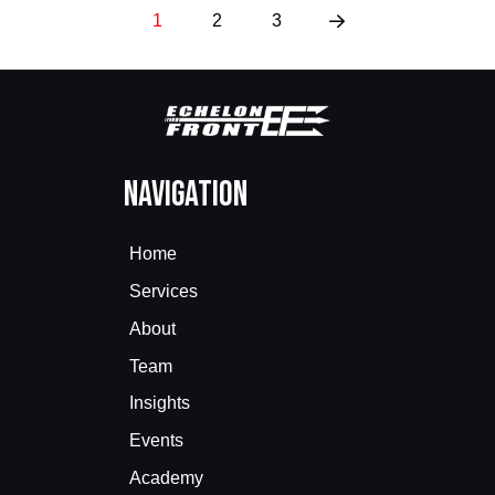
1
2
3
Next
Navigation
Home
Services
About
Team
Insights
Events
Academy