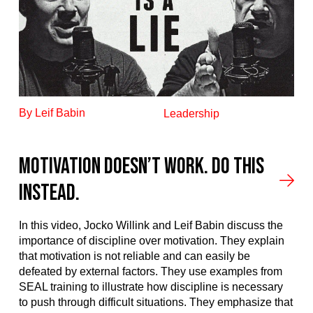
By Leif Babin
Leadership
Motivation Doesn’t Work. Do This
Instead.
In this video, Jocko Willink and Leif Babin discuss the
importance of discipline over motivation. They explain
that motivation is not reliable and can easily be
defeated by external factors. They use examples from
SEAL training to illustrate how discipline is necessary
to push through difficult situations. They emphasize that