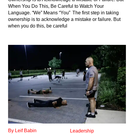
When You Do This, Be Careful to Watch Your
Language. “We” Means “You” The first step in taking
ownership is to acknowledge a mistake or failure. But
when you do this, be careful
By Leif Babin
Leadership