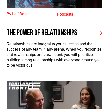
By Leif Babin
Podcasts
The power of relationships
Relationships are integral to your success and the
success of any team in any arena. When you recognize
that relationships are paramount, you will prioritize
building strong relationships with everyone around you
to be victorious.