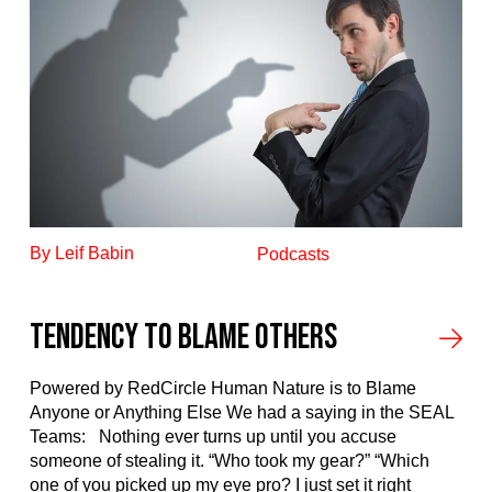
By Leif Babin
Podcasts
Tendency to blame others
Powered by RedCircle Human Nature is to Blame
Anyone or Anything Else We had a saying in the SEAL
Teams: Nothing ever turns up until you accuse
someone of stealing it. “Who took my gear?” “Which
one of you picked up my eye pro? I just set it right