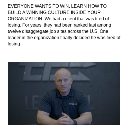
EVERYONE WANTS TO WIN. LEARN HOW TO
BUILD A WINNING CULTURE INSIDE YOUR
ORGANIZATION. We had a client that was tired of
losing. For years, they had been ranked last among
twelve disaggregate job sites across the U.S. One
leader in the organization finally decided he was tired of
losing