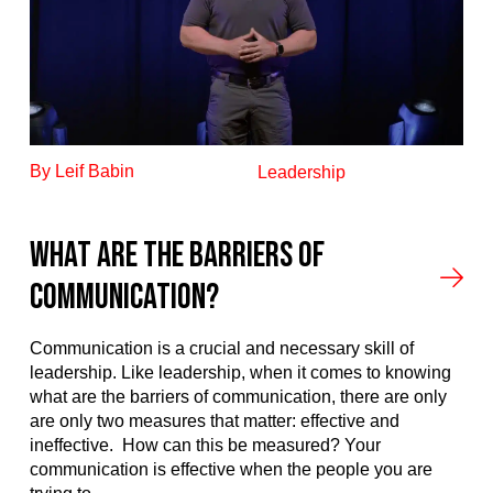
By Leif Babin
Leadership
What Are The Barriers Of
Communication?
Communication is a crucial and necessary skill of
leadership. Like leadership, when it comes to knowing
what are the barriers of communication, there are only
are only two measures that matter: effective and
ineffective. How can this be measured? Your
communication is effective when the people you are