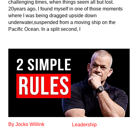
challenging times, when things seem all but lost.
20years ago, I found myself in one of those moments
where I was being dragged upside down
underwater,suspended from a moving ship on the
Pacific Ocean. In a split second, I
By Jocko Willink
Leadership