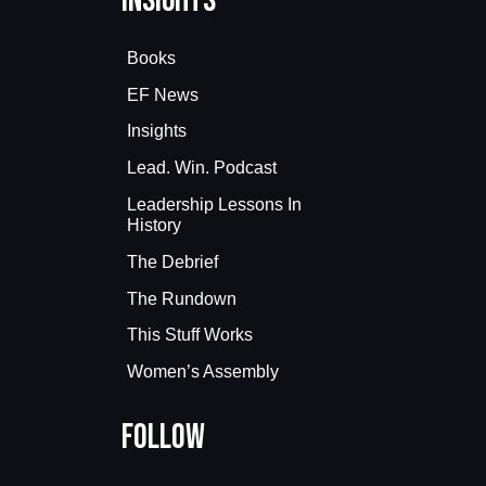
Insights
Books
EF News
Insights
Lead. Win. Podcast
Leadership Lessons In
History
The Debrief
The Rundown
This Stuff Works
Women’s Assembly
Follow