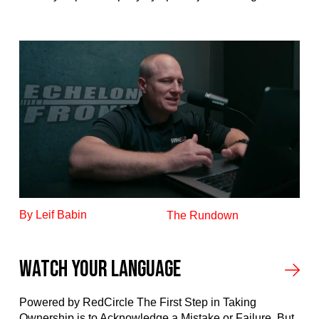
By Leif Babin
The Rundown
Watch your language
Powered by RedCircle The First Step in Taking
Ownership is to Acknowledge a Mistake or Failure. But