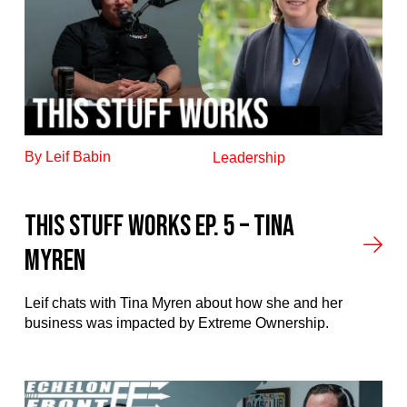
By Leif Babin
Leadership
This stuff works ep. 5 – Tina
Myren
Leif chats with Tina Myren about how she and her
business was impacted by Extreme Ownership.