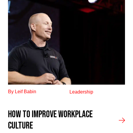
By Leif Babin
Leadership
How to improve workplace
culture