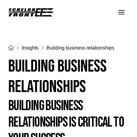
Home
Insights
Building business relationships
Building business
relationships
BUILDING BUSINESS
RELATIONSHIPS IS CRITICAL TO