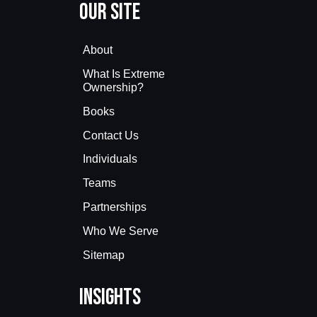
Our Site
About
What Is Extreme
Ownership?
Books
Contact Us
Individuals
Teams
Partnerships
Who We Serve
Sitemap
Insights