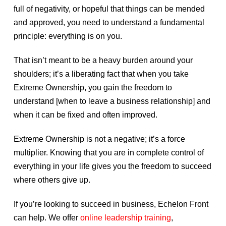
full of negativity, or hopeful that things can be mended
and approved, you need to understand a fundamental
principle: everything is on you.
That isn’t meant to be a heavy burden around your
shoulders; it’s a liberating fact that when you take
Extreme Ownership, you gain the freedom to
understand [when to leave a business relationship] and
when it can be fixed and often improved.
Extreme Ownership is not a negative; it’s a force
multiplier. Knowing that you are in complete control of
everything in your life gives you the freedom to succeed
where others give up.
If you’re looking to succeed in business, Echelon Front
can help. We offer
online leadership training
,