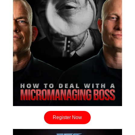
Register Now