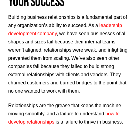
YOUR SUCCESS
Building business relationships is a fundamental part of
any organization’s ability to succeed. As a
leadership
development company
, we have seen businesses of all
shapes and sizes fail because their internal teams
weren’t aligned, relationships were weak, and infighting
prevented them from scaling. We’ve also seen other
companies fail because they failed to build strong
external relationships with clients and vendors. They
churned customers and burned bridges to the point that
no one wanted to work with them.
Relationships are the grease that keeps the machine
moving smoothly, and a failure to understand
how to
develop relationships
is a failure to thrive in business.