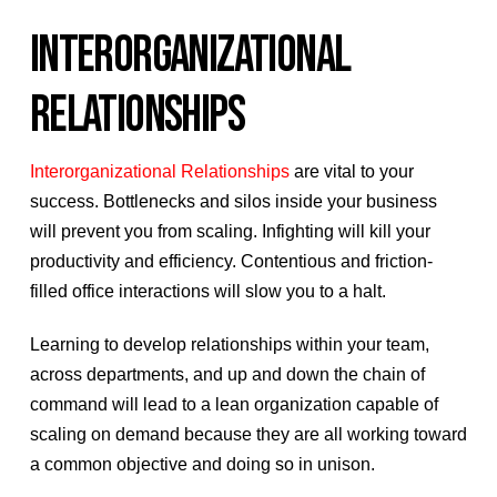
INTERORGANIZATIONAL
RELATIONSHIPS
Interorganizational Relationships
are vital to your
success. Bottlenecks and silos inside your business
will prevent you from scaling. Infighting will kill your
productivity and efficiency. Contentious and friction-
filled office interactions will slow you to a halt.
Learning to develop relationships within your team,
across departments, and up and down the chain of
command will lead to a lean organization capable of
scaling on demand because they are all working toward
a common objective and doing so in unison.