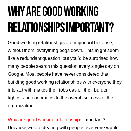
WHY ARE GOOD WORKING
RELATIONSHIPS IMPORTANT?
Good working relationships are important because,
without them, everything bogs down. This might seem
like a redundant question, but you’d be surprised how
many people search this question every single day on
Google. Most people have never considered that
building good working relationships with everyone they
interact with makes their jobs easier, their burden
lighter, and contributes to the overall success of the
organization.
Why are good working relationships
important?
Because we are dealing with people, everyone would