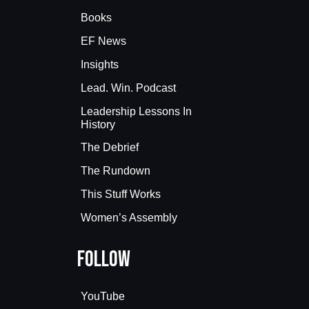
Books
EF News
Insights
Lead. Win. Podcast
Leadership Lessons In
History
The Debrief
The Rundown
This Stuff Works
Women’s Assembly
Follow
YouTube