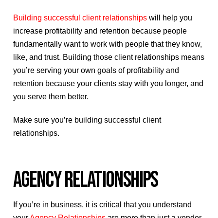
Building successful client relationships
will help you
increase profitability and retention because people
fundamentally want to work with people that they know,
like, and trust. Building those client relationships means
you’re serving your own goals of profitability and
retention because your clients stay with you longer, and
you serve them better.
Make sure you’re building successful client
relationships.
AGENCY RELATIONSHIPS
If you’re in business, it is critical that you understand
your
Agency Relationships
are more than just a vendor