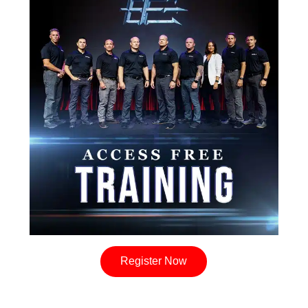
Register Now