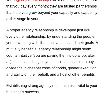
that you pay every month; they are trusted partnerships
that help you grow beyond your capacity and capability
at this stage in your business.
A proper agency relationship is developed just like
every other relationship: by understanding the people
you’re working with, their motivations, and their goals. A
mutually beneficial agency relationship might seem
counterintuitive (you are paying them to do a job, after
all), but establishing a symbiotic relationship can pay
dividends in cheaper costs of goods, greater execution
and agility on their behalf, and a host of other benefits.
Establishing strong agency relationships is vital to your
business’s success.