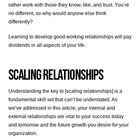
rather work with those they know, like, and trust. You’re
no different, so why would anyone else think
differently?
Learning to develop good working relationships will pay
dividends in all aspects of your life.
SCALING RELATIONSHIPS
Understanding the key to [scaling relationships] is a
fundamental skill set that can’t be understated. As
we’ve addressed in this article, your internal and
external relationships are vital to your success today
and tomorrow and the future growth you desire for your
organization.