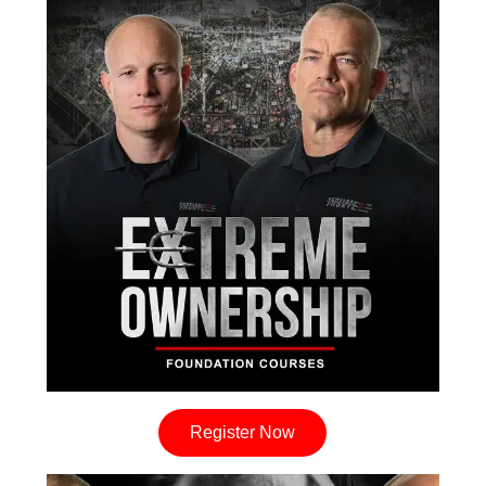
Register Now