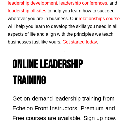
leadership development
,
leadership conferences
, and
leadership off-sites
to help you learn how to succeed
wherever you are in business. Our
relationships course
will help you learn to develop the skills you need in all
aspects of life and align with the principles we teach
businesses just like yours.
Get started today
.
ONLINE LEADERSHIP
TRAINING
Get on-demand leadership training from
Echelon Front Instructors. Premium and
Free courses are available. Sign up now.