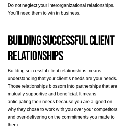
Do not neglect your interorganizational relationships.
You’ll need them to win in business.
BUILDING SUCCESSFUL CLIENT
RELATIONSHIPS
Building successful client relationships means
understanding that your client’s needs are your needs.
Those relationships blossom into partnerships that are
mutually supportive and beneficial. It means
anticipating their needs because you are aligned on
why they chose to work with you over your competitors
and over-delivering on the commitments you made to
them.