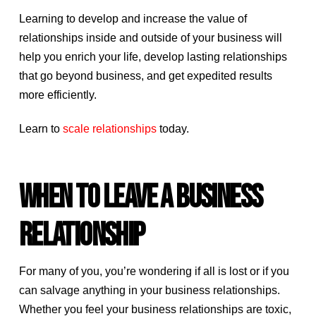
Learning to develop and increase the value of
relationships inside and outside of your business will
help you enrich your life, develop lasting relationships
that go beyond business, and get expedited results
more efficiently.
Learn to
scale relationships
today.
WHEN TO LEAVE A BUSINESS
RELATIONSHIP
For many of you, you’re wondering if all is lost or if you
can salvage anything in your business relationships.
Whether you feel your business relationships are toxic,