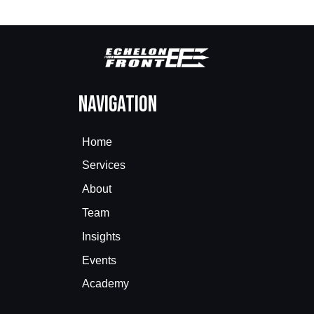
Navigation
Home
Services
About
Team
Insights
Events
Academy